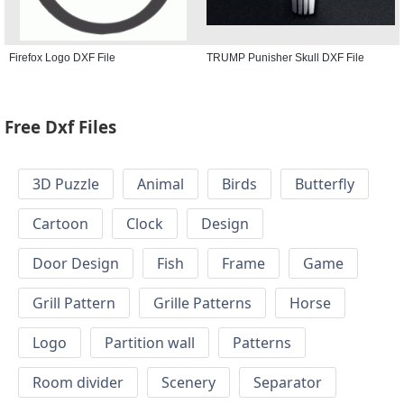
Firefox Logo DXF File
TRUMP Punisher Skull DXF File
Free Dxf Files
3D Puzzle
Animal
Birds
Butterfly
Cartoon
Clock
Design
Door Design
Fish
Frame
Game
Grill Pattern
Grille Patterns
Horse
Logo
Partition wall
Patterns
Room divider
Scenery
Separator