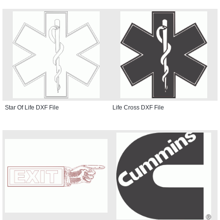
Star Of Life DXF File
Life Cross DXF File