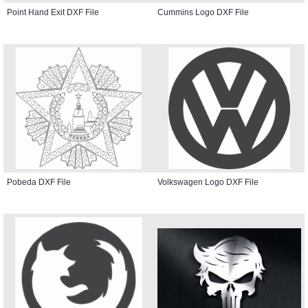
Point Hand Exit DXF File
Cummins Logo DXF File
Pobeda DXF File
Volkswagen Logo DXF File