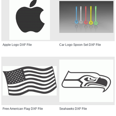
Apple Logo DXF File
Car Logo Spoon Set DXF File
Free American Flag DXF File
Seahawks DXF File