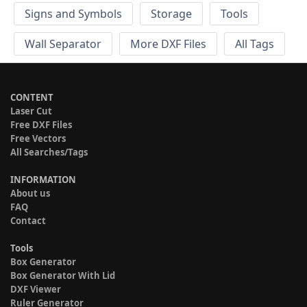
Signs and Symbols
Storage
Tools
Wall Separator
More DXF Files
All Tags
CONTENT
Laser Cut
Free DXF Files
Free Vectors
All Searches/Tags
INFORMATION
About us
FAQ
Contact
Tools
Box Generator
Box Generator With Lid
DXF Viewer
Ruler Generator