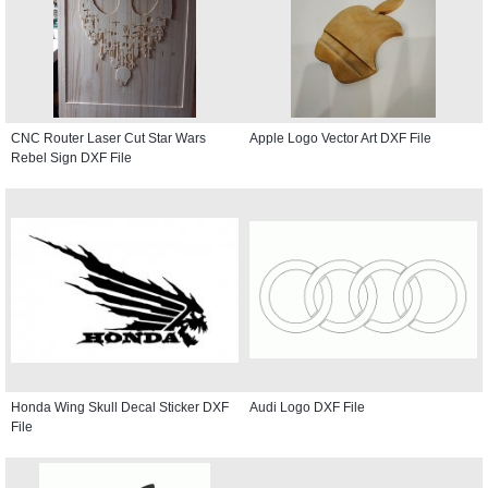
CNC Router Laser Cut Star Wars
Apple Logo Vector Art DXF File
Rebel Sign DXF File
Honda Wing Skull Decal Sticker DXF
Audi Logo DXF File
File