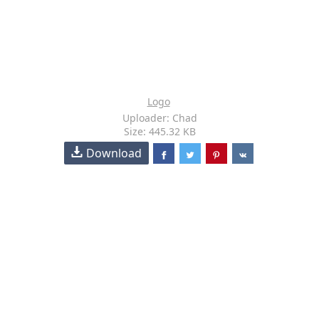
Logo
Uploader: Chad
Size: 445.32 KB
Download