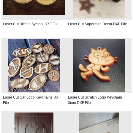
Laser Cut Bitcoin Symbol DXF File
Laser Cut Superman Decor DXF File
Laser Cut Car Logo Keychains DXF
Laser Cut Scratch Logo Keychain
File
3mm DXF File