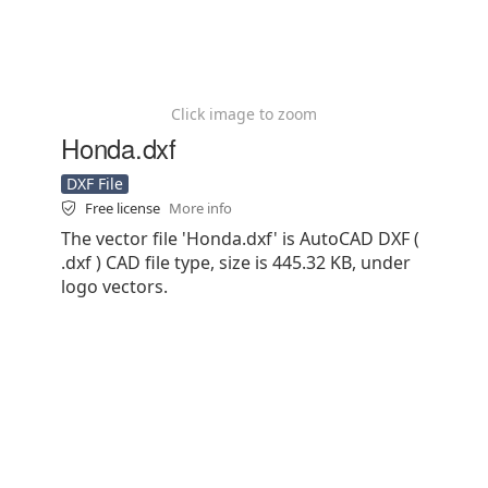
Click image to zoom
Honda.dxf
DXF File
Free license
More info
The vector file 'Honda.dxf' is AutoCAD DXF (
.dxf ) CAD file type, size is 445.32 KB, under
logo vectors.