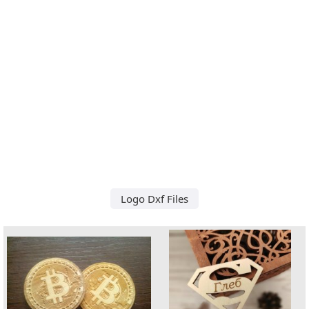
Logo Dxf Files