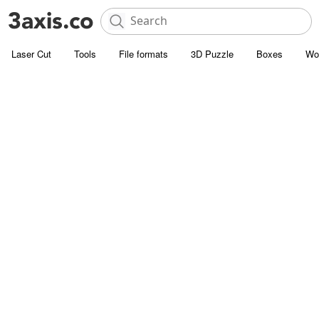
Laser Cut
Tools
File formats
3D Puzzle
Boxes
Wo