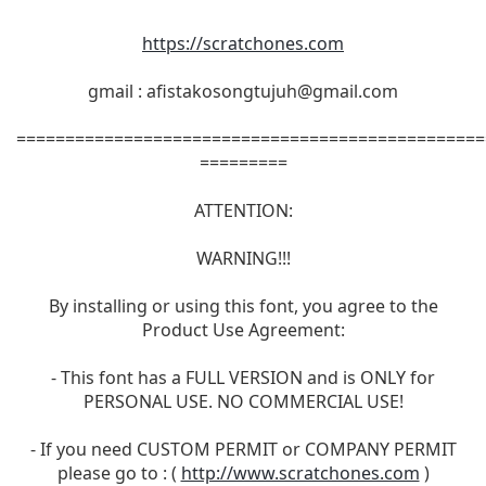
https://scratchones.com
gmail :
afistakosongtujuh@gmail.com
================================================
=========
ATTENTION:
WARNING!!!
By installing or using this font, you agree to the
Product Use Agreement:
- This font has a FULL VERSION and is ONLY for
PERSONAL USE. NO COMMERCIAL USE!
- If you need CUSTOM PERMIT or COMPANY PERMIT
please go to : (
http://www.scratchones.com
)