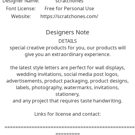
Designer Name:
scratchones
Font License:
Free for Personal Use
Website:
https://scratchones.com/
Designers Note
DETAILS
special creative products for you, our products will
give you an extraordinary experience.
the latest style letters are perfect for wall displays,
wedding invitations, social media post logos,
advertisements, product packaging, product designs,
labels, photography, watermarks, invitations,
stationery,
and any project that requires taste handwriting.
Links for license and contact:
================================================
=========