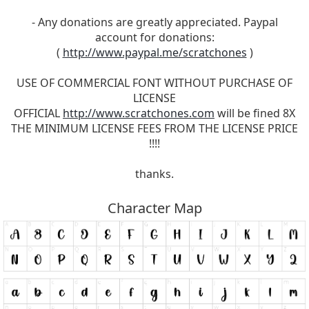
- Any donations are greatly appreciated. Paypal
account for donations:
(
http://www.paypal.me/scratchones
)
USE OF COMMERCIAL FONT WITHOUT PURCHASE OF
LICENSE
OFFICIAL
http://www.scratchones.com
will be fined 8X
THE MINIMUM LICENSE FEES FROM THE LICENSE PRICE
!!!!
thanks.
Character Map