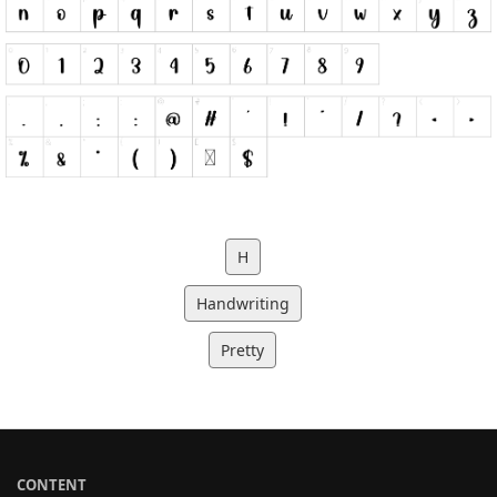
H
Handwriting
Pretty
CONTENT