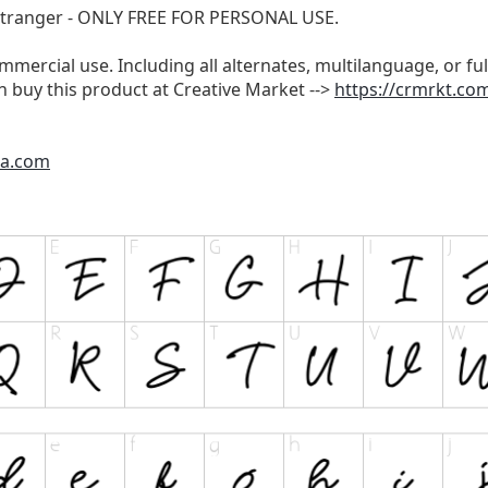
 Stranger - ONLY FREE FOR PERSONAL USE.
ommercial use. Including all alternates, multilanguage, or ful
 buy this product at Creative Market -->
https://crmrkt.c
ra.com