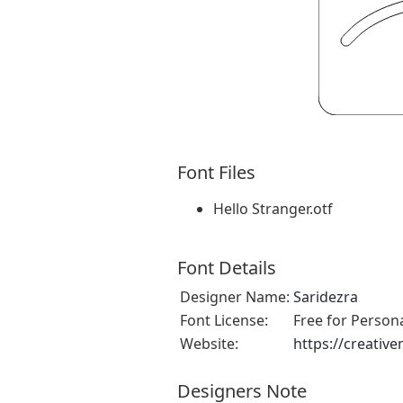
Font Files
Hello Stranger.otf
Font Details
Designer Name:
Saridezra
Font License:
Free for Person
Website:
https://creativ
Designers Note