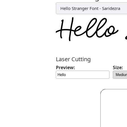
Hello Stranger Font
-
Saridezra
Laser Cutting
Preview:
Size: