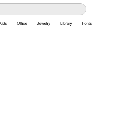
Kids
Office
Jewelry
Library
Fonts