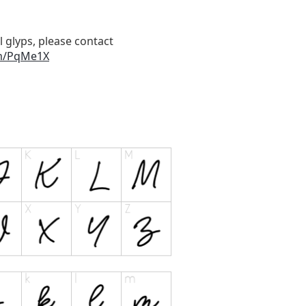
l glyps, please contact
om/PqMe1X