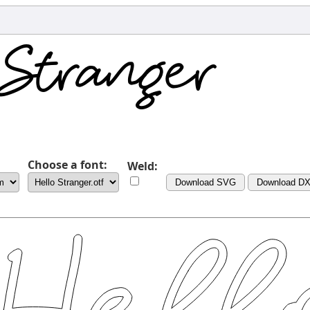
Choose a font:
Weld:
Download SVG
Download D