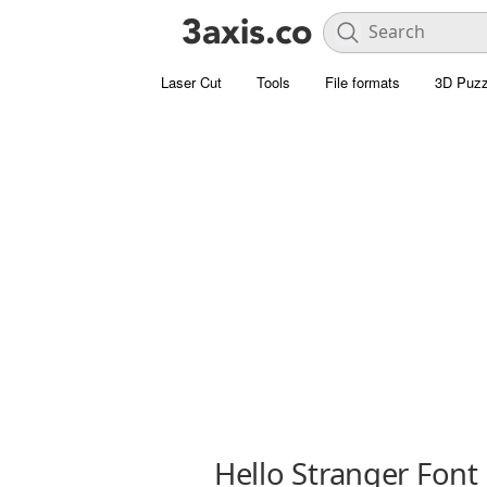
Laser Cut
Tools
File formats
3D Puzz
Hello Stranger Font