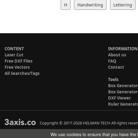
H
Handwriting
Lettering
CONTENT
INFORMATION
Laser Cut
About us
Free DXF Files
FAQ
Free Vectors
Contact
All Searches/Tags
Tools
Box Generator
Box Generator
DXF Viewer
Ruler Generat
Copyright © 2017-2026 HELMAN TECH All rights reser
We use cookies to ensure that you have the b