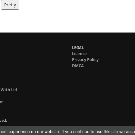
Pretty
LEGAL
License
Privacy Policy
DMCA
 With Lid
or
ved.
est experience on our website. If you continue to use this site we ass