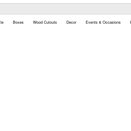
le
Boxes
Wood Cutouts
Decor
Events & Occasions