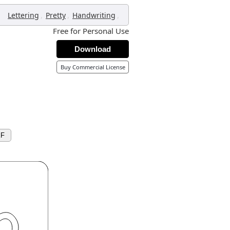
,
,
,
Lettering
Pretty
Handwriting
Free for Personal Use
Download
Buy Commercial License
XF