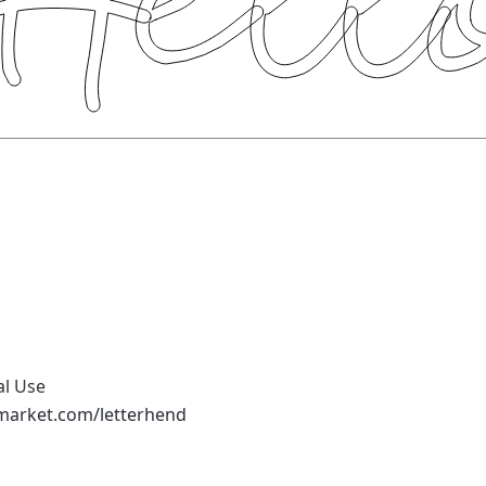
al Use
emarket.com/letterhend