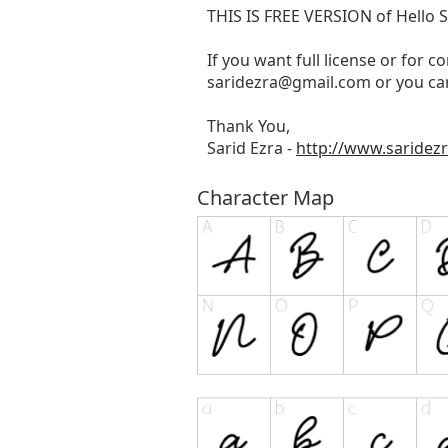
THIS IS FREE VERSION of Hello
If you want full license or for c
saridezra@gmail.com
or you can
Thank You,
Sarid Ezra -
http://www.saridez
Character Map