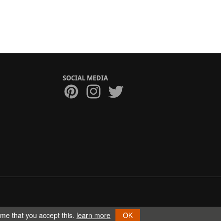
SOCIAL MEDIA
ume that you accept this.
learn more
OK