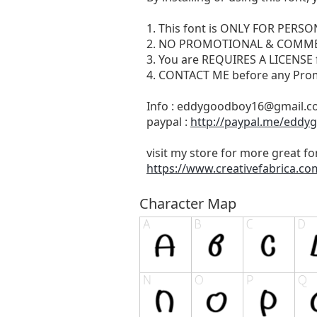
1. This font is ONLY FOR PERS
2. NO PROMOTIONAL & COMME
3. You are REQUIRES A LICENSE
4. CONTACT ME before any Pro
Info :
eddygoodboy16@gmail.c
paypal :
http://paypal.me/eddy
visit my store for more great fo
https://www.creativefabrica.c
Character Map