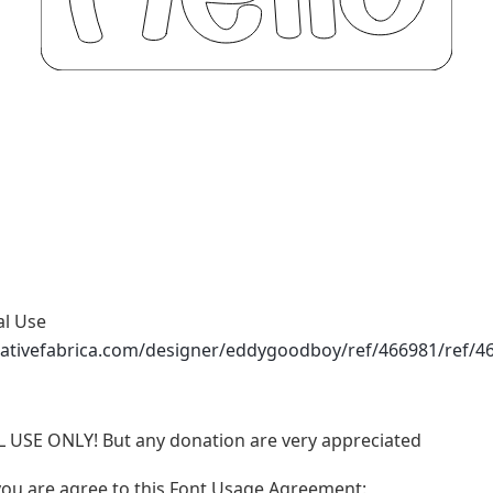
al Use
eativefabrica.com/designer/eddygoodboy/ref/466981/ref/4
L USE ONLY! But any donation are very appreciated
, you are agree to this Font Usage Agreement: