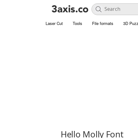
Laser Cut
Tools
File formats
3D Puzz
Hello Molly Font