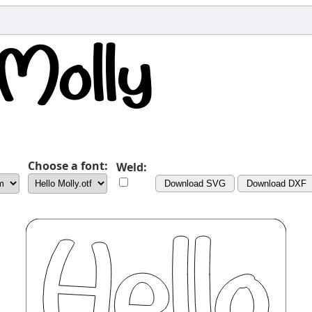
Choose a font:
Weld:
Download SVG
Download DXF