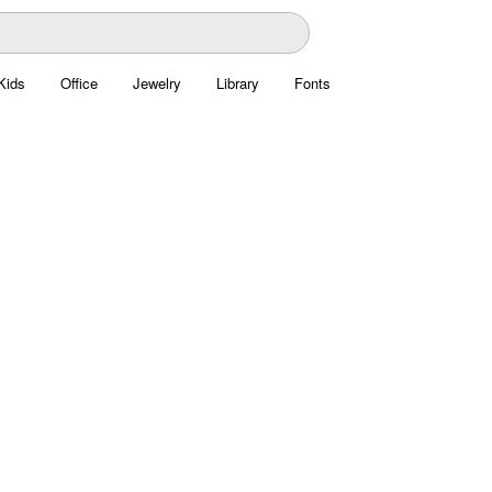
Kids
Office
Jewelry
Library
Fonts