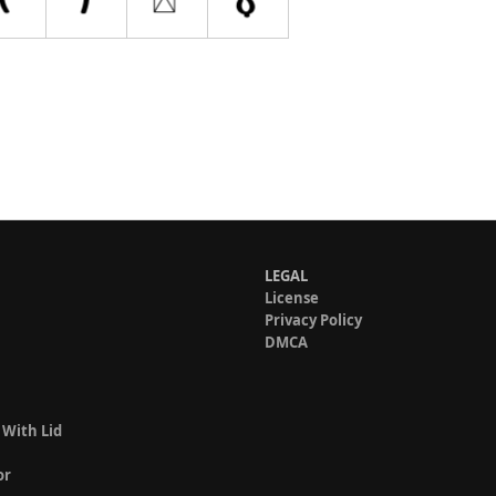
LEGAL
License
Privacy Policy
DMCA
 With Lid
or