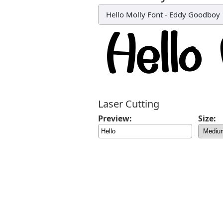
Hello Molly Font
-
Eddy Goodboy
Laser Cutting
Preview:
Size: