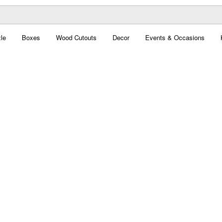
le
Boxes
Wood Cutouts
Decor
Events & Occasions