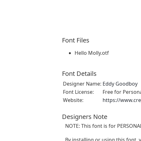
Font Files
Hello Molly.otf
Font Details
Designer Name:
Eddy Goodboy
Font License:
Free for Person
Website:
https://www.cr
Designers Note
NOTE: This font is for PERSONA
By installing or using this font