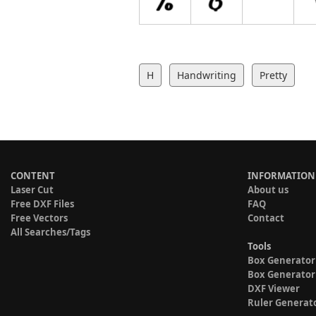
H
Handwriting
Pretty
CONTENT
INFORMATION
Laser Cut
About us
Free DXF Files
FAQ
Free Vectors
Contact
All Searches/Tags
Tools
Box Generator
Box Generator
DXF Viewer
Ruler Generat