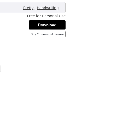
,
,
Pretty
Handwriting
Free for Personal Use
Download
Buy Commercial License