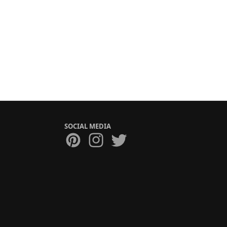
SOCIAL MEDIA