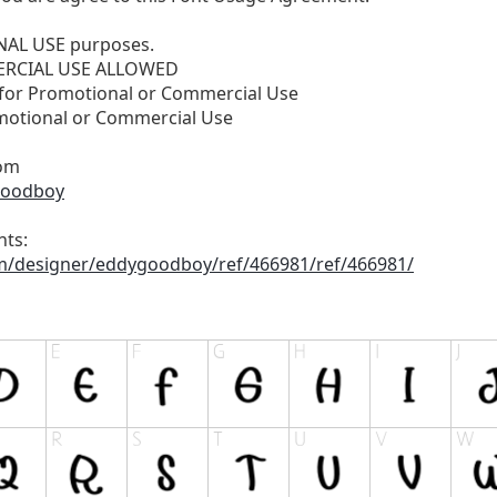
ONAL USE purposes.
RCIAL USE ALLOWED
 for Promotional or Commercial Use
motional or Commercial Use
om
goodboy
nts:
om/designer/eddygoodboy/ref/466981/ref/466981/