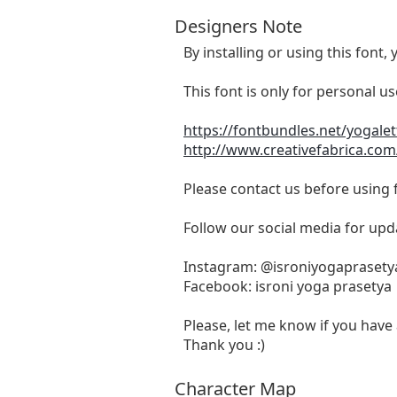
Designers Note
By installing or using this fon
This font is only for personal u
https://fontbundles.net/yogale
http://www.creativefabrica.com
Please contact us before using
Follow our social media for upd
Instagram: @isroniyogaprasety
Facebook: isroni yoga prasetya
Please, let me know if you have 
Thank you :)
Character Map