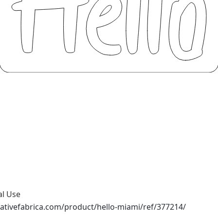
al Use
ativefabrica.com/product/hello-miami/ref/377214/