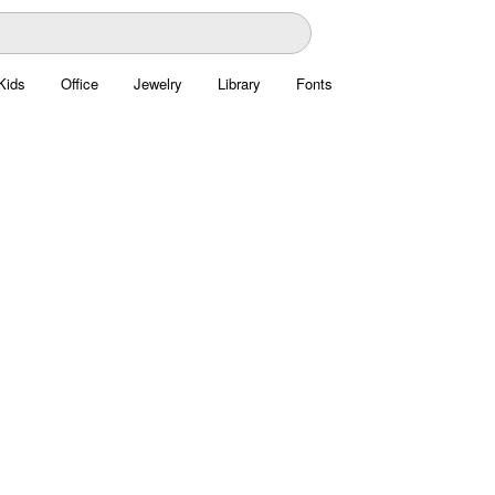
Kids
Office
Jewelry
Library
Fonts