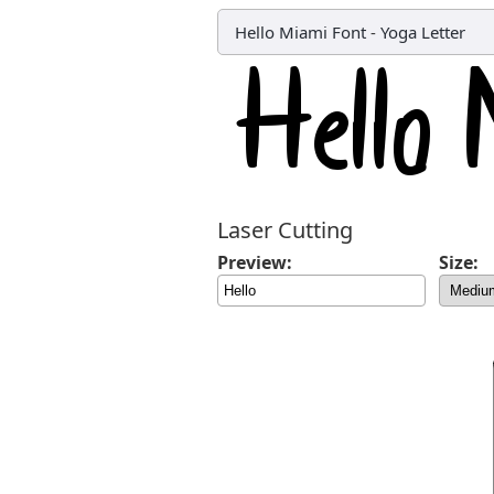
Hello Miami Font
-
Yoga Letter
Laser Cutting
Preview:
Size: