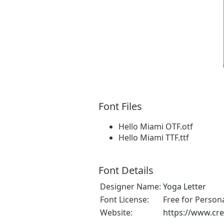
Font Files
Hello Miami OTF.otf
Hello Miami TTF.ttf
Font Details
Designer Name:
Yoga Letter
Font License:
Free for Person
Website:
https://www.cre