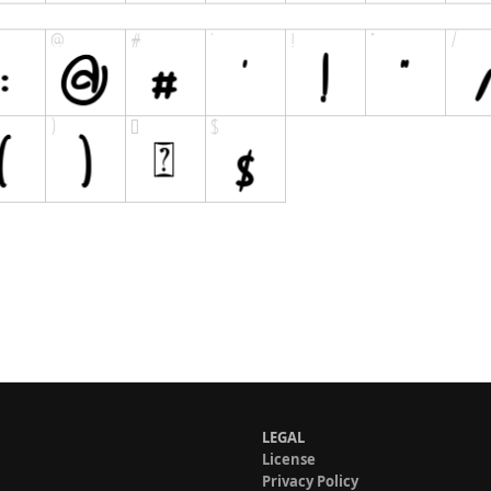
LEGAL
License
Privacy Policy