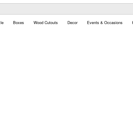
le
Boxes
Wood Cutouts
Decor
Events & Occasions