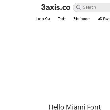
Laser Cut
Tools
File formats
3D Puzz
Hello Miami Font