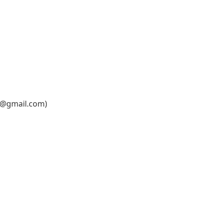
6@gmail.com
)