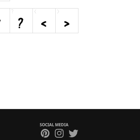
SOCIAL MEDIA