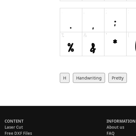
H
Handwriting
Pretty
CONTENT
INFORMATION
Laser Cut
About us
Free DXF Files
FAQ