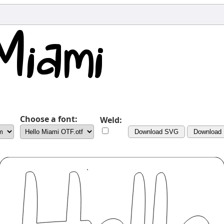
Choose a font:
Weld:
Download SVG
Download