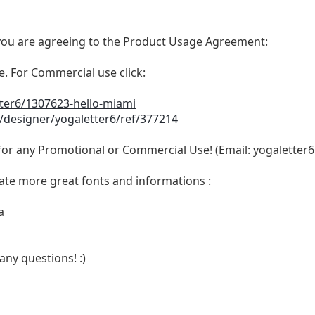
t, you are agreeing to the Product Usage Agreement:
se. For Commercial use click:
tter6/1307623-hello-miami
/designer/yogaletter6/ref/377214
 for any Promotional or Commercial Use! (Email:
yogaletter
ate more great fonts and informations :
a
any questions! :)