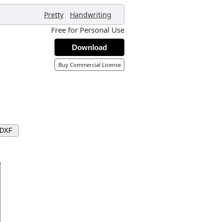
,
,
Pretty
Handwriting
Free for Personal Use
Download
Buy Commercial License
 DXF