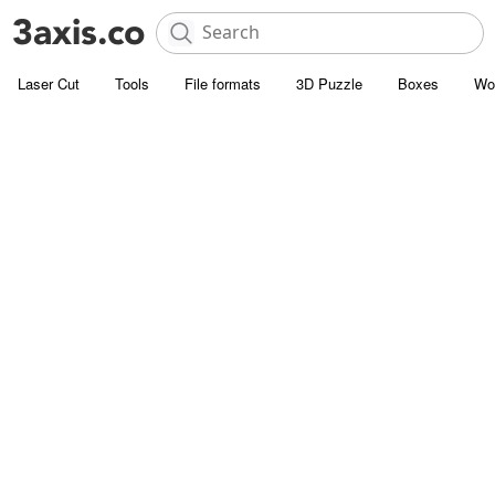
Laser Cut
Tools
File formats
3D Puzzle
Boxes
Wo