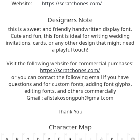
Website:
https://scratchones.com/
Designers Note
this is a sweet and friendly handwritten display font.
Cute and fun, this font is ideal for writing wedding
invitations, cards, or any other design that might need
a playful touch!
Visit the following website for commercial purchases:
https://scratchones.com/
or you can contact the following email if you have
questions and for custom fonts, adding font glyphs,
editing fonts, and others commercially
Gmail :
afistakosongpuh@gmail.com
Thank You
Character Map