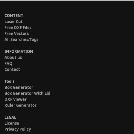
CONTENT
Laser Cut
Free DXF Files
Free Vectors
All Searches/Tags
INFORMATION
About us
FAQ
Contact
Tools
Box Generator
Box Generator With Lid
DXF Viewer
Ruler Generator
LEGAL
License
Privacy Policy