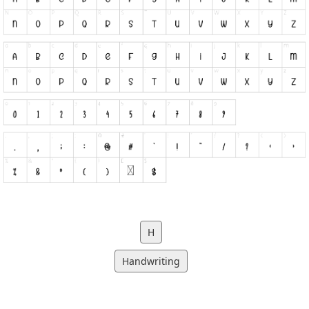
H
Handwriting