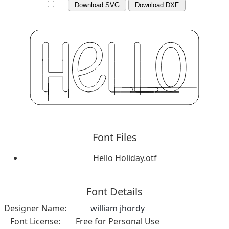
Download SVG
Download DXF
Font Files
Hello Holiday.otf
Font Details
Designer Name:
william jhordy
Font License:
Free for Personal Use