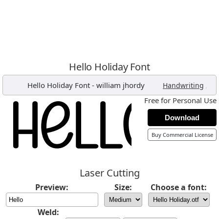
Hello Holiday Font
Hello Holiday Font
-
william jhordy
,
Handwriting
Free for Personal Use
Download
Buy Commercial License
Laser Cutting
Preview:
Size:
Choose a font:
Weld: