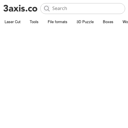
Laser Cut
Tools
File formats
3D Puzzle
Boxes
Wo