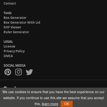
Contact
Tools
Box Generator
Box Generator With Lid
DXF Viewer
Ruler Generator
LEGAL
License
Privacy Policy
DMCA
SOCIAL MEDIA
We use cookies to ensure that you have the best experience on our
Copyright © 2017-2026 HELMAN TECH All rights reserved.
website. If you continue to use this site we assume that you accept
this.
learn more
OK