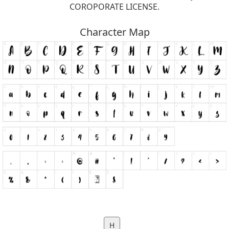
COROPORATE LICENSE.
Character Map
H