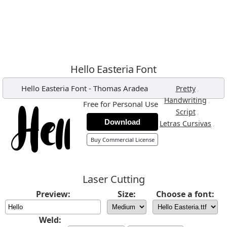
Hello Easteria Font
Hello Easteria Font
-
Thomas Aradea
,
Pretty
,
Handwriting
Free for Personal Use
,
Script
Download
,
Letras Cursivas
Buy Commercial License
Laser Cutting
Preview:
Size:
Choose a font:
Weld: