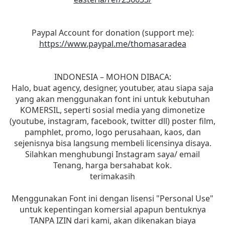
Paypal Account for donation (support me):
https://www.paypal.me/thomasaradea
INDONESIA – MOHON DIBACA:
Halo, buat agency, designer, youtuber, atau siapa saja
yang akan menggunakan font ini untuk kebutuhan
KOMERSIL, seperti sosial media yang dimonetize
(youtube, instagram, facebook, twitter dll) poster film,
pamphlet, promo, logo perusahaan, kaos, dan
sejenisnya bisa langsung membeli licensinya disaya.
Silahkan menghubungi Instagram saya/ email
Tenang, harga bersahabat kok.
terimakasih
Menggunakan Font ini dengan lisensi "Personal Use"
untuk kepentingan komersial apapun bentuknya
TANPA IZIN dari kami, akan dikenakan biaya