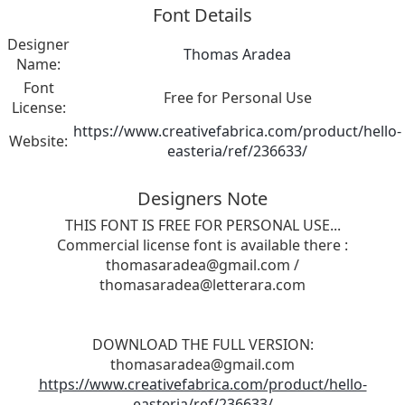
Font Details
Designer
Thomas Aradea
Name:
Font
Free for Personal Use
License:
https://www.creativefabrica.com/product/hello-
Website:
easteria/ref/236633/
Designers Note
THIS FONT IS FREE FOR PERSONAL USE...
Commercial license font is available there :
thomasaradea@gmail.com
/
thomasaradea@letterara.com
DOWNLOAD THE FULL VERSION:
thomasaradea@gmail.com
https://www.creativefabrica.com/product/hello-
easteria/ref/236633/