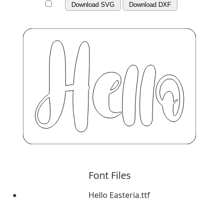
Download SVG
Download DXF
Font Files
Hello Easteria.ttf