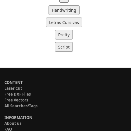
Handwriting
Letras Cursivas
Pretty
Script
CONTENT
Laser Cut
Free DXF Files
Free Vectors
All Searches/Tags
INFORMATION
About us
FAQ