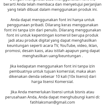
berarti Anda telah membaca dan menyetujui perjanjian
yang telah dibuat dalam menggunakan produk ini.
Anda dapat menggunakan font ini hanya untuk
penggunaan pribadi. Dilarang keras menggunakan
font ini tanpa izin dari penulis. Dilarang menggunakan
font ini untuk kepentingan komersil berupa produk
jadi atau produk digital yang dapat menghasilkan
keuntungan seperti acara TV, YouTube, video, iklan,
promosi, desain kaos, atau istilah apapun yang dapat
menghasilkan uang/keuntungan .
Jika kedapatan menggunakan font ini tanpa izin
pembuatnya untuk tujuan komersial, maka akan
dikenakan denda sebesar 10 kali (10x lisensi) dari
harga lisensi Komersial.
Jika Anda memerlukan lisensi untuk bisnis atau
perusahaan Anda, Anda dapat menghubungi kami di:
fatihlaksman@gmail.com