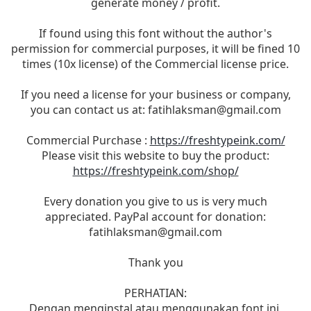
generate money / profit.
If found using this font without the author's
permission for commercial purposes, it will be fined 10
times (10x license) of the Commercial license price.
If you need a license for your business or company,
you can contact us at:
fatihlaksman@gmail.com
Commercial Purchase :
https://freshtypeink.com/
Please visit this website to buy the product:
https://freshtypeink.com/shop/
Every donation you give to us is very much
appreciated. PayPal account for donation:
fatihlaksman@gmail.com
Thank you
PERHATIAN:
Dengan menginstal atau menggunakan font ini,