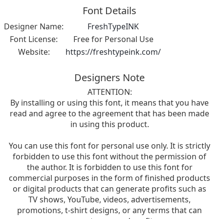
Font Details
Designer Name:
FreshTypeINK
Font License:
Free for Personal Use
Website:
https://freshtypeink.com/
Designers Note
ATTENTION:
By installing or using this font, it means that you have
read and agree to the agreement that has been made
in using this product.
You can use this font for personal use only. It is strictly
forbidden to use this font without the permission of
the author. It is forbidden to use this font for
commercial purposes in the form of finished products
or digital products that can generate profits such as
TV shows, YouTube, videos, advertisements,
promotions, t-shirt designs, or any terms that can