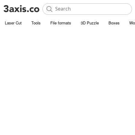
Laser Cut
Tools
File formats
3D Puzzle
Boxes
Wo