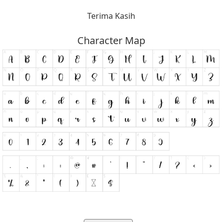
Terima Kasih
Character Map