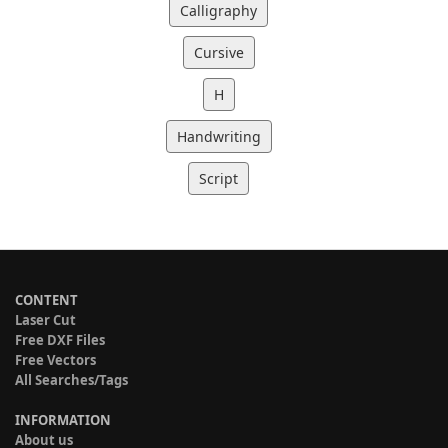
Calligraphy
Cursive
H
Handwriting
Script
CONTENT
Laser Cut
Free DXF Files
Free Vectors
All Searches/Tags
INFORMATION
About us