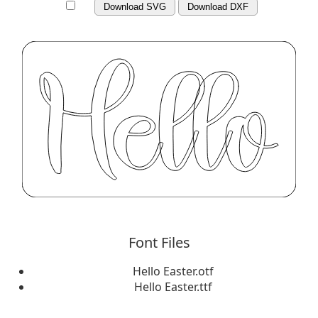
Download SVG
Download DXF
Font Files
Hello Easter.otf
Hello Easter.ttf