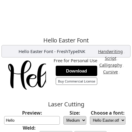
Hello Easter Font
Hello Easter Font
-
FreshTypeINK
,
Handwriting
,
Script
Free for Personal Use
,
Calligraphy
Download
,
Cursive
Buy Commercial License
Laser Cutting
Preview:
Size:
Choose a font:
Weld: