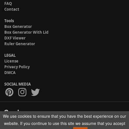
FAQ
Contact
Tools
Box Generator
Box Generator With Lid
DXF Viewer
Ruler Generator
LEGAL
License
Privacy Policy
DMCA
SOCIAL MEDIA
We use cookies to ensure that you have the best experience on our
Copyright © 2017-2026 HELMAN TECH All rights reserved.
website. If you continue to use this site we assume that you accept