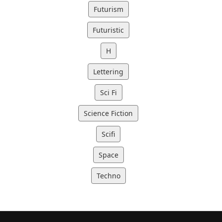
Futurism
Futuristic
H
Lettering
Sci Fi
Science Fiction
Scifi
Space
Techno