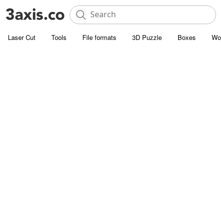
Laser Cut
Tools
File formats
3D Puzzle
Boxes
Wo