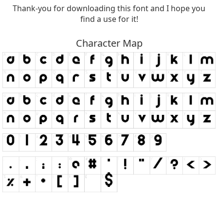
Thank-you for downloading this font and I hope you
find a use for it!
Character Map