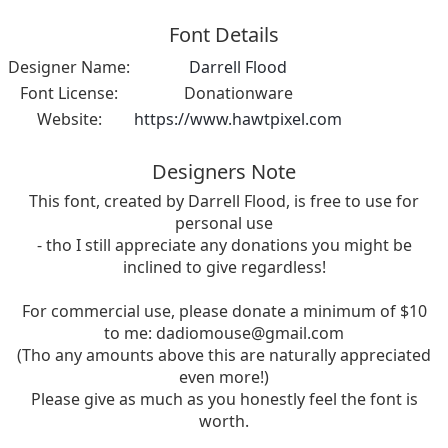
Font Details
Designer Name:
Darrell Flood
Font License:
Donationware
Website:
https://www.hawtpixel.com
Designers Note
This font, created by Darrell Flood, is free to use for
personal use
- tho I still appreciate any donations you might be
inclined to give regardless!
For commercial use, please donate a minimum of $10
to me:
dadiomouse@gmail.com
(Tho any amounts above this are naturally appreciated
even more!)
Please give as much as you honestly feel the font is
worth.