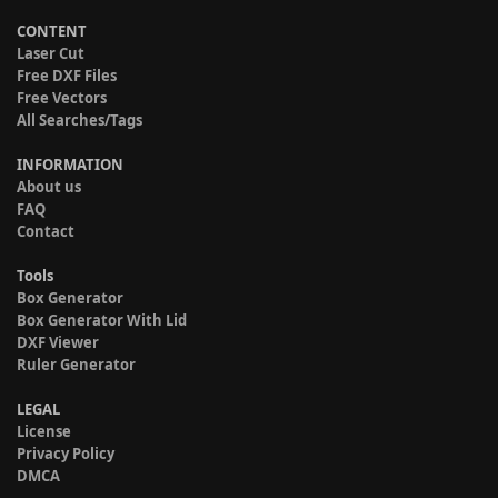
CONTENT
Laser Cut
Free DXF Files
Free Vectors
All Searches/Tags
INFORMATION
About us
FAQ
Contact
Tools
Box Generator
Box Generator With Lid
DXF Viewer
Ruler Generator
LEGAL
License
Privacy Policy
DMCA