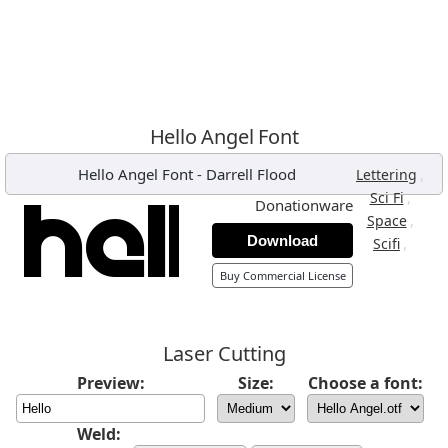
Hello Angel Font
Hello Angel Font
-
Darrell Flood
,
Lettering
,
Sci Fi
Donationware
,
Space
Download
,
Scifi
Buy Commercial License
Laser Cutting
Preview:
Size:
Choose a font:
Weld: