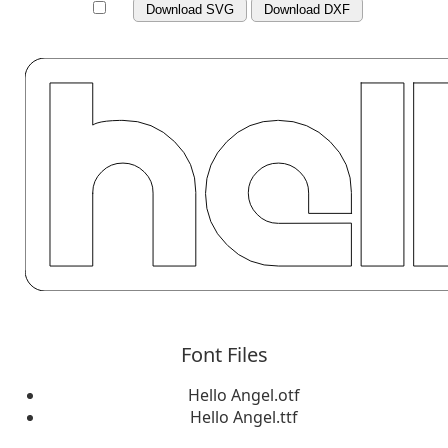
Download SVG
Download DXF
Font Files
Hello Angel.otf
Hello Angel.ttf