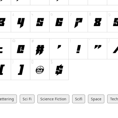
ettering
Sci Fi
Science Fiction
Scifi
Space
Tec