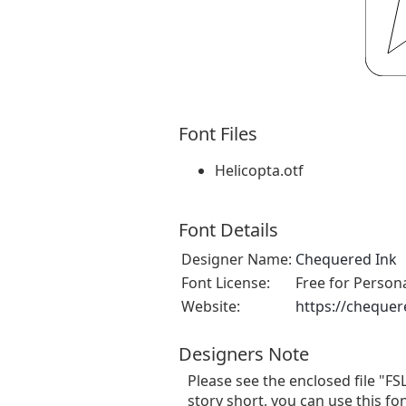
Font Files
Helicopta.otf
Font Details
Designer Name:
Chequered Ink
Font License:
Free for Person
Website:
https://chequer
Designers Note
Please see the enclosed file "FS
story short, you can use this fo