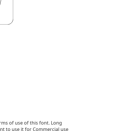
rms of use of this font. Long
ant to use it for Commercial use