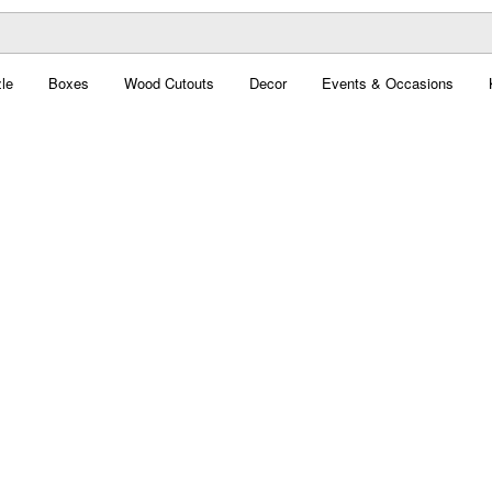
le
Boxes
Wood Cutouts
Decor
Events & Occasions