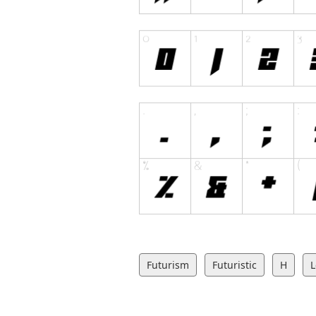
Futurism
Futuristic
H
L