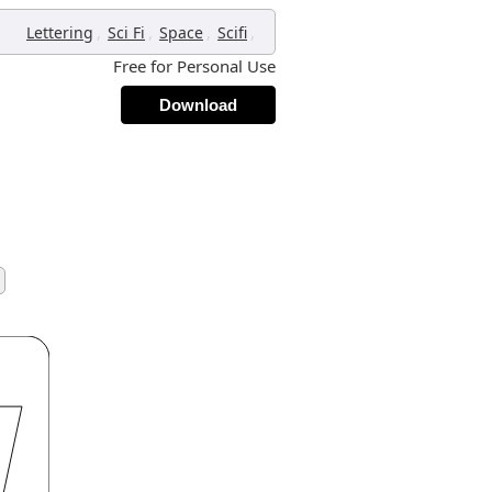
,
,
,
,
Lettering
Sci Fi
Space
Scifi
Free for Personal Use
Download