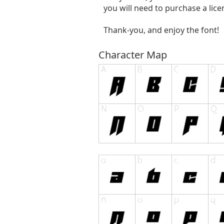
you will need to purchase a lic
Thank-you, and enjoy the font!
Character Map