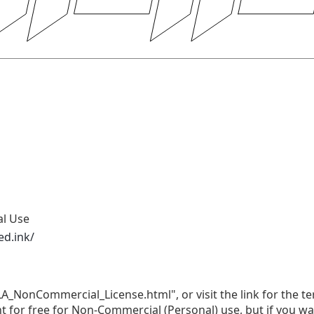
al Use
ed.ink/
LA_NonCommercial_License.html", or visit the link for the te
nt for free for Non-Commercial (Personal) use, but if you w