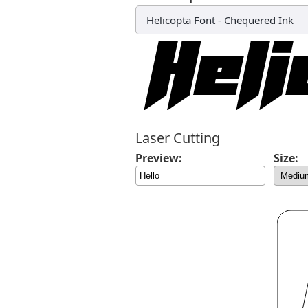
Helicopta Font
-
Chequered Ink
Laser Cutting
Preview:
Size: