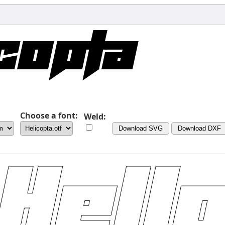
Choose a font:
Weld:
Download SVG
Download DXF