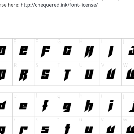
ense here:
http://chequered.ink/font-license/