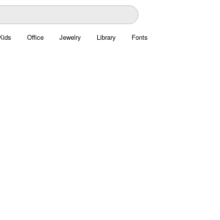
Kids
Office
Jewelry
Library
Fonts