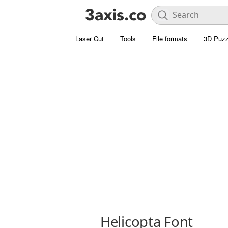
Laser Cut
Tools
File formats
3D Puzz
Helicopta Font