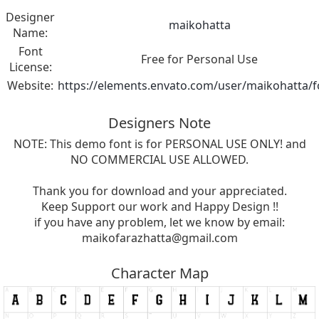
Designer
maikohatta
Name:
Font
Free for Personal Use
License:
Website:
https://elements.envato.com/user/maikohatta/f
Designers Note
NOTE: This demo font is for PERSONAL USE ONLY! and
NO COMMERCIAL USE ALLOWED.
Thank you for download and your appreciated.
Keep Support our work and Happy Design !!
if you have any problem, let we know by email:
maikofarazhatta@gmail.com
Character Map