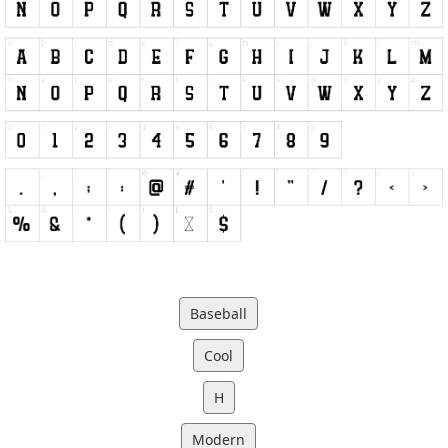
Baseball
Cool
H
Modern