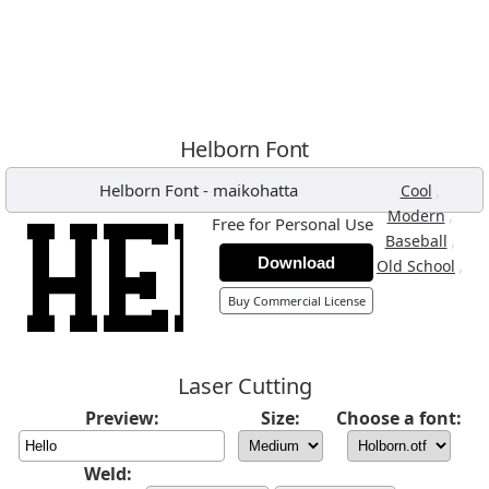
Helborn Font
Helborn Font
-
maikohatta
,
Cool
,
Modern
Free for Personal Use
,
Baseball
Download
,
Old School
Buy Commercial License
Laser Cutting
Preview:
Size:
Choose a font:
Weld: