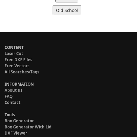
Old School
CONTENT
Laser Cut
Free DXF Files
Free Vectors
All Searches/Tags
INFORMATION
About us
FAQ
Contact
Tools
Box Generator
Box Generator With Lid
DXF Viewer