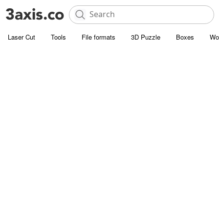
Laser Cut
Tools
File formats
3D Puzzle
Boxes
Wo