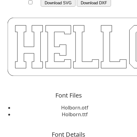
Download SVG
Download DXF
Font Files
Holborn.otf
Holborn.ttf
Font Details