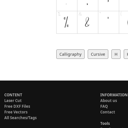
Calligraphy
Cursive
H
CONTENT
INFORMATION
Laser Cut
About us
Free DXF Files
FAQ
Free Vectors
Contact
All Searches/Tags
Tools