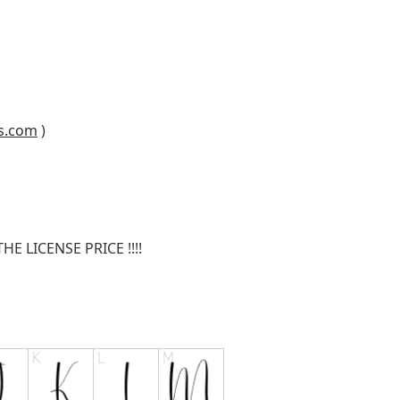
s.com
)
E LICENSE PRICE !!!!