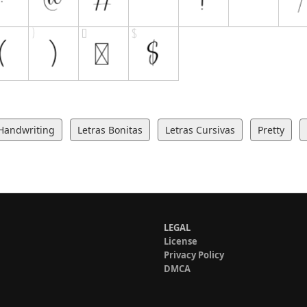
Handwriting
Letras Bonitas
Letras Cursivas
Pretty
LEGAL
License
Privacy Policy
DMCA