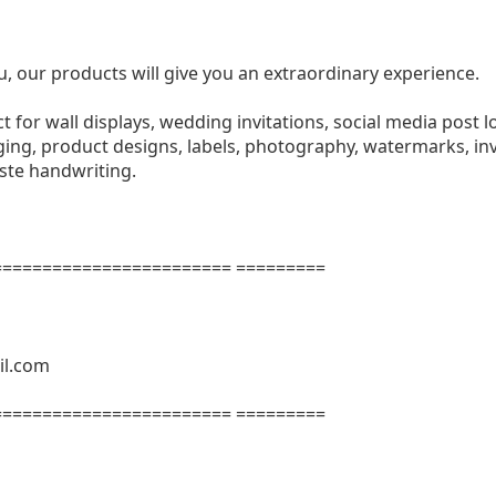
u, our products will give you an extraordinary experience.
ect for wall displays, wedding invitations, social media post l
ng, product designs, labels, photography, watermarks, invi
aste handwriting.
======================= =========
il.com
======================= =========