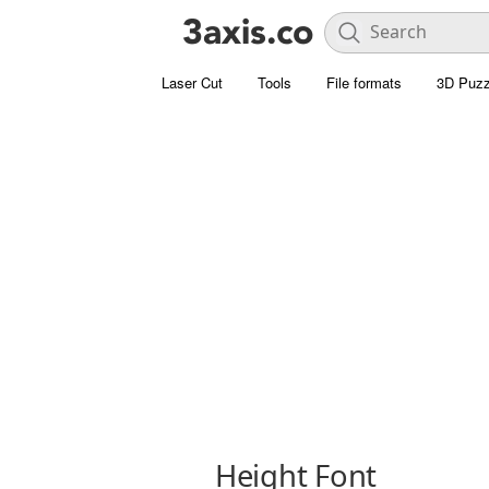
Laser Cut
Tools
File formats
3D Puzz
Height Font