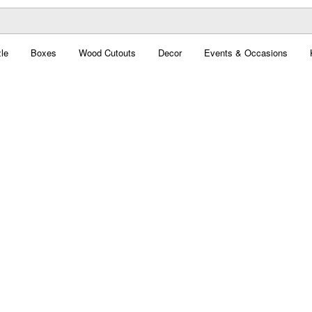
le
Boxes
Wood Cutouts
Decor
Events & Occasions