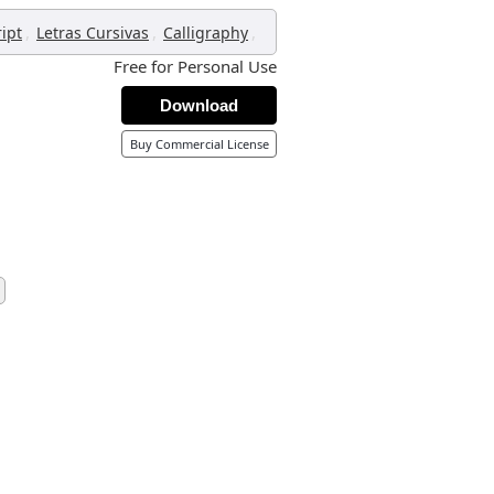
,
,
,
ript
Letras Cursivas
Calligraphy
Free for Personal Use
Download
Buy Commercial License