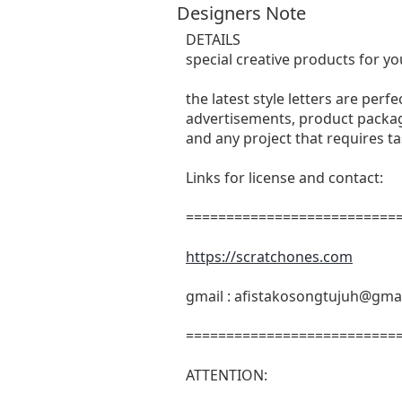
Designers Note
DETAILS
special creative products for yo
the latest style letters are perf
advertisements, product packagi
and any project that requires t
Links for license and contact:
===========================
https://scratchones.com
gmail :
afistakosongtujuh@gma
===========================
ATTENTION: