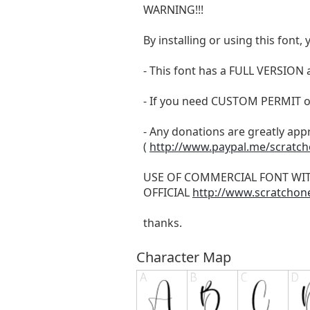
WARNING!!!
By installing or using this fon
- This font has a FULL VERSIO
- If you need CUSTOM PERMIT o
- Any donations are greatly app
(
http://www.paypal.me/scratc
USE OF COMMERCIAL FONT WI
OFFICIAL
http://www.scratchon
thanks.
Character Map