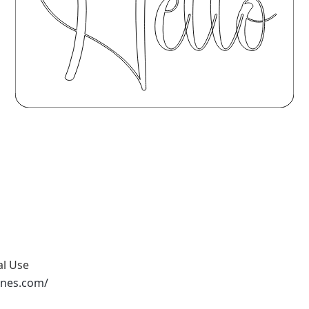
al Use
ones.com/