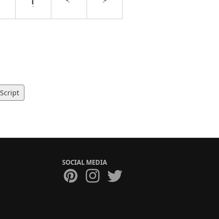
Script
SOCIAL MEDIA