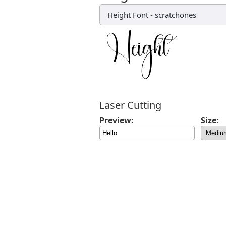
Height Font
-
scratchones
Laser Cutting
Preview:
Size: