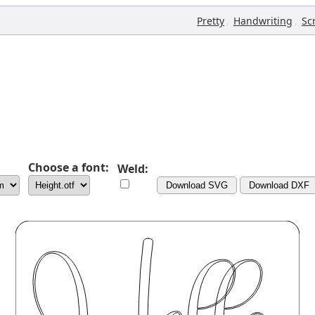
,
,
Pretty
Handwriting
Sc
Choose a font:
Weld:
Download SVG
Download DXF