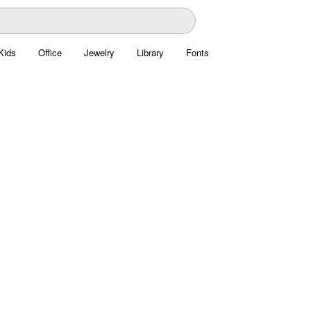
Kids
Office
Jewelry
Library
Fonts