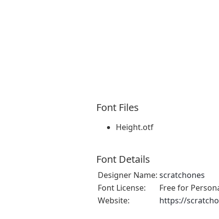
Font Files
Height.otf
Font Details
Designer Name:
scratchones
Font License:
Free for Person
Website:
https://scratch