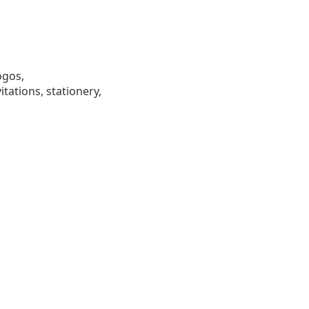
ogos,
tations, stationery,