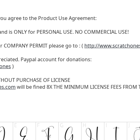
t, you agree to the Product Use Agreement:
N and is ONLY for PERSONAL USE. NO COMMERCIAL USE!
r COMPANY PERMIT please go to : (
http://www.scratchone
reciated. Paypal account for donations:
hones
)
THOUT PURCHASE OF LICENSE
es.com
will be fined 8X THE MINIMUM LICENSE FEES FROM TH