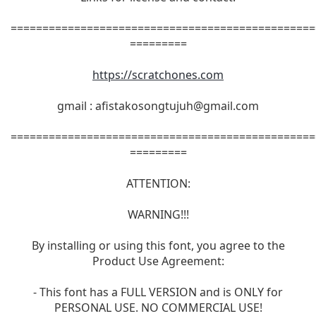
================================================
=========
https://scratchones.com
gmail :
afistakosongtujuh@gmail.com
================================================
=========
ATTENTION:
WARNING!!!
By installing or using this font, you agree to the
Product Use Agreement:
- This font has a FULL VERSION and is ONLY for
PERSONAL USE. NO COMMERCIAL USE!