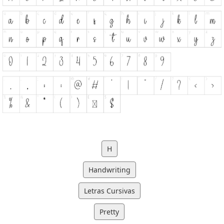
H
Handwriting
Letras Cursivas
Pretty