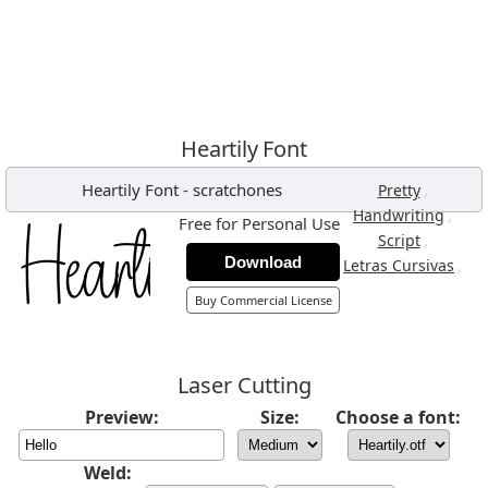
Heartily Font
Heartily Font
-
scratchones
,
Pretty
,
Handwriting
Free for Personal Use
,
Script
Download
,
Letras Cursivas
Buy Commercial License
Laser Cutting
Preview:
Size:
Choose a font:
Weld: