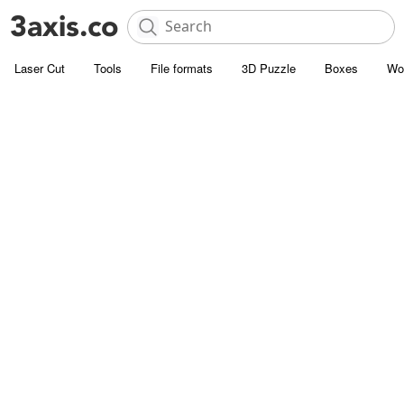
Laser Cut
Tools
File formats
3D Puzzle
Boxes
Wo