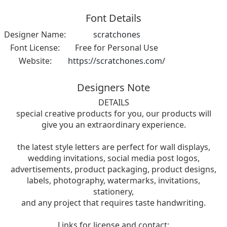
Font Details
Designer Name:
scratchones
Font License:
Free for Personal Use
Website:
https://scratchones.com/
Designers Note
DETAILS
special creative products for you, our products will
give you an extraordinary experience.
the latest style letters are perfect for wall displays,
wedding invitations, social media post logos,
advertisements, product packaging, product designs,
labels, photography, watermarks, invitations,
stationery,
and any project that requires taste handwriting.
Links for license and contact: