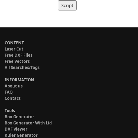
Script
CONTENT
Laser Cut
Free DXF Files
Free Vectors
All Searches/Tags
INFORMATION
About us
FAQ
Contact
Tools
Box Generator
Box Generator With Lid
DXF Viewer
Ruler Generator