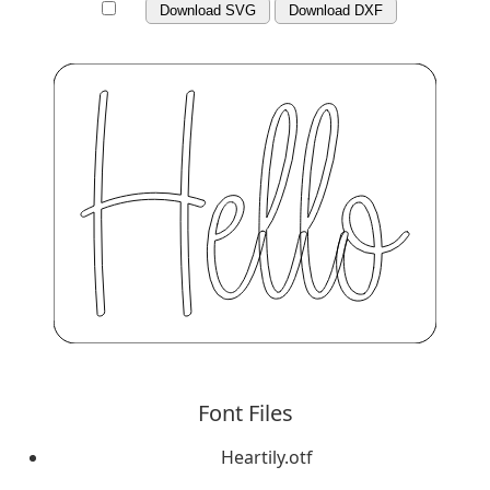
Download SVG
Download DXF
Font Files
Heartily.otf