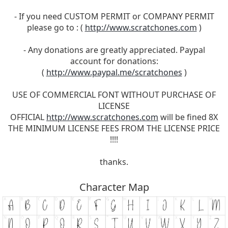
- If you need CUSTOM PERMIT or COMPANY PERMIT
please go to : (
http://www.scratchones.com
)
- Any donations are greatly appreciated. Paypal
account for donations:
(
http://www.paypal.me/scratchones
)
USE OF COMMERCIAL FONT WITHOUT PURCHASE OF
LICENSE
OFFICIAL
http://www.scratchones.com
will be fined 8X
THE MINIMUM LICENSE FEES FROM THE LICENSE PRICE
!!!!
thanks.
Character Map