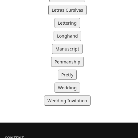
Letras Cursivas
Lettering
Longhand
Manuscript
Penmanship
Pretty
Wedding
Wedding Invitation