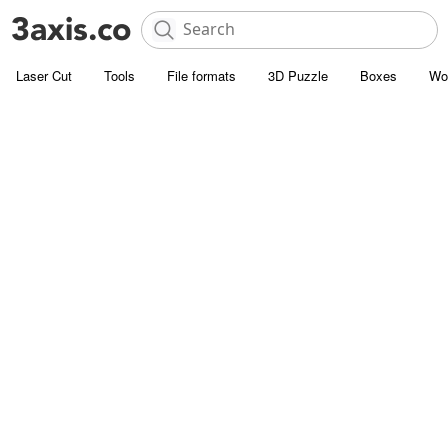
Laser Cut
Tools
File formats
3D Puzzle
Boxes
Wo