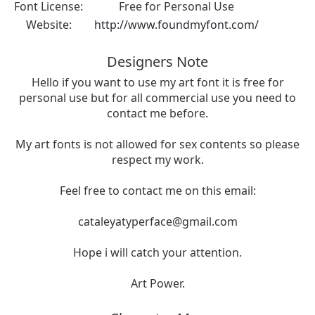
Font License:
Free for Personal Use
Website:
http://www.foundmyfont.com/
Designers Note
Hello if you want to use my art font it is free for
personal use but for all commercial use you need to
contact me before.
My art fonts is not allowed for sex contents so please
respect my work.
Feel free to contact me on this email:
cataleyatyperface@gmail.com
Hope i will catch your attention.
Art Power.