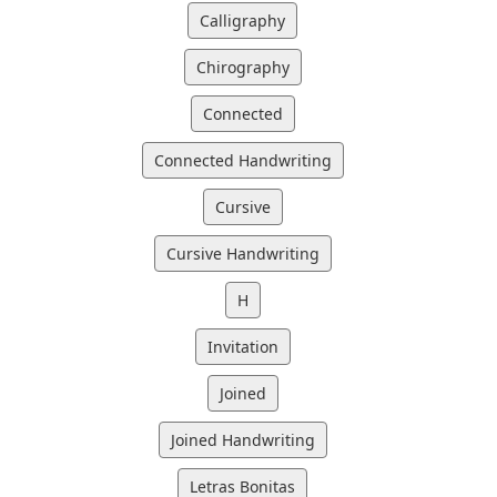
Calligraphy
Chirography
Connected
Connected Handwriting
Cursive
Cursive Handwriting
H
Invitation
Joined
Joined Handwriting
Letras Bonitas