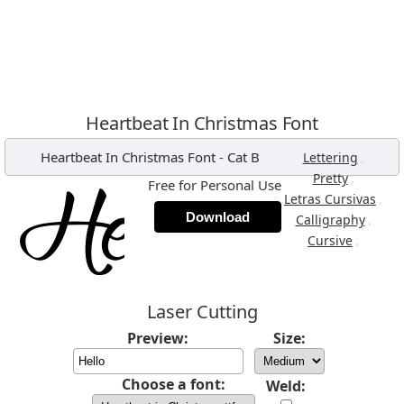
Heartbeat In Christmas Font
Heartbeat In Christmas Font
-
Cat B
,
Lettering
,
Pretty
Free for Personal Use
,
Letras Cursivas
Download
,
Calligraphy
,
Cursive
Laser Cutting
Preview:
Size:
Choose a font:
Weld: