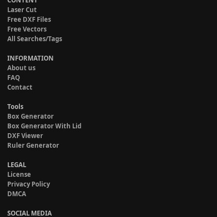
CONTENT
Laser Cut
Free DXF Files
Free Vectors
All Searches/Tags
INFORMATION
About us
FAQ
Contact
Tools
Box Generator
Box Generator With Lid
DXF Viewer
Ruler Generator
LEGAL
License
Privacy Policy
DMCA
SOCIAL MEDIA