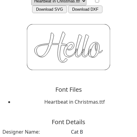
Download SVG
Download DXF
Font Files
Heartbeat in Christmas.ttf
Font Details
Designer Name:
Cat B