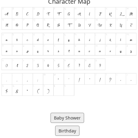
Character Map
Baby Shower
Birthday