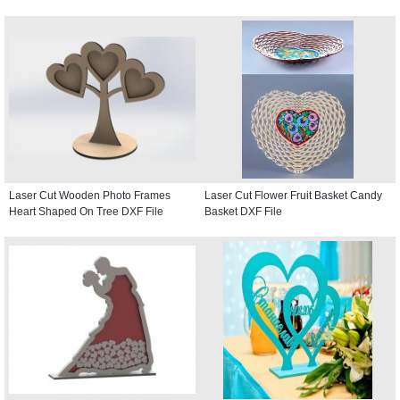
Laser Cut Wooden Photo Frames
Laser Cut Flower Fruit Basket Candy
Heart Shaped On Tree DXF File
Basket DXF File