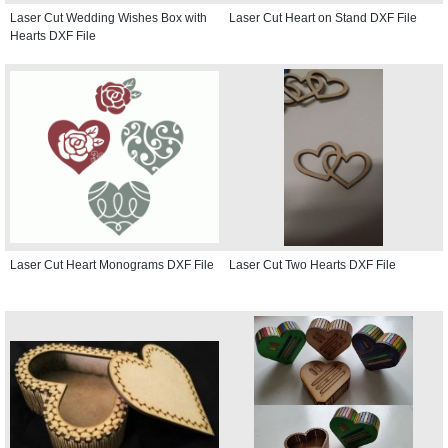
Laser Cut Wedding Wishes Box with
Laser Cut Heart on Stand DXF File
Hearts DXF File
Laser Cut Heart Monograms DXF File
Laser Cut Two Hearts DXF File