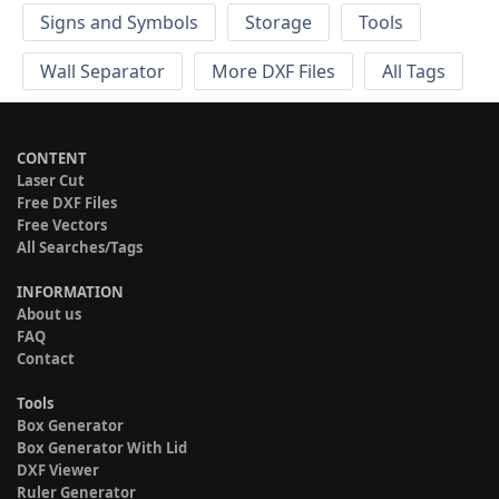
Signs and Symbols
Storage
Tools
Wall Separator
More DXF Files
All Tags
CONTENT
Laser Cut
Free DXF Files
Free Vectors
All Searches/Tags
INFORMATION
About us
FAQ
Contact
Tools
Box Generator
Box Generator With Lid
DXF Viewer
Ruler Generator