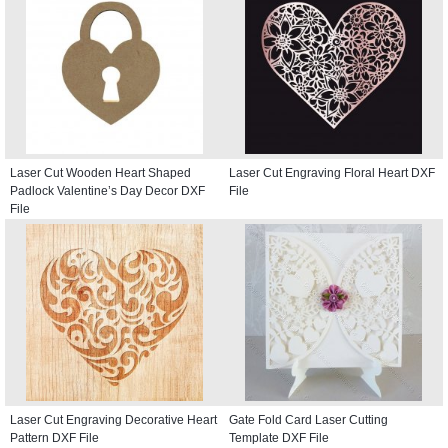
Laser Cut Wooden Heart Shaped
Laser Cut Engraving Floral Heart DXF
Padlock Valentine’s Day Decor DXF
File
File
Laser Cut Engraving Decorative Heart
Gate Fold Card Laser Cutting
Pattern DXF File
Template DXF File