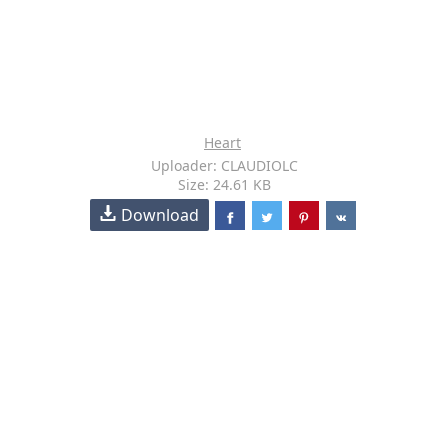
Heart
Uploader: CLAUDIOLC
Size: 24.61 KB
Download