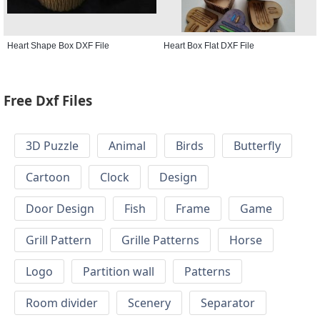
Heart Shape Box DXF File
Heart Box Flat DXF File
Free Dxf Files
3D Puzzle
Animal
Birds
Butterfly
Cartoon
Clock
Design
Door Design
Fish
Frame
Game
Grill Pattern
Grille Patterns
Horse
Logo
Partition wall
Patterns
Room divider
Scenery
Separator