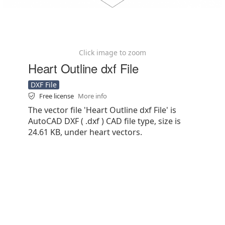
Click image to zoom
Heart Outline dxf File
DXF File
Free license
More info
The vector file 'Heart Outline dxf File' is
AutoCAD DXF ( .dxf ) CAD file type, size is
24.61 KB, under heart vectors.