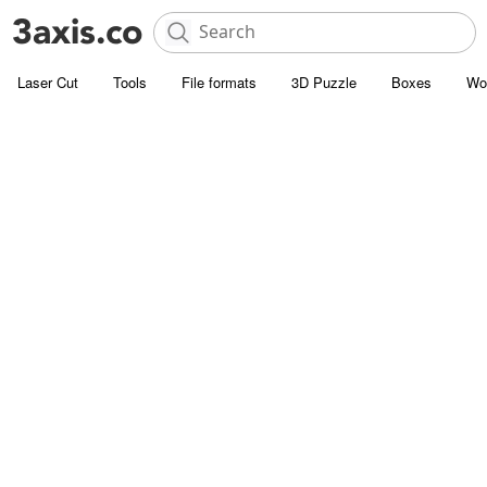
Laser Cut
Tools
File formats
3D Puzzle
Boxes
Wo