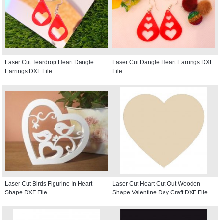
Laser Cut Teardrop Heart Dangle
Laser Cut Dangle Heart Earrings DXF
Earrings DXF File
File
Laser Cut Birds Figurine In Heart
Laser Cut Heart Cut Out Wooden
Shape DXF File
Shape Valentine Day Craft DXF File