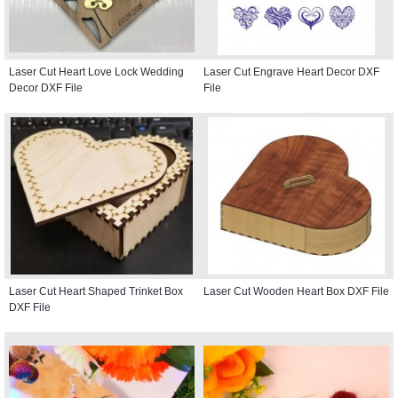
Laser Cut Heart Love Lock Wedding
Laser Cut Engrave Heart Decor DXF
Decor DXF File
File
Laser Cut Heart Shaped Trinket Box
Laser Cut Wooden Heart Box DXF File
DXF File