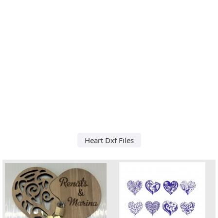
Heart Dxf Files