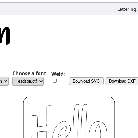
Lettering
Choose a font:
Weld:
Download SVG
Download DXF