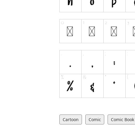
Cartoon
Comic
Comic Book