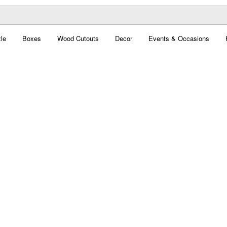
le
Boxes
Wood Cutouts
Decor
Events & Occasions