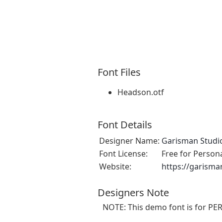
Font Files
Headson.otf
Font Details
Designer Name:
Garisman Studi
Font License:
Free for Person
Website:
https://garism
Designers Note
NOTE: This demo font is for P