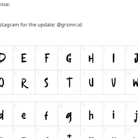
ense:
nstagram for the update: @grsmn.id