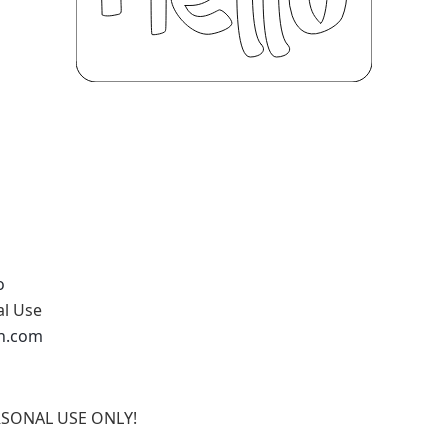
o
al Use
an.com
ERSONAL USE ONLY!