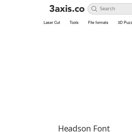
Laser Cut
Tools
File formats
3D Puzz
Headson Font