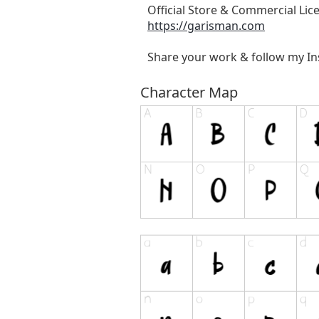
Official Store & Commercial Lic
https://garisman.com
Share your work & follow my I
Character Map