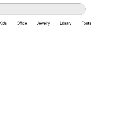
Kids
Office
Jewelry
Library
Fonts