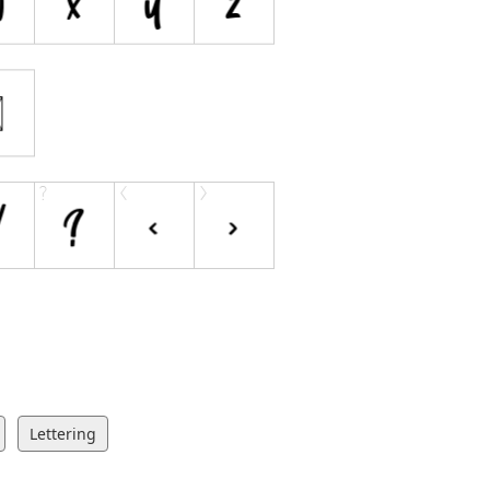
Lettering