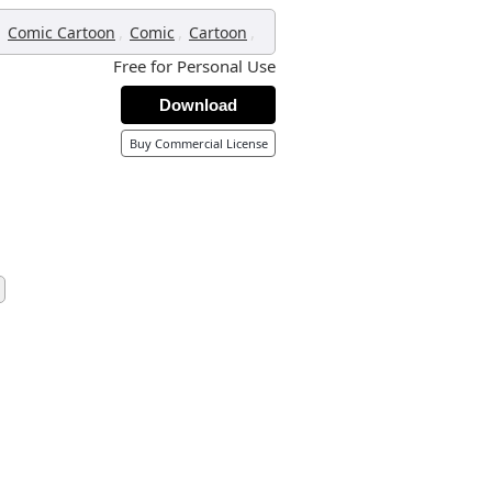
,
,
,
,
Comic Cartoon
Comic
Cartoon
Free for Personal Use
Download
Buy Commercial License