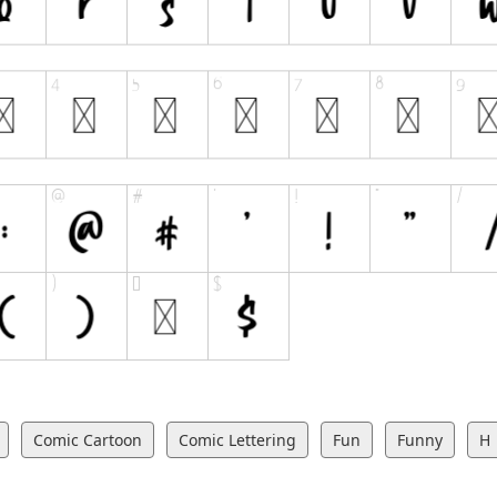
Comic Cartoon
Comic Lettering
Fun
Funny
H