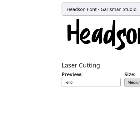
Headson Font
-
Garisman Studio
Laser Cutting
Preview:
Size: