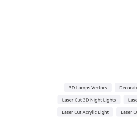
3D Lamps Vectors
Decorati
Laser Cut 3D Night Lights
Lase
Laser Cut Acrylic Light
Laser C