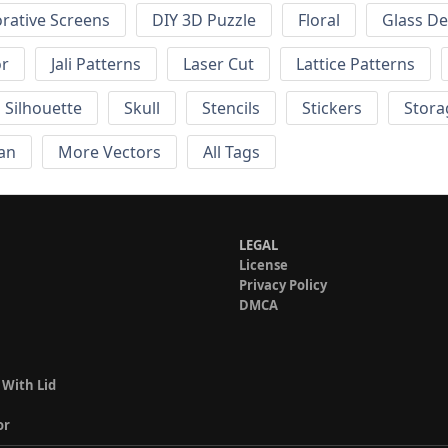
rative Screens
DIY 3D Puzzle
Floral
Glass De
or
Jali Patterns
Laser Cut
Lattice Patterns
Silhouette
Skull
Stencils
Stickers
Stora
an
More Vectors
All Tags
LEGAL
License
Privacy Policy
DMCA
 With Lid
or