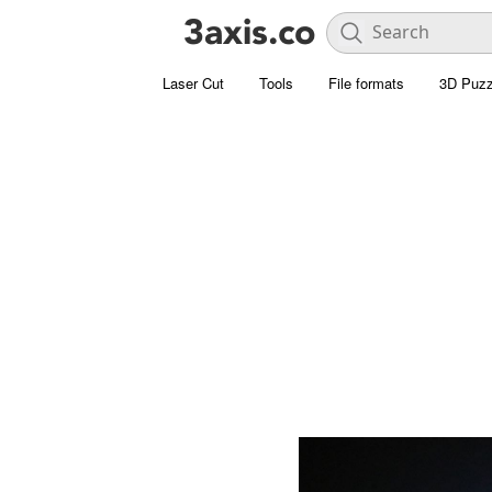
Laser Cut
Tools
File formats
3D Puzz