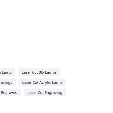
on Lamp
Laser Cut 3D Lamps
ravings
Laser Cut Acrylic Lamp
t Engraved
Laser Cut Engraving