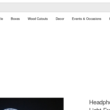
le
Boxes
Wood Cutouts
Decor
Events & Occasions
Headph
Light Fr