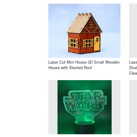
Laser Cut Mini House 3D Small Wooden
Lase
House with Slanted Roof
Stud
Clea