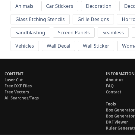
Animals
Car Stickers
Decoration
Deco
Glass Etching Stencils
Grille Designs
Horr
Sandblasting
Screen Panels
Seamless
Vehicles
Wall Decal
Wall Sticker
Wom
CONTENT
INFORMATION
Laser Cut
About us
Free DXF Files
FAQ
Free Vectors
Contact
All Searches/Tags
Tools
Box Generator
Box Generator
DXF Viewer
Ruler Generat