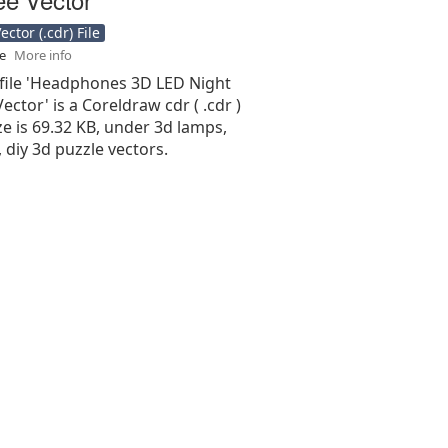
ctor (.cdr) File
se
More info
 file 'Headphones 3D LED Night
Vector' is a Coreldraw cdr ( .cdr )
size is 69.32 KB, under 3d lamps,
 diy 3d puzzle vectors.