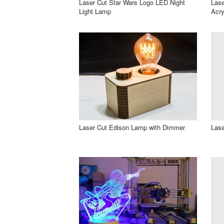
Laser Cut Star Wars Logo LED Night
Lase
Light Lamp
Acry
Laser Cut Edison Lamp with Dimmer
Lase