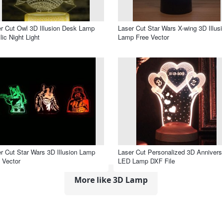
r Cut Owl 3D Illusion Desk Lamp
Laser Cut Star Wars X-wing 3D Illus
lic Night Light
Lamp Free Vector
r Cut Star Wars 3D Illusion Lamp
Laser Cut Personalized 3D Annivers
 Vector
LED Lamp DXF File
More like 3D Lamp