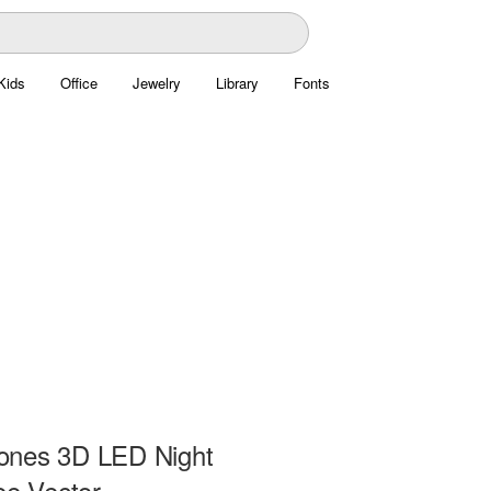
Kids
Office
Jewelry
Library
Fonts
ones 3D LED Night
ee Vector