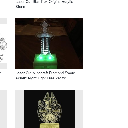
Laser Cut Star Trek Origins Acrylic
Stand
t
Laser Cut Minecraft Diamond Sword
Acrylic Night Light Free Vector