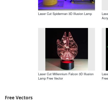
Laser Cut Spiderman 3D Illusion Lamp
Lase
Acry
Laser Cut Millennium Falcon 3D Illusion
Lase
Lamp Free Vector
Free
Free Vectors