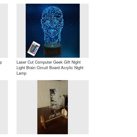
p
Laser Cut Computer Geek Gift Night
Light Brain Circuit Board Acrylic Night
Lamp