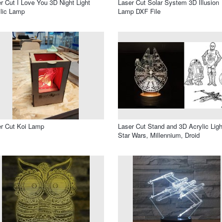
r Cut I Love You 3D Night Light
Laser Cut Solar System 3D Illusion
lic Lamp
Lamp DXF File
r Cut Koi Lamp
Laser Cut Stand and 3D Acrylic Ligh
Star Wars, Millennium, Droid