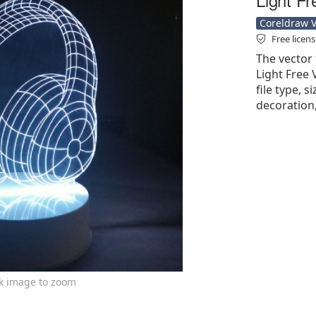
Coreldraw Ve
Free licen
The vector
Light Free 
file type, 
decoration,
ck image to zoom