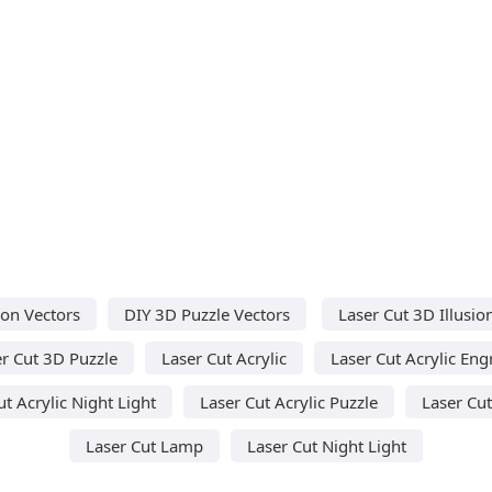
on Vectors
DIY 3D Puzzle Vectors
Laser Cut 3D Illusi
r Cut 3D Puzzle
Laser Cut Acrylic
Laser Cut Acrylic Eng
ut Acrylic Night Light
Laser Cut Acrylic Puzzle
Laser Cu
Laser Cut Lamp
Laser Cut Night Light