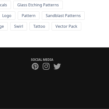
cals
Glass Etching Patterns
Logo
Pattern
Sandblast Patterns
ge
Swirl
Tattoo
Vector Pack
SOCIAL MEDIA