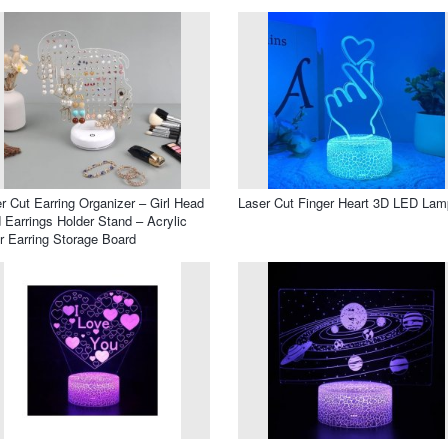
r Cut Earring Organizer – Girl Head
Laser Cut Finger Heart 3D LED Lam
 Earrings Holder Stand – Acrylic
r Earring Storage Board