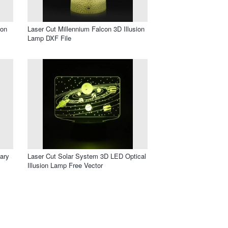
ion
Laser Cut Millennium Falcon 3D Illusion
Lamp DXF File
ary
Laser Cut Solar System 3D LED Optical
Illusion Lamp Free Vector