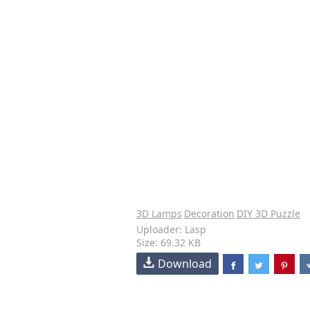
3D Lamps
Decoration
DIY 3D Puzzle
Uploader: Lasp
Size: 69.32 KB
Download