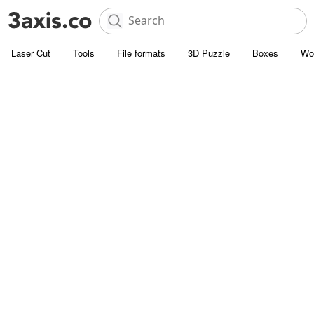
Laser Cut
Tools
File formats
3D Puzzle
Boxes
Wo