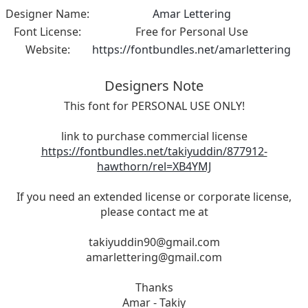
Designer Name:
Amar Lettering
Font License:
Free for Personal Use
Website:
https://fontbundles.net/amarlettering
Designers Note
This font for PERSONAL USE ONLY!
link to purchase commercial license
https://fontbundles.net/takiyuddin/877912-
hawthorn/rel=XB4YMJ
If you need an extended license or corporate license,
please contact me at
takiyuddin90@gmail.com
amarlettering@gmail.com
Thanks
Amar - Takiy