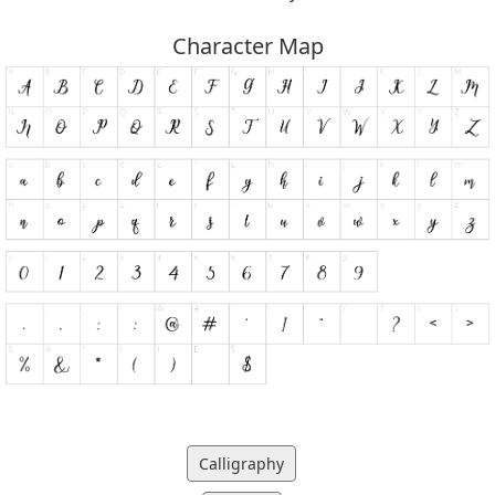
Character Map
Calligraphy