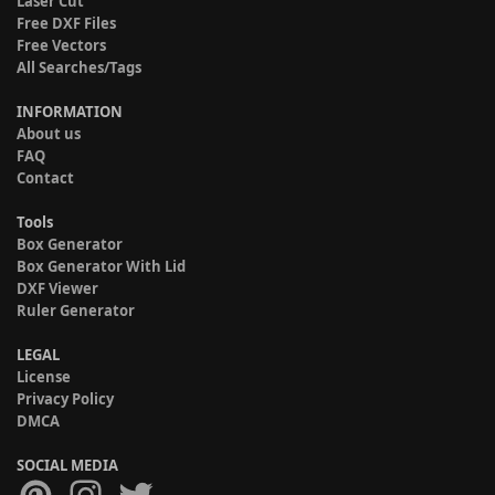
Laser Cut
Free DXF Files
Free Vectors
All Searches/Tags
INFORMATION
About us
FAQ
Contact
Tools
Box Generator
Box Generator With Lid
DXF Viewer
Ruler Generator
LEGAL
License
Privacy Policy
DMCA
SOCIAL MEDIA