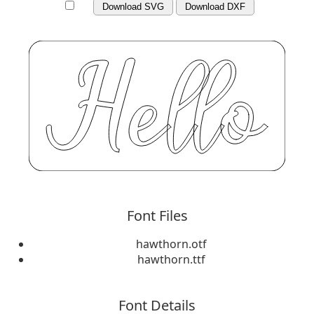
Download SVG
Download DXF
Font Files
hawthorn.otf
hawthorn.ttf
Font Details