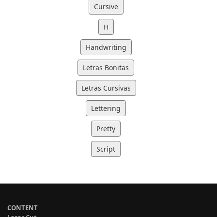
Cursive
H
Handwriting
Letras Bonitas
Letras Cursivas
Lettering
Pretty
Script
CONTENT