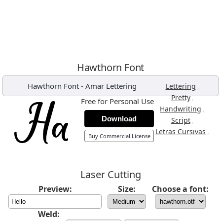
Hawthorn Font
Hawthorn Font
-
Amar Lettering
,
Lettering
,
Pretty
Free for Personal Use
,
Handwriting
Download
,
Script
,
Letras Cursivas
Buy Commercial License
Laser Cutting
Preview:
Size:
Choose a font:
Weld: