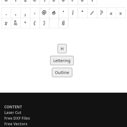
H
Lettering
Outline
CONTENT
Laser Cut
Free DXF Files
Free Vectors