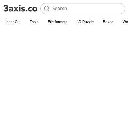
Laser Cut
Tools
File formats
3D Puzzle
Boxes
Wo