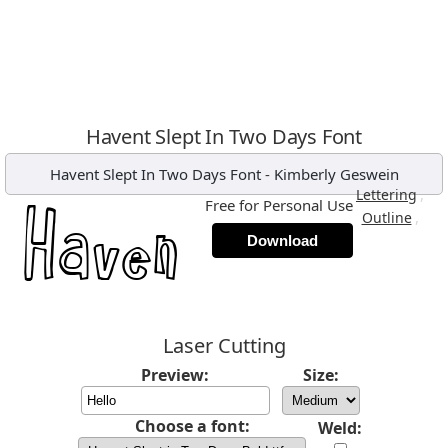
Havent Slept In Two Days Font
Havent Slept In Two Days Font
-
Kimberly Geswein
,
Lettering
Free for Personal Use
,
Outline
Download
Laser Cutting
Preview:
Size:
Choose a font:
Weld: