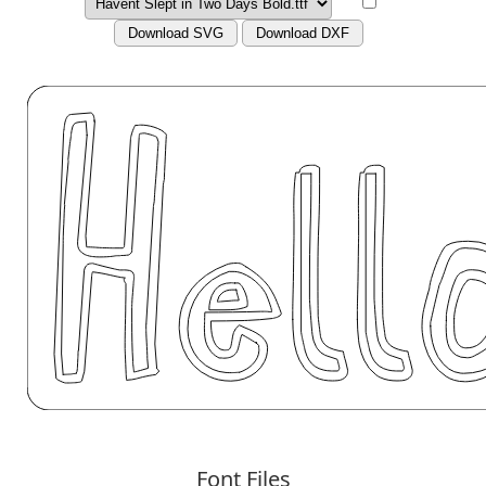
Download SVG
Download DXF
Font Files