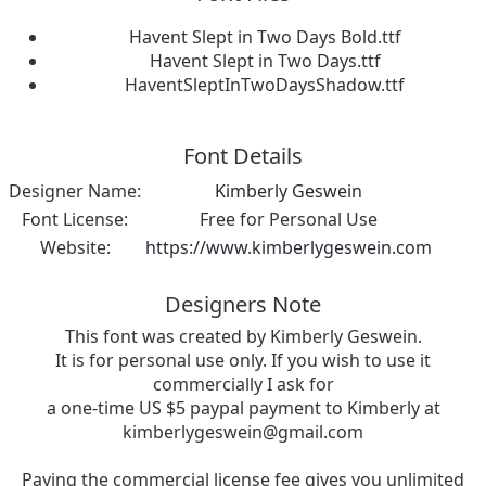
Havent Slept in Two Days Bold.ttf
Havent Slept in Two Days.ttf
HaventSleptInTwoDaysShadow.ttf
Font Details
Designer Name:
Kimberly Geswein
Font License:
Free for Personal Use
Website:
https://www.kimberlygeswein.com
Designers Note
This font was created by Kimberly Geswein.
It is for personal use only. If you wish to use it
commercially I ask for
a one-time US $5 paypal payment to Kimberly at
kimberlygeswein@gmail.com
Paying the commercial license fee gives you unlimited