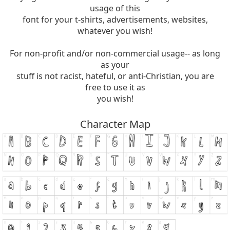
usage of this
font for your t-shirts, advertisements, websites,
whatever you wish!
For non-profit and/or non-commercial usage-- as long
as your
stuff is not racist, hateful, or anti-Christian, you are
free to use it as
you wish!
Character Map