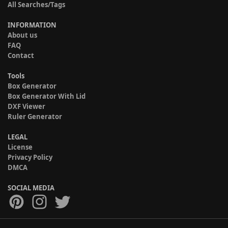
All Searches/Tags
INFORMATION
About us
FAQ
Contact
Tools
Box Generator
Box Generator With Lid
DXF Viewer
Ruler Generator
LEGAL
License
Privacy Policy
DMCA
SOCIAL MEDIA