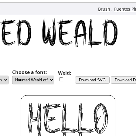
s
,
Brush
Fuentes Pi
Choose a font:
Weld:
Download SVG
Download 