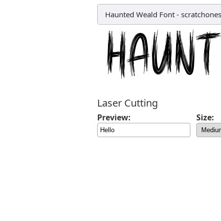
Haunted Weald Font
-
scratchone
Laser Cutting
Preview:
Size: