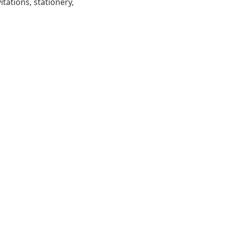
tations, stationery,