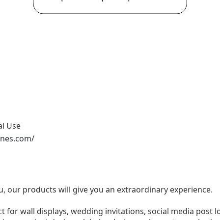
al Use
ones.com/
u, our products will give you an extraordinary experience.
ect for wall displays, wedding invitations, social media post l