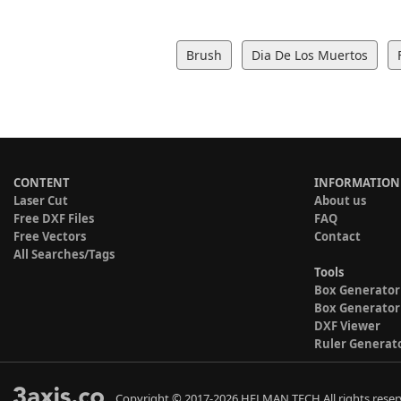
Brush
Dia De Los Muertos
CONTENT
INFORMATION
Laser Cut
About us
Free DXF Files
FAQ
Free Vectors
Contact
All Searches/Tags
Tools
Box Generator
Box Generator
DXF Viewer
Ruler Generat
Copyright © 2017-2026 HELMAN TECH All rights reser