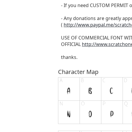
- If you need CUSTOM PERMIT o
- Any donations are greatly app
(
http://www.paypal.me/scratc
USE OF COMMERCIAL FONT WI
OFFICIAL
http://www.scratchon
thanks.
Character Map