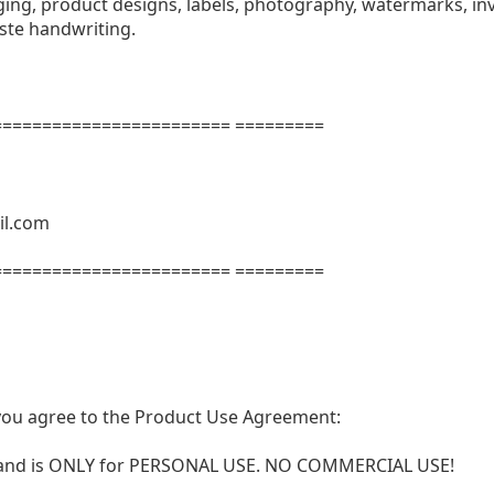
ng, product designs, labels, photography, watermarks, invi
aste handwriting.
======================= =========
il.com
======================= =========
t, you agree to the Product Use Agreement:
N and is ONLY for PERSONAL USE. NO COMMERCIAL USE!