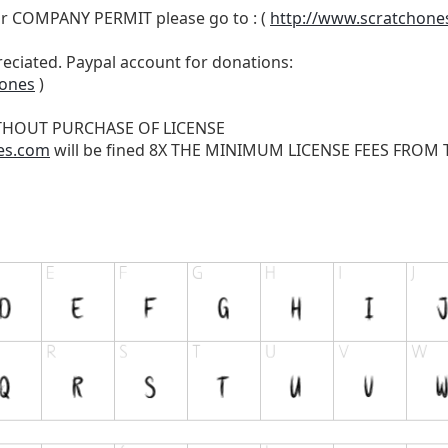
r COMPANY PERMIT please go to : (
http://www.scratchone
reciated. Paypal account for donations:
hones
)
THOUT PURCHASE OF LICENSE
es.com
will be fined 8X THE MINIMUM LICENSE FEES FROM TH