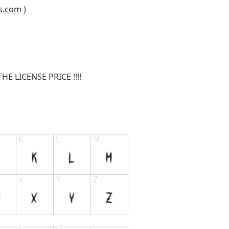
s.com
)
E LICENSE PRICE !!!!