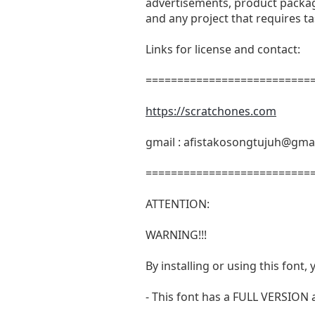
advertisements, product packagi
and any project that requires t
Links for license and contact:
===========================
https://scratchones.com
gmail :
afistakosongtujuh@gma
===========================
ATTENTION:
WARNING!!!
By installing or using this fon
- This font has a FULL VERSIO