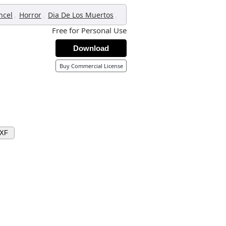
,
,
,
ncel
Horror
Dia De Los Muertos
Free for Personal Use
Download
Buy Commercial License
DXF