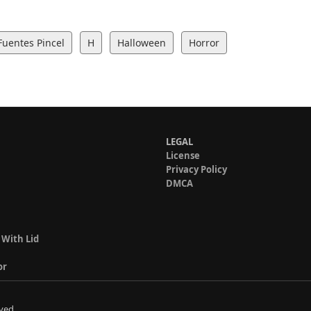
Fuentes Pincel
H
Halloween
Horror
LEGAL
License
Privacy Policy
DMCA
 With Lid
or
ved.