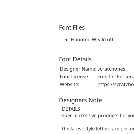
Font Files
Haunted Weald.otf
Font Details
Designer Name:
scratchones
Font License:
Free for Person
Website:
https://scratch
Designers Note
DETAILS
special creative products for yo
the latest style letters are perf