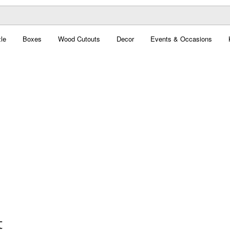
le
Boxes
Wood Cutouts
Decor
Events & Occasions
t