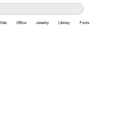
Kids
Office
Jewelry
Library
Fonts