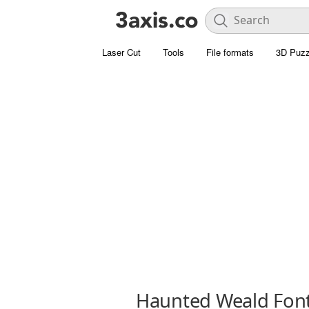
Laser Cut
Tools
File formats
3D Puzz
Haunted Weald Fon