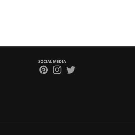
SOCIAL MEDIA