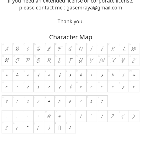
If you need an extended license or corporate license,
please contact me :
gasemraya@gmail.com
Thank you.
Character Map