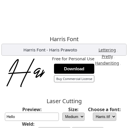
Harris Font
Harris Font
-
Haris Prawoto
,
Lettering
,
Pretty
Free for Personal Use
,
Handwriting
Download
Buy Commercial License
Laser Cutting
Preview:
Size:
Choose a font:
Weld: