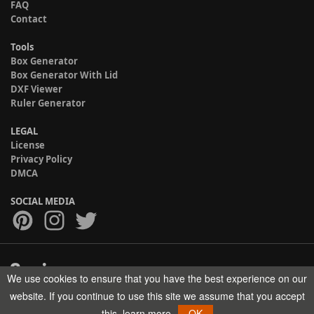
FAQ
Contact
Tools
Box Generator
Box Generator With Lid
DXF Viewer
Ruler Generator
LEGAL
License
Privacy Policy
DMCA
SOCIAL MEDIA
We use cookies to ensure that you have the best experience on our
Copyright © 2017-2026 HELMAN TECH All rights reserved.
website. If you continue to use this site we assume that you accept
this.
learn more
OK