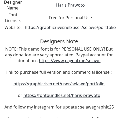
Designer
Haris Prawoto
Name:
Font
Free for Personal Use
License:
Website:
https://graphicriver.net/user/selawe/portfolio
Designers Note
NOTE: This demo font is for PERSONAL USE ONLY! But
any donation are very appreciated. Paypal account for
donation :
https://www.paypal.me/selawe
link to purchase full version and commercial license :
https://graphicriver.net/user/selawe/portfolio
or
https://fontbundles.net/haris-prawoto
And follow my instagram for update : selawegraphic25