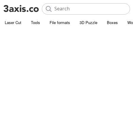
Laser Cut
Tools
File formats
3D Puzzle
Boxes
Wo