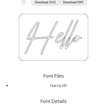
Download SVG
Download DXF
Font Files
Harris.ttf
Font Details