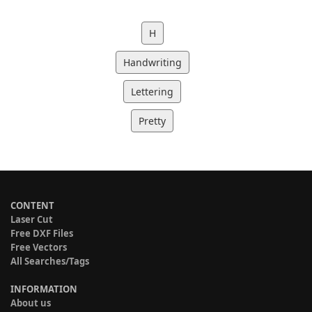
H
Handwriting
Lettering
Pretty
CONTENT
Laser Cut
Free DXF Files
Free Vectors
All Searches/Tags
INFORMATION
About us