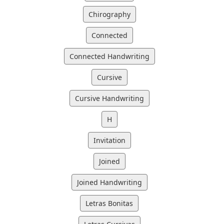
Chirography
Connected
Connected Handwriting
Cursive
Cursive Handwriting
H
Invitation
Joined
Joined Handwriting
Letras Bonitas