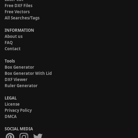
Free DXF Files
Free Vectors
All Searches/Tags
INFORMATION
About us
FAQ
Contact
Tools
Box Generator
Box Generator With Lid
DXF Viewer
Ruler Generator
LEGAL
License
Privacy Policy
DMCA
SOCIAL MEDIA