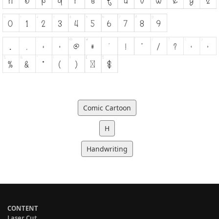
Comic Cartoon
H
Handwriting
CONTENT
Laser Cut