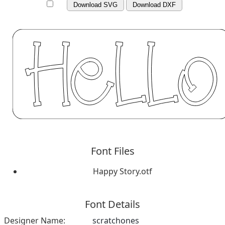
Download SVG
Download DXF
Font Files
Happy Story.otf
Font Details
Designer Name:
scratchones