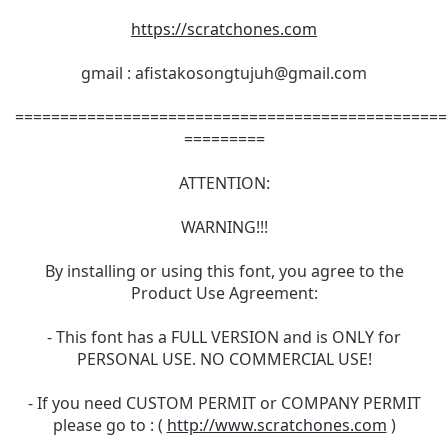
https://scratchones.com
gmail :
afistakosongtujuh@gmail.com
================================================
=========
ATTENTION:
WARNING!!!
By installing or using this font, you agree to the
Product Use Agreement:
- This font has a FULL VERSION and is ONLY for
PERSONAL USE. NO COMMERCIAL USE!
- If you need CUSTOM PERMIT or COMPANY PERMIT
please go to : (
http://www.scratchones.com
)