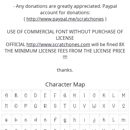
- Any donations are greatly appreciated. Paypal
account for donations:
(
http://www.paypal.me/scratchones
)
USE OF COMMERCIAL FONT WITHOUT PURCHASE OF
LICENSE
OFFICIAL
http://www.scratchones.com
will be fined 8X
THE MINIMUM LICENSE FEES FROM THE LICENSE PRICE
!!!!
thanks.
Character Map