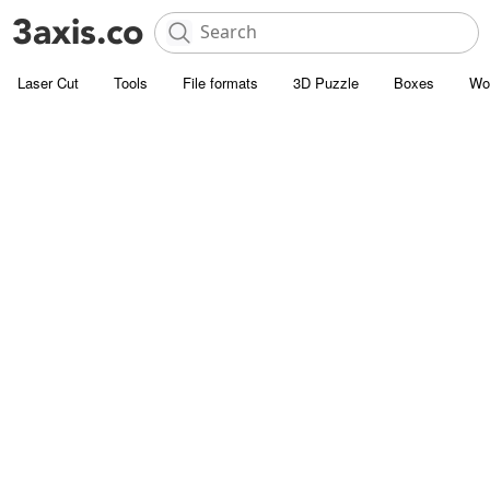
Laser Cut
Tools
File formats
3D Puzzle
Boxes
Wo