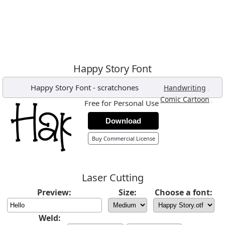
Happy Story Font
Happy Story Font
-
scratchones
,
Handwriting
,
Comic Cartoon
Free for Personal Use
Download
Buy Commercial License
Laser Cutting
Preview:
Size:
Choose a font:
Weld: