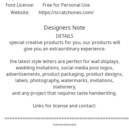
Font License:
Free for Personal Use
Website:
https://scratchones.com/
Designers Note
DETAILS
special creative products for you, our products will
give you an extraordinary experience.
the latest style letters are perfect for wall displays,
wedding invitations, social media post logos,
advertisements, product packaging, product designs,
labels, photography, watermarks, invitations,
stationery,
and any project that requires taste handwriting.
Links for license and contact:
================================================
=========