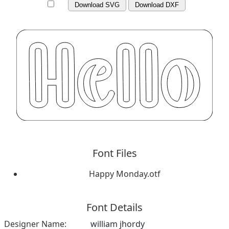
Download SVG
Download DXF
Font Files
Happy Monday.otf
Font Details
Designer Name:
william jhordy