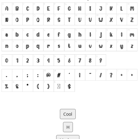
Cool
H