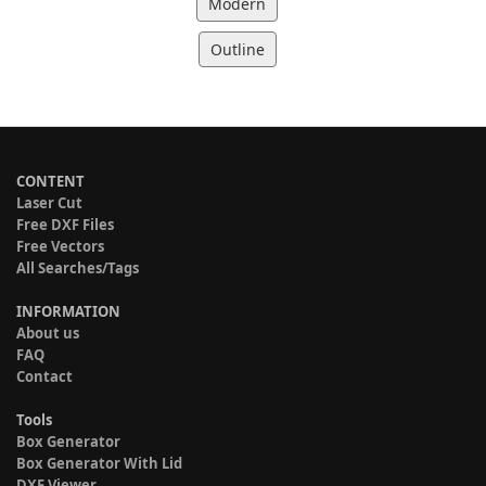
Modern
Outline
CONTENT
Laser Cut
Free DXF Files
Free Vectors
All Searches/Tags
INFORMATION
About us
FAQ
Contact
Tools
Box Generator
Box Generator With Lid
DXF Viewer