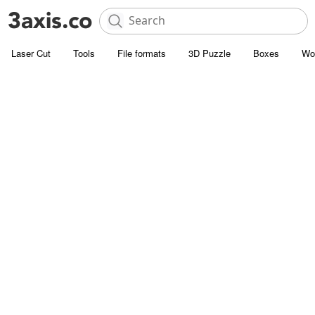
Laser Cut
Tools
File formats
3D Puzzle
Boxes
Wo