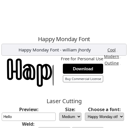
Happy Monday Font
Happy Monday Font
-
william jhordy
,
Cool
,
Modern
Free for Personal Use
,
Outline
Download
Buy Commercial License
Laser Cutting
Preview:
Size:
Choose a font:
Weld: