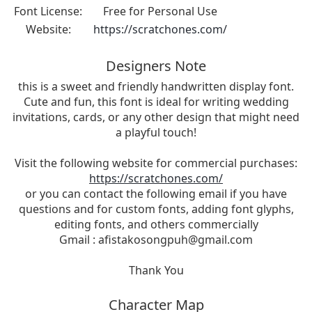
Font License:
Free for Personal Use
Website:
https://scratchones.com/
Designers Note
this is a sweet and friendly handwritten display font.
Cute and fun, this font is ideal for writing wedding
invitations, cards, or any other design that might need
a playful touch!
Visit the following website for commercial purchases:
https://scratchones.com/
or you can contact the following email if you have
questions and for custom fonts, adding font glyphs,
editing fonts, and others commercially
Gmail :
afistakosongpuh@gmail.com
Thank You
Character Map