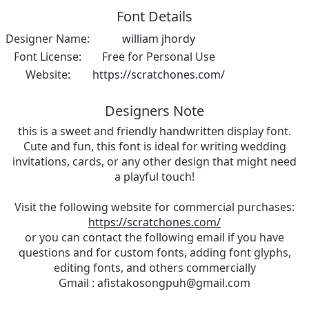
Font Details
Designer Name:
william jhordy
Font License:
Free for Personal Use
Website:
https://scratchones.com/
Designers Note
this is a sweet and friendly handwritten display font.
Cute and fun, this font is ideal for writing wedding
invitations, cards, or any other design that might need
a playful touch!
Visit the following website for commercial purchases:
https://scratchones.com/
or you can contact the following email if you have
questions and for custom fonts, adding font glyphs,
editing fonts, and others commercially
Gmail :
afistakosongpuh@gmail.com