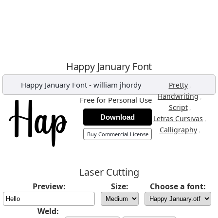
Happy January Font
Happy January Font
-
william jhordy
,
Pretty
,
Handwriting
Free for Personal Use
,
Script
Download
,
Letras Cursivas
,
Calligraphy
Buy Commercial License
Laser Cutting
Preview:
Size:
Choose a font:
Weld: