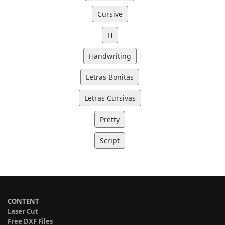
Cursive
H
Handwriting
Letras Bonitas
Letras Cursivas
Pretty
Script
CONTENT
Laser Cut
Free DXF Files