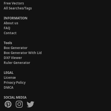
Free Vectors
All Searches/Tags
INFORMATION
About us
FAQ
Contact
Tools
Box Generator
Box Generator With Lid
DXF Viewer
Ruler Generator
LEGAL
License
Privacy Policy
DMCA
SOCIAL MEDIA