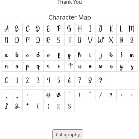
Thank You
Character Map
Calligraphy