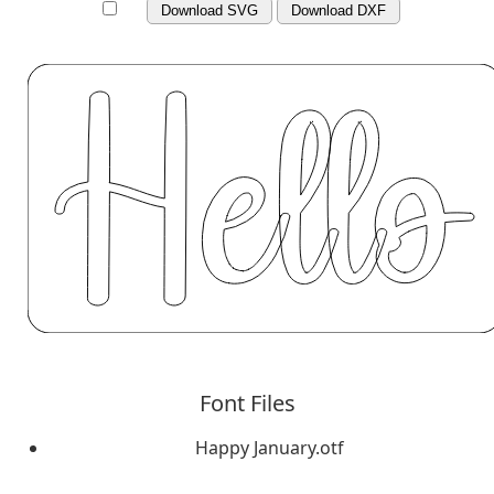
Download SVG
Download DXF
Font Files
Happy January.otf