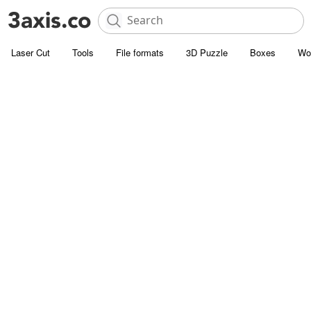
Laser Cut
Tools
File formats
3D Puzzle
Boxes
Wo