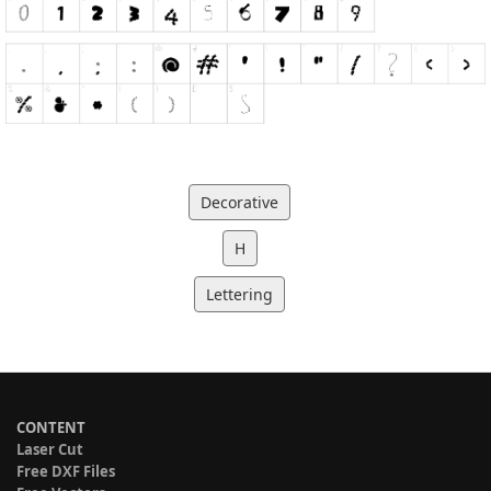
Decorative
H
Lettering
CONTENT
Laser Cut
Free DXF Files