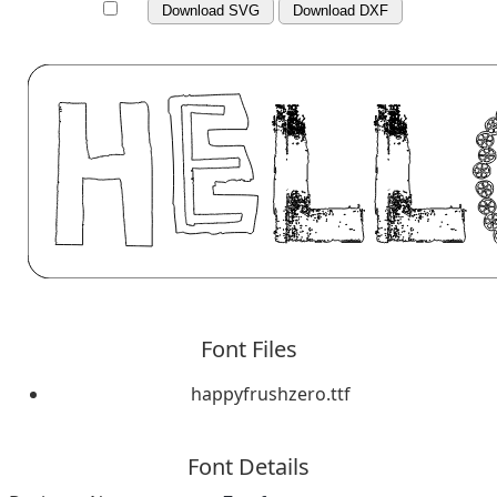
Download SVG
Download DXF
Font Files
happyfrushzero.ttf
Font Details