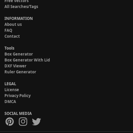
Free Vectors
All Searches/Tags
INFORMATION
About us
FAQ
Contact
Tools
Box Generator
Box Generator With Lid
DXF Viewer
Ruler Generator
LEGAL
License
Privacy Policy
DMCA
SOCIAL MEDIA