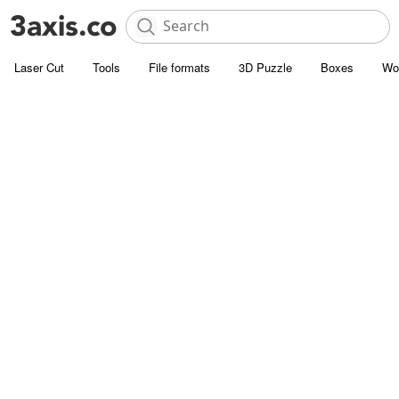
Laser Cut
Tools
File formats
3D Puzzle
Boxes
Wo