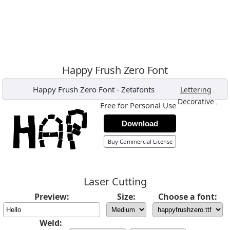
Happy Frush Zero Font
Happy Frush Zero Font
-
Zetafonts
,
Lettering
,
Decorative
Free for Personal Use
Download
Buy Commercial License
Laser Cutting
Preview:
Size:
Choose a font:
Weld: