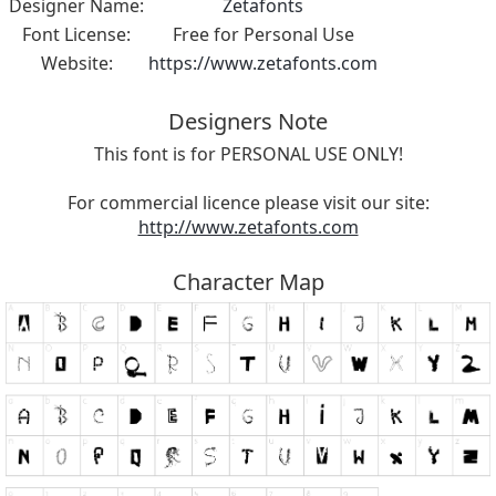
Designer Name:
Zetafonts
Font License:
Free for Personal Use
Website:
https://www.zetafonts.com
Designers Note
This font is for PERSONAL USE ONLY!
For commercial licence please visit our site:
http://www.zetafonts.com
Character Map