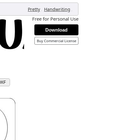
,
,
Pretty
Handwriting
Free for Personal Use
Download
Buy Commercial License
DXF