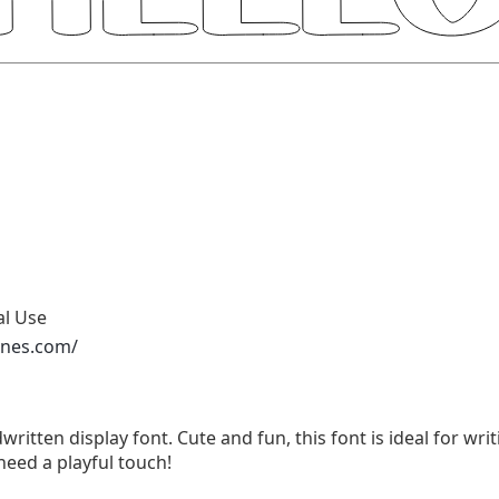
al Use
ones.com/
written display font. Cute and fun, this font is ideal for wri
need a playful touch!