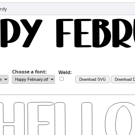
ordy
Choose a font:
Weld:
Download SVG
Download 