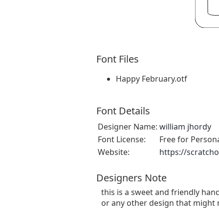
Font Files
Happy February.otf
Font Details
Designer Name:
william jhordy
Font License:
Free for Person
Website:
https://scratch
Designers Note
this is a sweet and friendly hand
or any other design that might 