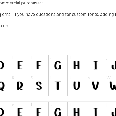
 commercial purchases:
g email if you have questions and for custom fonts, adding f
l.com