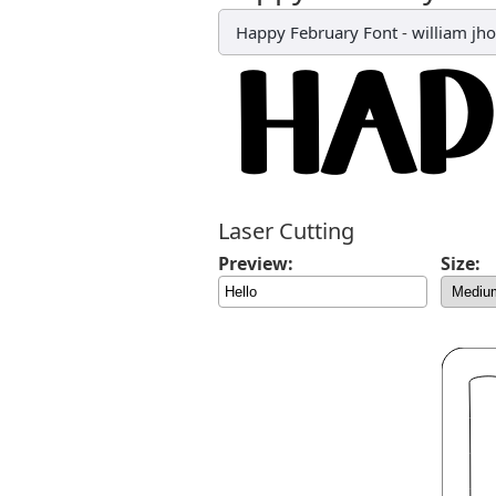
Happy February Font
-
william jh
Laser Cutting
Preview:
Size: