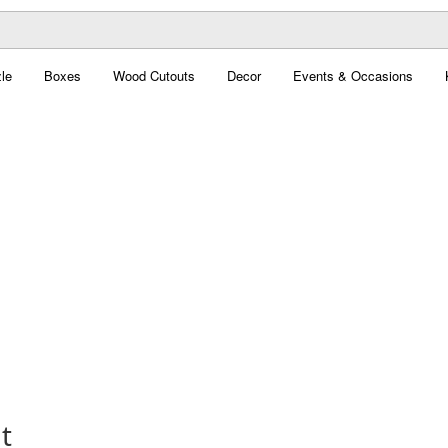
le
Boxes
Wood Cutouts
Decor
Events & Occasions
t