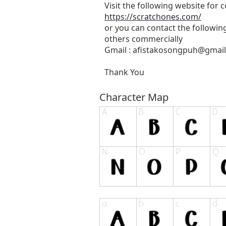
Visit the following website for
https://scratchones.com/
or you can contact the followin
others commercially
Gmail :
afistakosongpuh@gmai
Thank You
Character Map