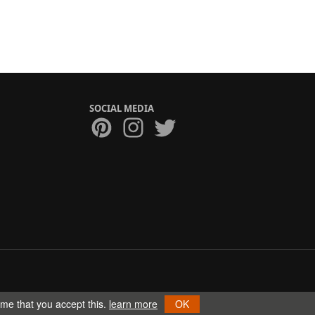
SOCIAL MEDIA
ume that you accept this.
learn more
OK