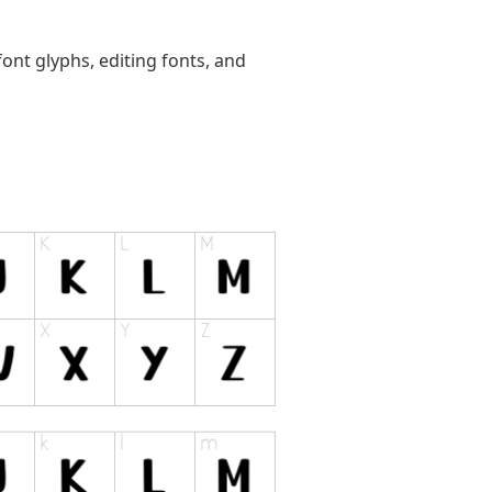
ont glyphs, editing fonts, and