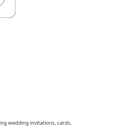
ting wedding invitations, cards,