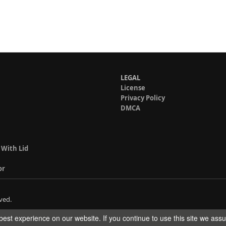
LEGAL
License
Privacy Policy
DMCA
 With Lid
or
ved.
est experience on our website. If you continue to use this site we ass