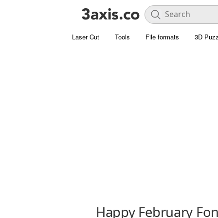
Laser Cut
Tools
File formats
3D Puzz
Happy February Fon