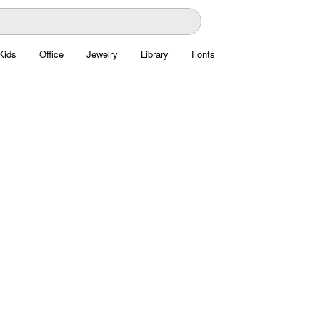
Kids
Office
Jewelry
Library
Fonts