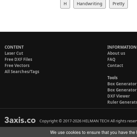
H
Handwriting
Pretty
CONTENT
INFORMATION
Laser Cut
About us
Free DXF Files
FAQ
Free Vectors
Contact
All Searches/Tags
Tools
Box Generator
Box Generator
DXF Viewer
Ruler Generat
Copyright © 2017-2026 HELMAN TECH All rights reser
We use cookies to ensure that you have the b