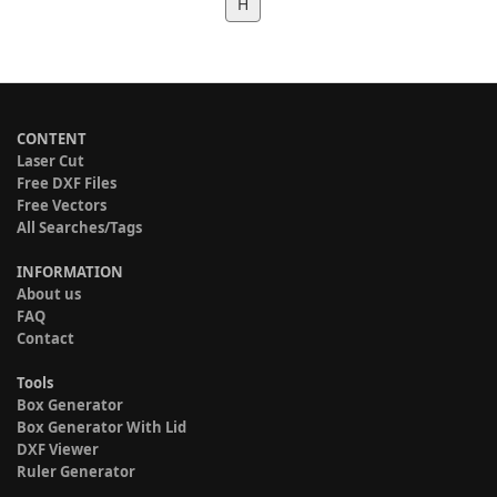
H
CONTENT
Laser Cut
Free DXF Files
Free Vectors
All Searches/Tags
INFORMATION
About us
FAQ
Contact
Tools
Box Generator
Box Generator With Lid
DXF Viewer
Ruler Generator