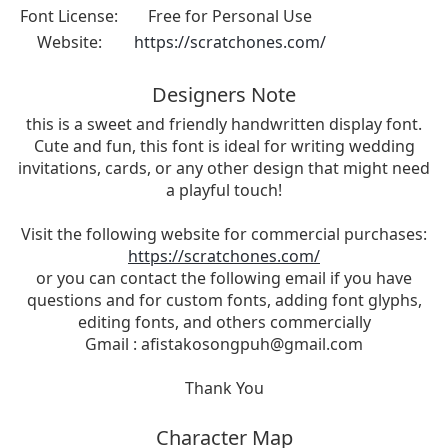
Font License:
Free for Personal Use
Website:
https://scratchones.com/
Designers Note
this is a sweet and friendly handwritten display font.
Cute and fun, this font is ideal for writing wedding
invitations, cards, or any other design that might need
a playful touch!
Visit the following website for commercial purchases:
https://scratchones.com/
or you can contact the following email if you have
questions and for custom fonts, adding font glyphs,
editing fonts, and others commercially
Gmail :
afistakosongpuh@gmail.com
Thank You
Character Map