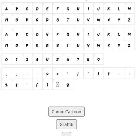
Comic Cartoon
Graffiti