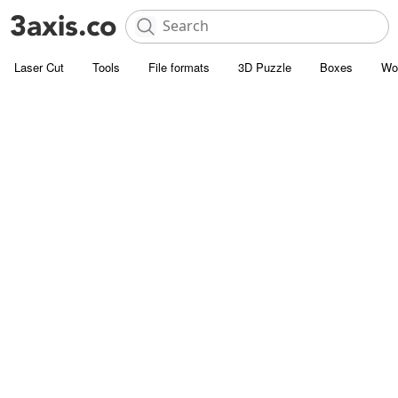
Laser Cut
Tools
File formats
3D Puzzle
Boxes
Wo