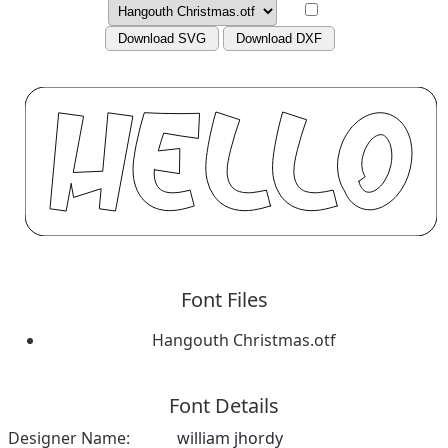
Download SVG
Download DXF
Font Files
Hangouth Christmas.otf
Font Details
Designer Name:
william jhordy