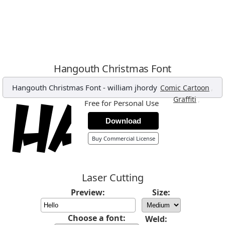
Hangouth Christmas Font
Hangouth Christmas Font
-
william jhordy
,
Comic Cartoon
,
Graffiti
Free for Personal Use
Download
Buy Commercial License
Laser Cutting
Preview:
Size:
Choose a font:
Weld: