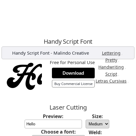
Handy Script Font
Handy Script Font
-
Malindo Creative
,
Lettering
,
Pretty
Free for Personal Use
,
Handwriting
Download
,
Script
,
Letras Cursivas
Buy Commercial License
Laser Cutting
Preview:
Size:
Choose a font:
Weld: