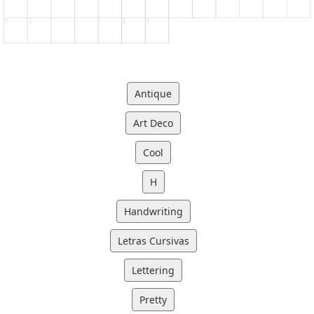
Antique
Art Deco
Cool
H
Handwriting
Letras Cursivas
Lettering
Pretty