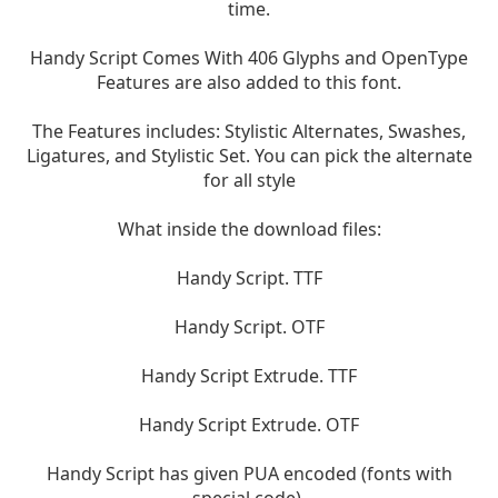
time.
Handy Script Comes With 406 Glyphs and OpenType
Features are also added to this font.
The Features includes: Stylistic Alternates, Swashes,
Ligatures, and Stylistic Set. You can pick the alternate
for all style
What inside the download files:
Handy Script. TTF
Handy Script. OTF
Handy Script Extrude. TTF
Handy Script Extrude. OTF
Handy Script has given PUA encoded (fonts with