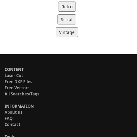
Retro
Script
Vintage
CONTENT
Laser Cut
Free DXF Files
Free Vectors
All Searches/Tags
INFORMATION
About us
FAQ
Contact
Tools