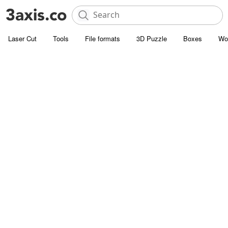
Laser Cut
Tools
File formats
3D Puzzle
Boxes
Wo