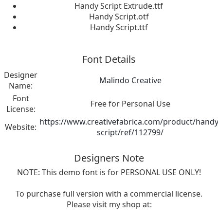
Handy Script Extrude.ttf
Handy Script.otf
Handy Script.ttf
Font Details
Designer
Malindo Creative
Name:
Font
Free for Personal Use
License:
https://www.creativefabrica.com/product/handy
Website:
script/ref/112799/
Designers Note
NOTE: This demo font is for PERSONAL USE ONLY!
To purchase full version with a commercial license.
Please visit my shop at: