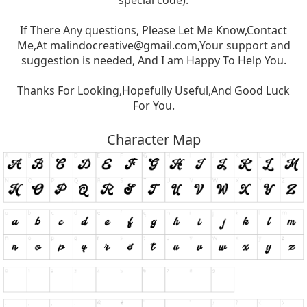
special code).
If There Any questions, Please Let Me Know,Contact
Me,At
malindocreative@gmail.com
,Your support and
suggestion is needed, And I am Happy To Help You.
Thanks For Looking,Hopefully Useful,And Good Luck
For You.
Character Map