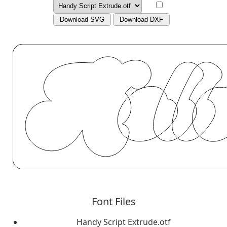
Download SVG
Download DXF
Font Files
Handy Script Extrude.otf