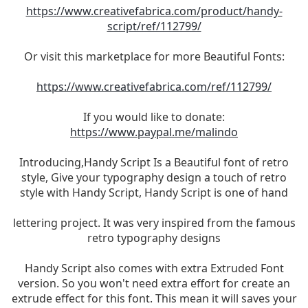
https://www.creativefabrica.com/product/handy-
script/ref/112799/
Or visit this marketplace for more Beautiful Fonts:
https://www.creativefabrica.com/ref/112799/
If you would like to donate:
https://www.paypal.me/malindo
Introducing,Handy Script Is a Beautiful font of retro
style, Give your typography design a touch of retro
style with Handy Script, Handy Script is one of hand
lettering project. It was very inspired from the famous
retro typography designs
Handy Script also comes with extra Extruded Font
version. So you won't need extra effort for create an
extrude effect for this font. This mean it will saves your