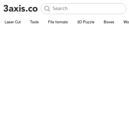
Laser Cut
Tools
File formats
3D Puzzle
Boxes
Wo