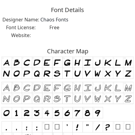
Font Details
Designer Name:
Chaos Fonts
Font License:
Free
Website:
Character Map