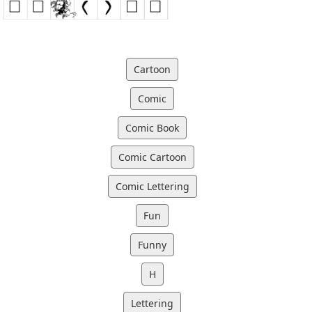
Cartoon
Comic
Comic Book
Comic Cartoon
Comic Lettering
Fun
Funny
H
Lettering