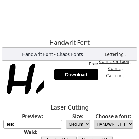
Handwrit Font
Handwrit Font
-
Chaos Fonts
,
Lettering
,
Comic Cartoon
Free
,
Comic
Download
,
Cartoon
Laser Cutting
Preview:
Size:
Choose a font:
Weld: