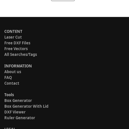
CONTENT
Laser Cut
Free DXF Files
Free Vectors
All Searches/Tags
INFORMATION
About us
FAQ
Contact
Tools
Box Generator
Box Generator With Lid
DXF Viewer
Ruler Generator