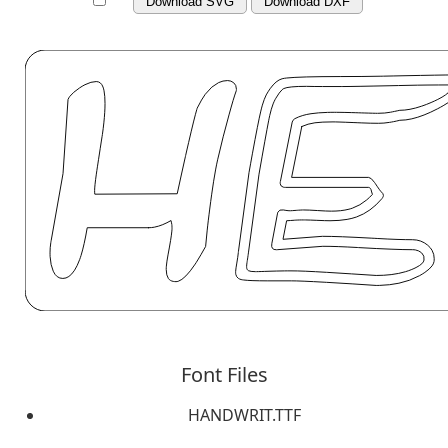
Download SVG
Download DXF
Font Files
HANDWRIT.TTF