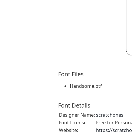
Font Files
Handsome.otf
Font Details
Designer Name:
scratchones
Font License:
Free for Person
Website:
https://scratch