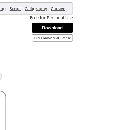
,
,
,
,
ing
Script
Calligraphy
Cursive
Free for Personal Use
Download
Buy Commercial License