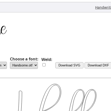
Handwrit
Choose a font:
Weld:
Download SVG
Download DXF