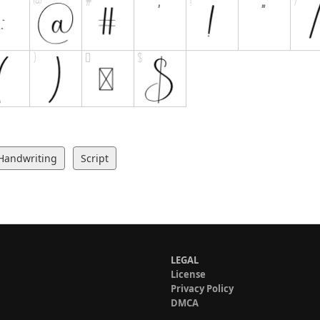
Handwriting
Script
LEGAL
License
Privacy Policy
DMCA