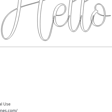
al Use
ones.com/