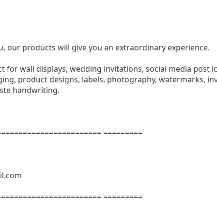
u, our products will give you an extraordinary experience.
ect for wall displays, wedding invitations, social media post l
ng, product designs, labels, photography, watermarks, invi
aste handwriting.
======================= =========
il.com
======================= =========