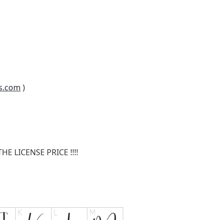
s.com
)
E LICENSE PRICE !!!!