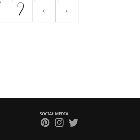
SOCIAL MEDIA