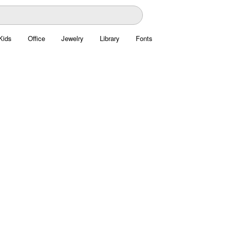
Kids
Office
Jewelry
Library
Fonts