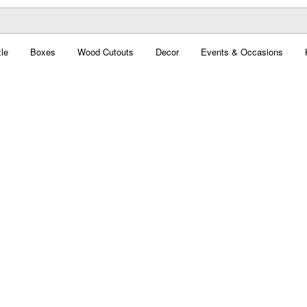
le
Boxes
Wood Cutouts
Decor
Events & Occasions