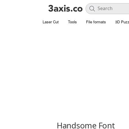
Laser Cut
Tools
File formats
3D Puzz
Handsome Font