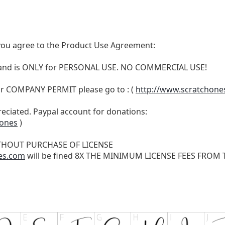
t, you agree to the Product Use Agreement:
N and is ONLY for PERSONAL USE. NO COMMERCIAL USE!
r COMPANY PERMIT please go to : (
http://www.scratchone
reciated. Paypal account for donations:
hones
)
THOUT PURCHASE OF LICENSE
es.com
will be fined 8X THE MINIMUM LICENSE FEES FROM TH