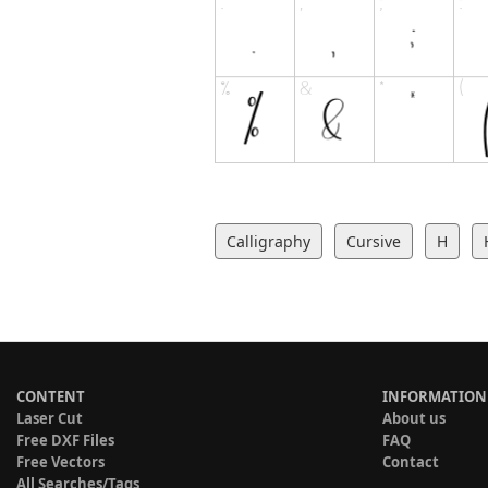
Calligraphy
Cursive
H
CONTENT
INFORMATION
Laser Cut
About us
Free DXF Files
FAQ
Free Vectors
Contact
All Searches/Tags