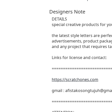
Designers Note
DETAILS
special creative products for yo
the latest style letters are perf
advertisements, product packagi
and any project that requires t
Links for license and contact:
===========================
https://scratchones.com
gmail :
afistakosongtujuh@gma
===========================