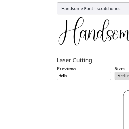
Handsome Font
-
scratchones
Laser Cutting
Preview:
Size: