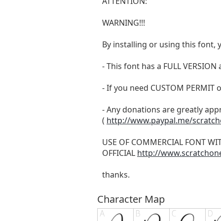
ATTENTION:
WARNING!!!
By installing or using this fon
- This font has a FULL VERSIO
- If you need CUSTOM PERMIT o
- Any donations are greatly app
(
http://www.paypal.me/scratc
USE OF COMMERCIAL FONT WI
OFFICIAL
http://www.scratchon
thanks.
Character Map