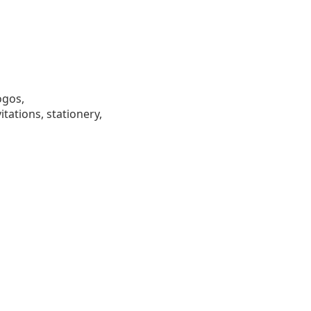
ogos,
tations, stationery,