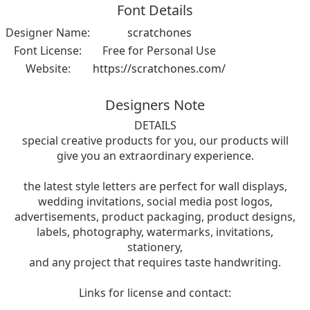
Font Details
Designer Name:
scratchones
Font License:
Free for Personal Use
Website:
https://scratchones.com/
Designers Note
DETAILS
special creative products for you, our products will
give you an extraordinary experience.
the latest style letters are perfect for wall displays,
wedding invitations, social media post logos,
advertisements, product packaging, product designs,
labels, photography, watermarks, invitations,
stationery,
and any project that requires taste handwriting.
Links for license and contact: