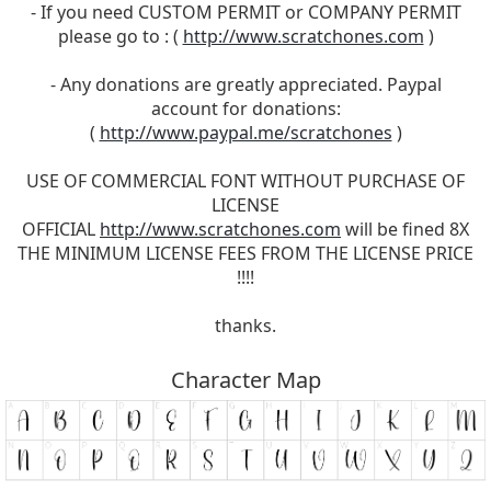
- If you need CUSTOM PERMIT or COMPANY PERMIT
please go to : (
http://www.scratchones.com
)
- Any donations are greatly appreciated. Paypal
account for donations:
(
http://www.paypal.me/scratchones
)
USE OF COMMERCIAL FONT WITHOUT PURCHASE OF
LICENSE
OFFICIAL
http://www.scratchones.com
will be fined 8X
THE MINIMUM LICENSE FEES FROM THE LICENSE PRICE
!!!!
thanks.
Character Map