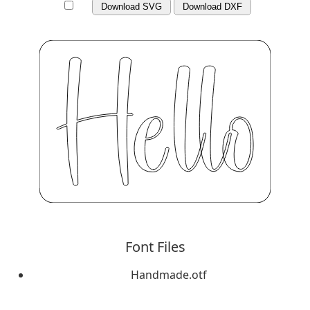
Download SVG
Download DXF
Font Files
Handmade.otf