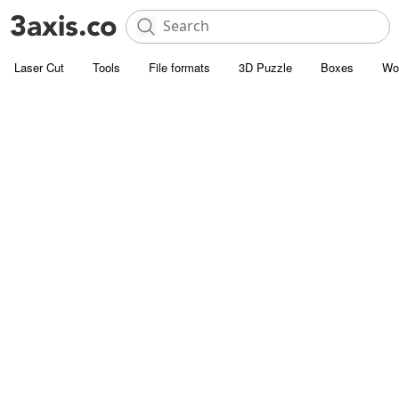
Laser Cut
Tools
File formats
3D Puzzle
Boxes
Wo