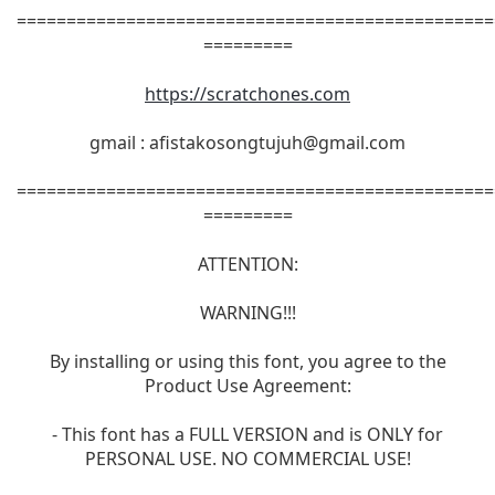
================================================
=========
https://scratchones.com
gmail :
afistakosongtujuh@gmail.com
================================================
=========
ATTENTION:
WARNING!!!
By installing or using this font, you agree to the
Product Use Agreement:
- This font has a FULL VERSION and is ONLY for
PERSONAL USE. NO COMMERCIAL USE!