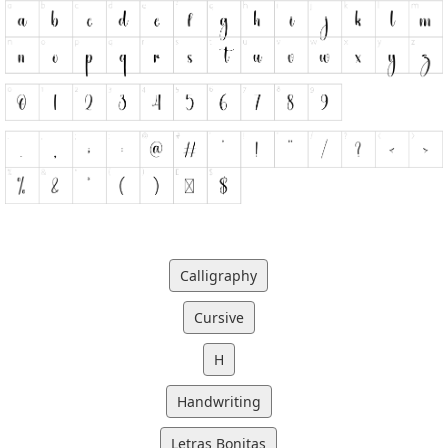
Calligraphy
Cursive
H
Handwriting
Letras Bonitas