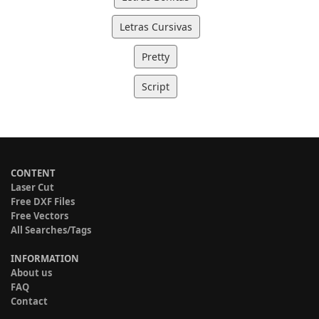
Letras Cursivas
Pretty
Script
CONTENT
Laser Cut
Free DXF Files
Free Vectors
All Searches/Tags
INFORMATION
About us
FAQ
Contact