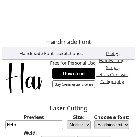
Handmade Font
Handmade Font
-
scratchones
,
Pretty
,
Handwriting
Free for Personal Use
,
Script
Download
,
Letras Cursivas
,
Calligraphy
Buy Commercial License
Laser Cutting
Preview:
Size:
Choose a font:
Weld: