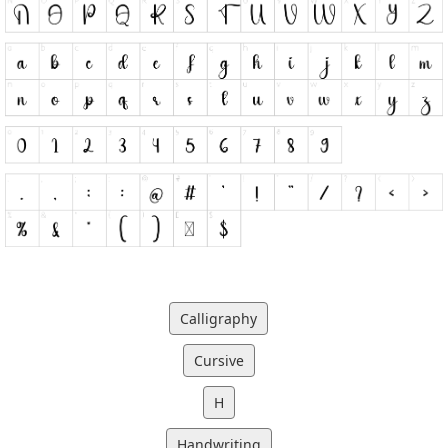
Calligraphy
Cursive
H
Handwriting