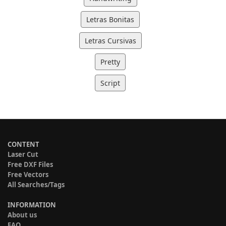
Letras Bonitas
Letras Cursivas
Pretty
Script
CONTENT
Laser Cut
Free DXF Files
Free Vectors
All Searches/Tags
INFORMATION
About us
FAQ