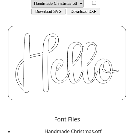
Download SVG
Download DXF
Font Files
Handmade Christmas.otf