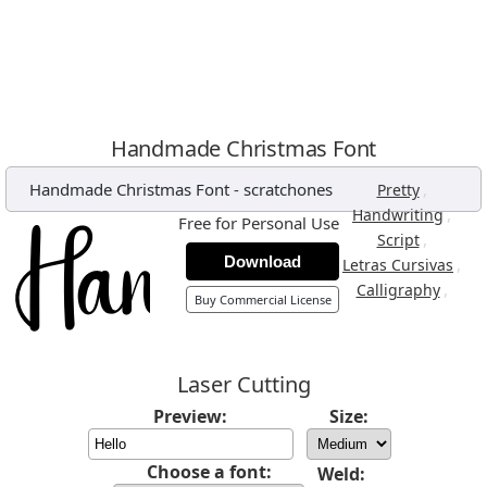
Handmade Christmas Font
Handmade Christmas Font
-
scratchones
,
Pretty
,
Handwriting
Free for Personal Use
,
Script
Download
,
Letras Cursivas
,
Calligraphy
Buy Commercial License
Laser Cutting
Preview:
Size:
Choose a font:
Weld: