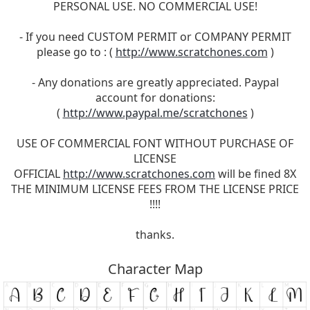
PERSONAL USE. NO COMMERCIAL USE!
- If you need CUSTOM PERMIT or COMPANY PERMIT
please go to : (
http://www.scratchones.com
)
- Any donations are greatly appreciated. Paypal
account for donations:
(
http://www.paypal.me/scratchones
)
USE OF COMMERCIAL FONT WITHOUT PURCHASE OF
LICENSE
OFFICIAL
http://www.scratchones.com
will be fined 8X
THE MINIMUM LICENSE FEES FROM THE LICENSE PRICE
!!!!
thanks.
Character Map