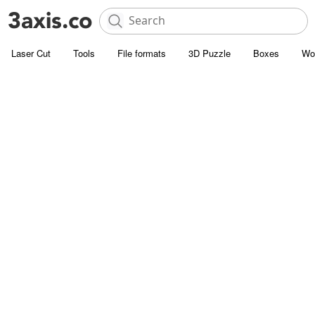
Laser Cut
Tools
File formats
3D Puzzle
Boxes
Wo