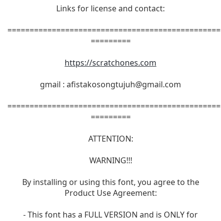
Links for license and contact:
================================================
=========
https://scratchones.com
gmail :
afistakosongtujuh@gmail.com
================================================
=========
ATTENTION:
WARNING!!!
By installing or using this font, you agree to the
Product Use Agreement:
- This font has a FULL VERSION and is ONLY for