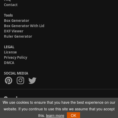
Contact
Tools
Box Generator
Box Generator With Lid
DXF Viewer
Ruler Generator
LEGAL
License
Privacy Policy
DMCA
SOCIAL MEDIA
We use cookies to ensure that you have the best experience on our
Copyright © 2017-2026 HELMAN TECH All rights reserved.
website. If you continue to use this site we assume that you accept
this.
learn more
OK