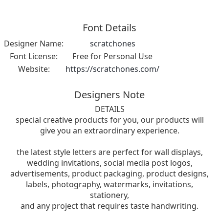
Font Details
Designer Name:
scratchones
Font License:
Free for Personal Use
Website:
https://scratchones.com/
Designers Note
DETAILS
special creative products for you, our products will
give you an extraordinary experience.
the latest style letters are perfect for wall displays,
wedding invitations, social media post logos,
advertisements, product packaging, product designs,
labels, photography, watermarks, invitations,
stationery,
and any project that requires taste handwriting.