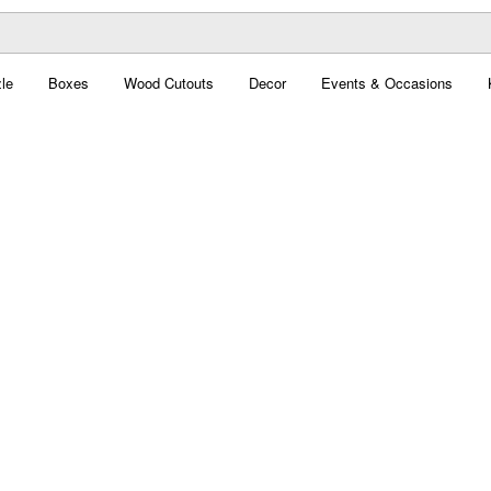
le
Boxes
Wood Cutouts
Decor
Events & Occasions