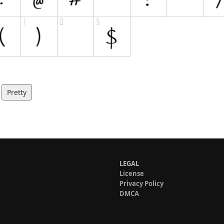
Pretty
LEGAL
License
Privacy Policy
DMCA