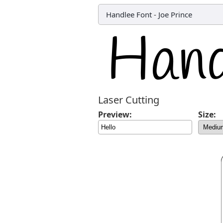
Handlee Font
-
Joe Prince
Laser Cutting
Preview:
Size: