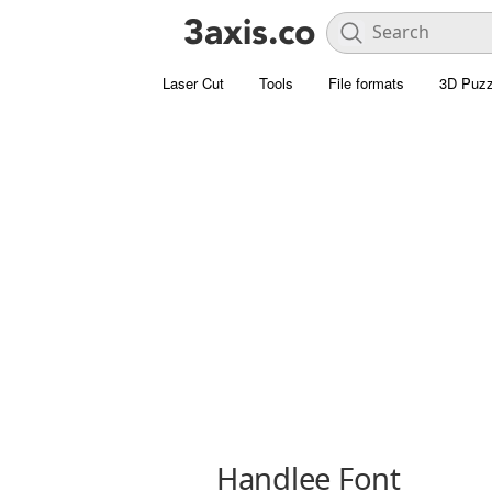
Laser Cut
Tools
File formats
3D Puzz
Handlee Font