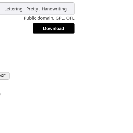
,
,
,
Lettering
Pretty
Handwriting
Public domain, GPL, OFL
Download
DXF