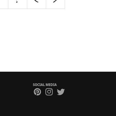
SOCIAL MEDIA