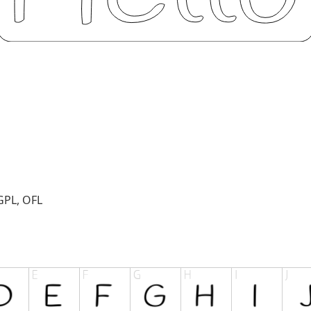
GPL, OFL