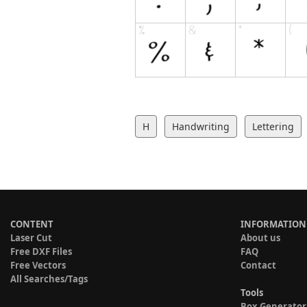
H
Handwriting
Lettering
CONTENT
INFORMATION
Laser Cut
About us
Free DXF Files
FAQ
Free Vectors
Contact
All Searches/Tags
Tools
Box Generator