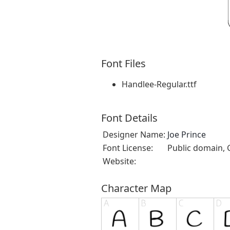
Font Files
Handlee-Regular.ttf
Font Details
Designer Name:
Joe Prince
Font License:
Public domain, 
Website:
Character Map