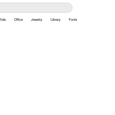
Kids
Office
Jewelry
Library
Fonts