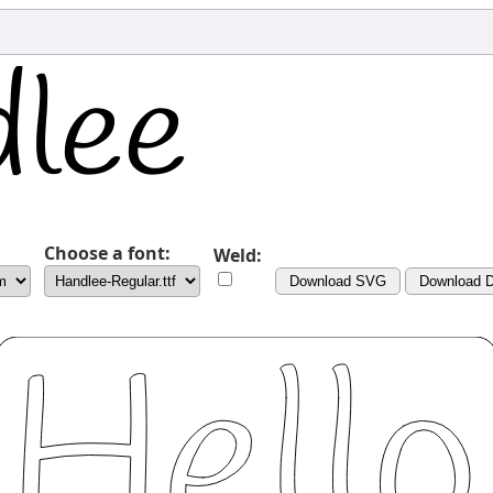
Choose a font:
Weld:
Download SVG
Download 