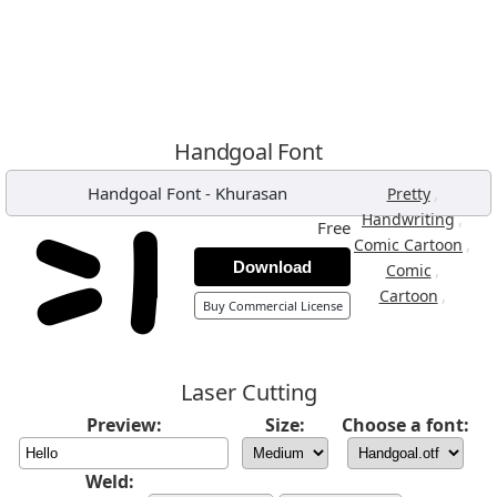
Handgoal Font
Handgoal Font
-
Khurasan
,
Pretty
,
Handwriting
Free
,
Comic Cartoon
Download
,
Comic
,
Cartoon
Buy Commercial License
Laser Cutting
Preview:
Size:
Choose a font:
Weld: