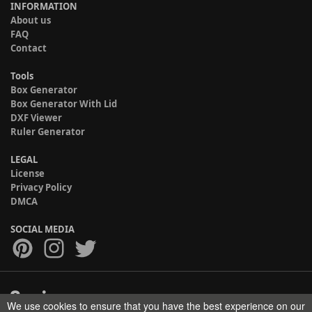
INFORMATION
About us
FAQ
Contact
Tools
Box Generator
Box Generator With Lid
DXF Viewer
Ruler Generator
LEGAL
License
Privacy Policy
DMCA
SOCIAL MEDIA
We use cookies to ensure that you have the best experience on our