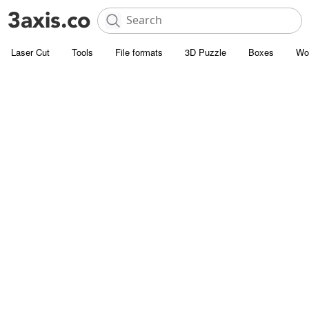
Laser Cut
Tools
File formats
3D Puzzle
Boxes
Wo