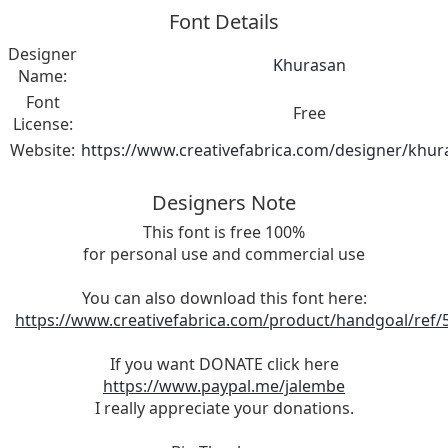
Font Details
Designer
Khurasan
Name:
Font
Free
License:
Website:
https://www.creativefabrica.com/designer/khur
Designers Note
This font is free 100%
for personal use and commercial use
You can also download this font here:
https://www.creativefabrica.com/product/handgoal/ref/
If you want DONATE click here
https://www.paypal.me/jalembe
I really appreciate your donations.