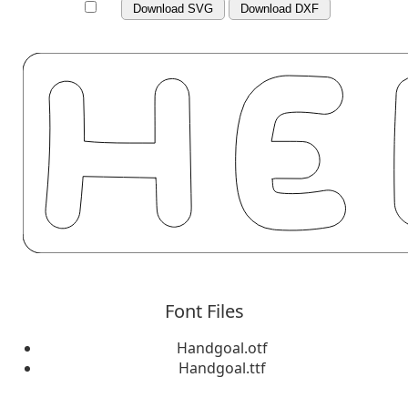
Download SVG
Download DXF
Font Files
Handgoal.otf
Handgoal.ttf