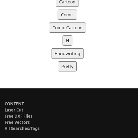
Cartoon
Comic
Comic Cartoon
H
Handwriting
Pretty
CONTENT
Laser Cut
Free DXF Files
Free Vectors
All Searches/Tags