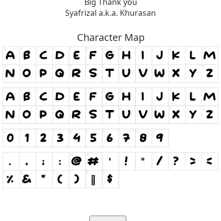
Big Thank you
Syafrizal a.k.a. Khurasan
Character Map