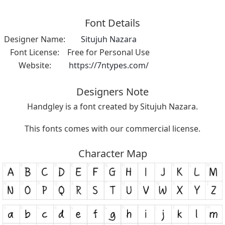
Font Details
Designer Name:
Situjuh Nazara
Font License:
Free for Personal Use
Website:
https://7ntypes.com/
Designers Note
Handgley is a font created by Situjuh Nazara.
This fonts comes with our commercial license.
Character Map