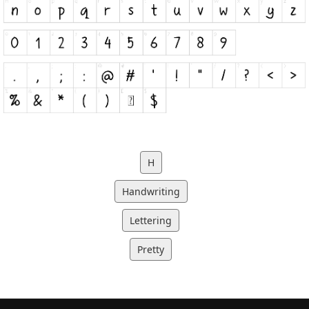
H
Handwriting
Lettering
Pretty