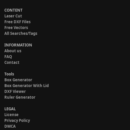
CONTENT
Laser Cut
Free DXF Files
Free Vectors
All Searches/Tags
INFORMATION
About us
FAQ
Contact
Tools
Box Generator
Box Generator With Lid
DXF Viewer
Ruler Generator
LEGAL
License
Privacy Policy
DMCA