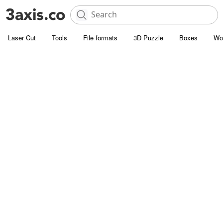
Laser Cut
Tools
File formats
3D Puzzle
Boxes
Wo