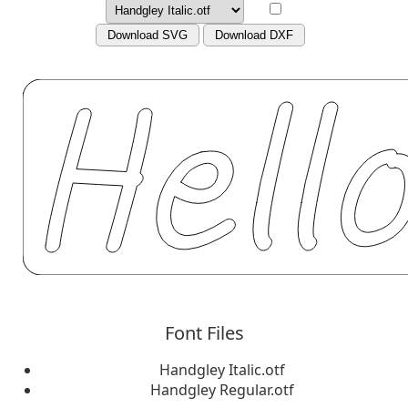
Download SVG
Download DXF
Font Files
Handgley Italic.otf
Handgley Regular.otf