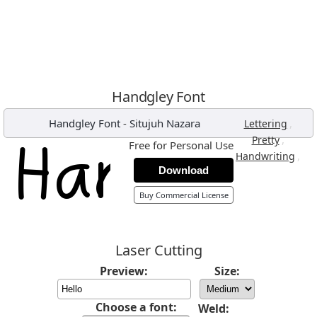
Handgley Font
Handgley Font
-
Situjuh Nazara
,
Lettering
,
Pretty
Free for Personal Use
,
Handwriting
Download
Buy Commercial License
Laser Cutting
Preview:
Size:
Choose a font:
Weld: