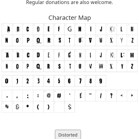
Regular donations are also welcome.
Character Map
Distorted