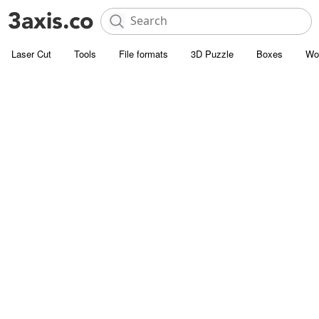
Laser Cut
Tools
File formats
3D Puzzle
Boxes
Wo