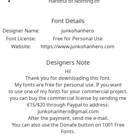
Handful of Nothing.ttf
Font Details
Designer Name:
junkohanhero
Font License:
Free for Personal Use
Website:
https://www.junkohanhero.com
Designers Note
Hi!
Thank you for downloading this font.
My fonts are free for personal use. If you want
to use one of my fonts for your commercial project,
you can buy the commercial license by sending me
€15/$20 through Paypal to address:
junkohanhero@gmail.com
After the payment, send me e-mail.
You can also use the Donate button on 1001 Free
Fonts.