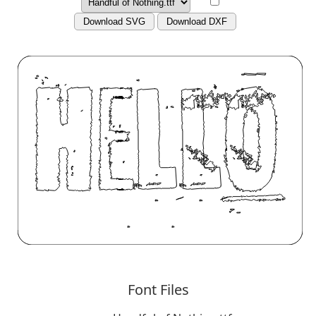
Download SVG
Download DXF
Font Files