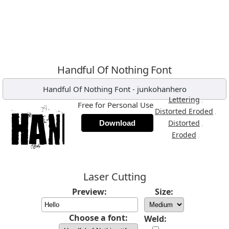
Handful Of Nothing Font
Handful Of Nothing Font
-
junkohanhero
,
Lettering
Free for Personal Use
,
Distorted Eroded
,
Distorted
Download
,
Eroded
Laser Cutting
Preview:
Size:
Choose a font:
Weld: