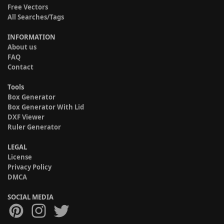
Free Vectors
All Searches/Tags
INFORMATION
About us
FAQ
Contact
Tools
Box Generator
Box Generator With Lid
DXF Viewer
Ruler Generator
LEGAL
License
Privacy Policy
DMCA
SOCIAL MEDIA