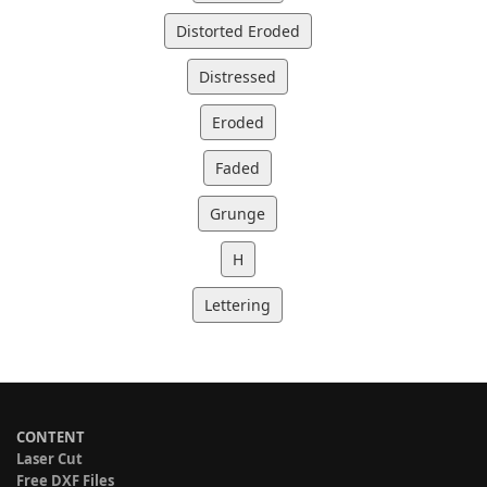
Distorted Eroded
Distressed
Eroded
Faded
Grunge
H
Lettering
CONTENT
Laser Cut
Free DXF Files