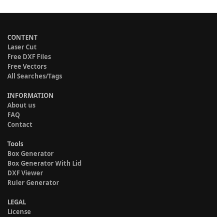
CONTENT
Laser Cut
Free DXF Files
Free Vectors
All Searches/Tags
INFORMATION
About us
FAQ
Contact
Tools
Box Generator
Box Generator With Lid
DXF Viewer
Ruler Generator
LEGAL
License