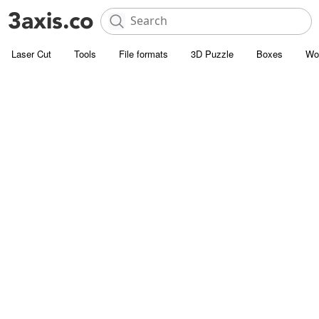
Laser Cut
Tools
File formats
3D Puzzle
Boxes
Wo