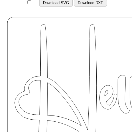
Download SVG
Download DXF