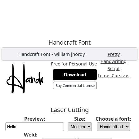
Handcraft Font
Handcraft Font
-
william jhordy
,
Pretty
,
Handwriting
Free for Personal Use
,
Script
Download
,
Letras Cursivas
Buy Commercial License
Laser Cutting
Preview:
Size:
Choose a font:
Weld: