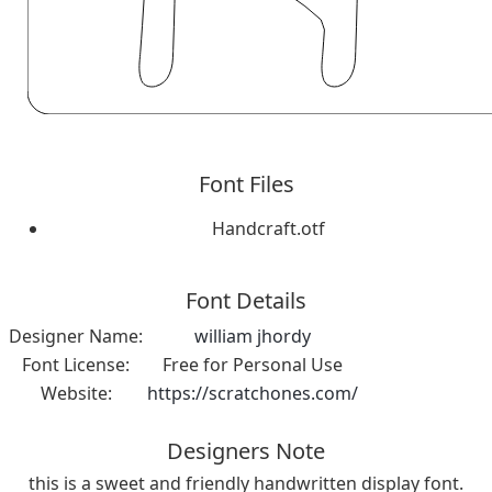
Font Files
Handcraft.otf
Font Details
Designer Name:
william jhordy
Font License:
Free for Personal Use
Website:
https://scratchones.com/
Designers Note
this is a sweet and friendly handwritten display font.