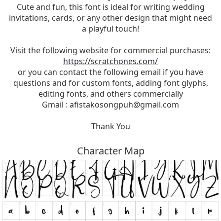
Cute and fun, this font is ideal for writing wedding
invitations, cards, or any other design that might need
a playful touch!
Visit the following website for commercial purchases:
https://scratchones.com/
or you can contact the following email if you have
questions and for custom fonts, adding font glyphs,
editing fonts, and others commercially
Gmail :
afistakosongpuh@gmail.com
Thank You
Character Map