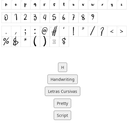
H
Handwriting
Letras Cursivas
Pretty
Script