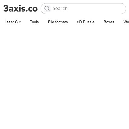
Laser Cut
Tools
File formats
3D Puzzle
Boxes
Wo