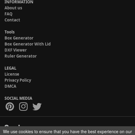
INFORMATION
About us
FAQ
Contact
Tools
Box Generator
Box Generator With Lid
DXF Viewer
Ruler Generator
LEGAL
License
Privacy Policy
DMCA
SOCIAL MEDIA
We use cookies to ensure that you have the best experience on our