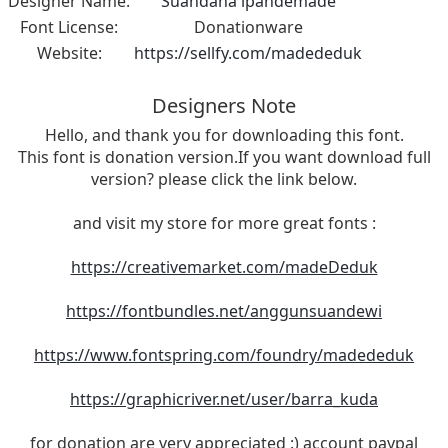
Designer Name:
Suandana ipandemade
Font License:
Donationware
Website:
https://sellfy.com/madededuk
Designers Note
Hello, and thank you for downloading this font.
This font is donation version.If you want download full
version? please click the link below.
and visit my store for more great fonts :
https://creativemarket.com/madeDeduk
https://fontbundles.net/anggunsuandewi
https://www.fontspring.com/foundry/madededuk
https://graphicriver.net/user/barra_kuda
for donation are very appreciated :) account paypal