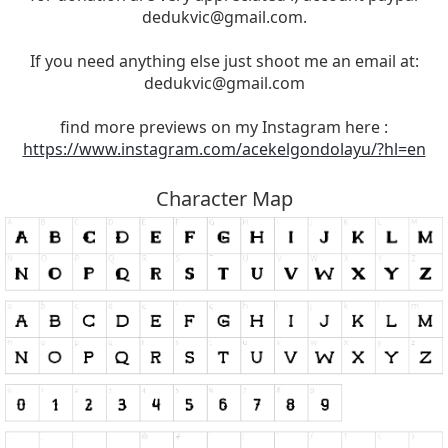
dedukvic@gmail.com
.
If you need anything else just shoot me an email at:
dedukvic@gmail.com
find more previews on my Instagram here :
https://www.instagram.com/acekelgondolayu/?hl=en
Character Map