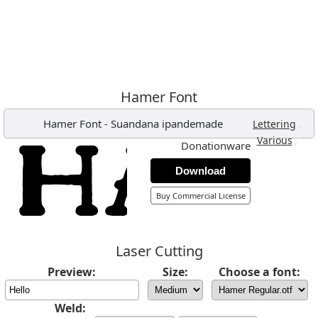
Hamer Font
Hamer Font
-
Suandana ipandemade
,
Lettering
,
Various
Donationware
Download
Buy Commercial License
Laser Cutting
Preview:
Size:
Choose a font:
Weld: