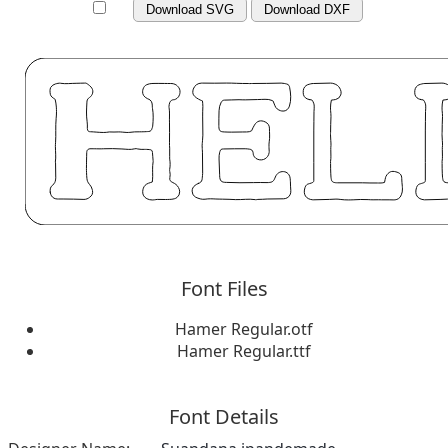
Download SVG
Download DXF
Font Files
Hamer Regular.otf
Hamer Regular.ttf
Font Details