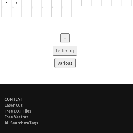
H
Lettering
Various
CONTENT
Laser Cut
Free DXF Files
Free Vectors
All Searches/Tags