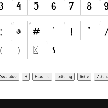
Decorative
H
Headline
Lettering
Retro
Victori