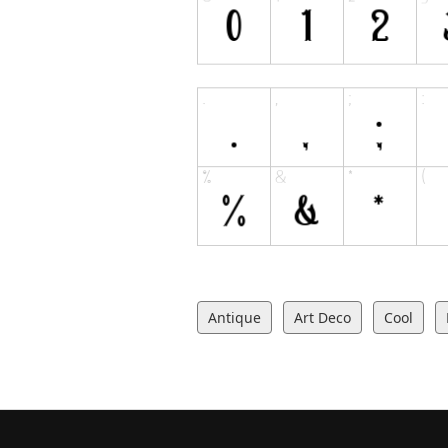
Antique
Art Deco
Cool