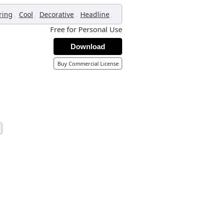
,
,
,
,
ring
Cool
Decorative
Headline
Free for Personal Use
Download
Buy Commercial License