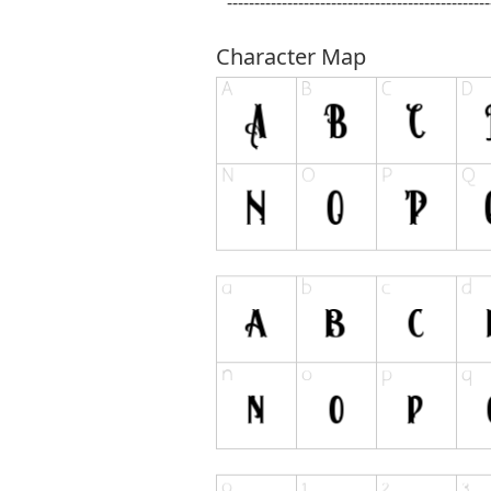
------------------------------------------------
Character Map