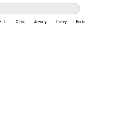
Kids
Office
Jewelry
Library
Fonts