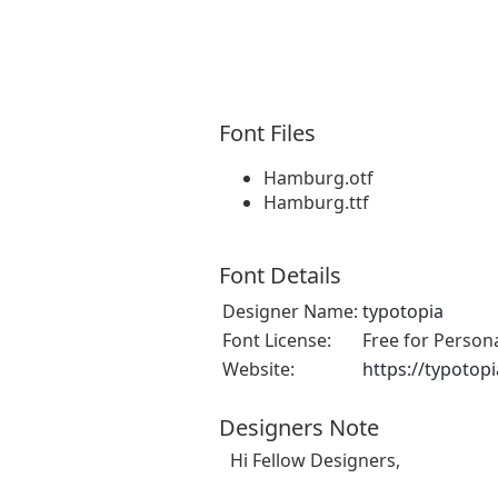
Font Files
Hamburg.otf
Hamburg.ttf
Font Details
Designer Name:
typotopia
Font License:
Free for Person
Website:
https://typotopi
Designers Note
Hi Fellow Designers,