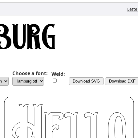
Lette
Choose a font:
Weld:
Download SVG
Download DXF