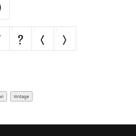
an
Vintage