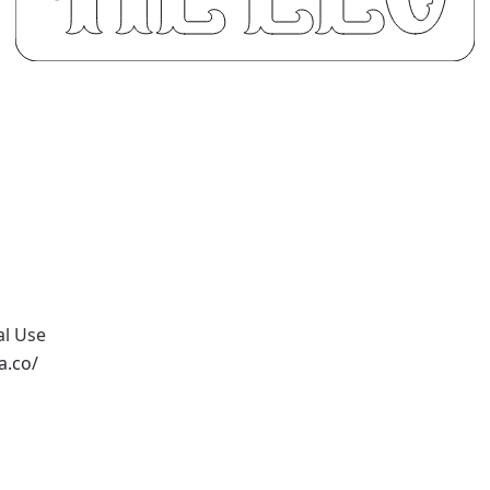
al Use
a.co/