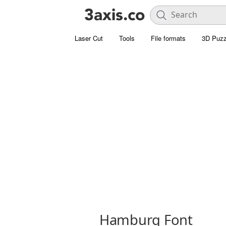
Laser Cut
Tools
File formats
3D Puzz
Hamburg Font