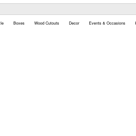
le
Boxes
Wood Cutouts
Decor
Events & Occasions