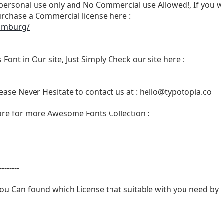
r personal use only and No Commercial use Allowed!, If you w
rchase a Commercial license here :
hamburg/
 Font in Our site, Just Simply Check our site here :
ease Never Hesitate to contact us at :
hello@typotopia.co
Store for more Awesome Fonts Collection :
--------
ou Can found which License that suitable with you need by c