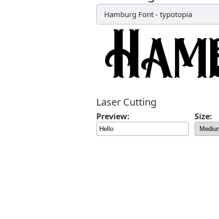
Hamburg Font
-
typotopia
Laser Cutting
Preview:
Size: