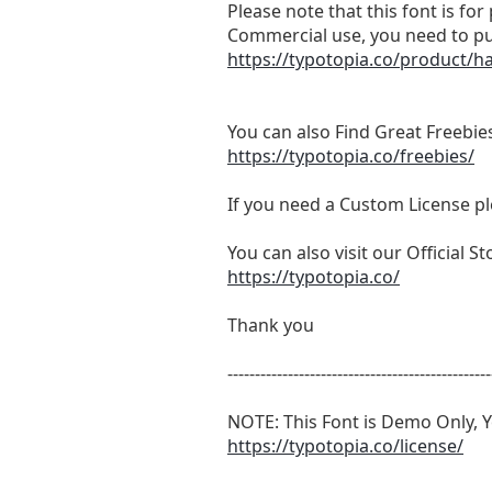
Please note that this font is fo
Commercial use, you need to pu
https://typotopia.co/product/
You can also Find Great Freebies
https://typotopia.co/freebies/
If you need a Custom License pl
You can also visit our Official 
https://typotopia.co/
Thank you
------------------------------------------------
NOTE: This Font is Demo Only, Y
https://typotopia.co/license/