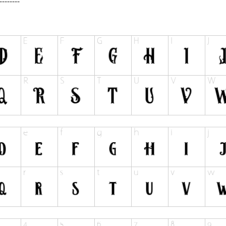
--------