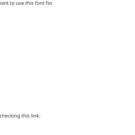
ant to use this font for
hecking this link: