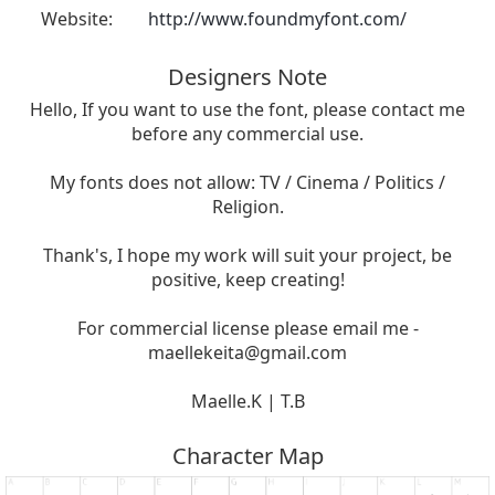
Website:
http://www.foundmyfont.com/
Designers Note
Hello, If you want to use the font, please contact me
before any commercial use.
My fonts does not allow: TV / Cinema / Politics /
Religion.
Thank's, I hope my work will suit your project, be
positive, keep creating!
For commercial license please email me -
maellekeita@gmail.com
Maelle.K | T.B
Character Map