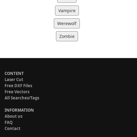
Vampire
Werewolf
Zombie
CONTENT
Laser Cut
Free DXF Files
Free Vectors
All Searches/Tags
INFORMATION
About us
FAQ
Contact