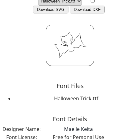
Download SVG
Download DXF
Font Files
Halloween Trick.ttf
Font Details
Designer Name:
Maelle Keita
Font License:
Free for Personal Use