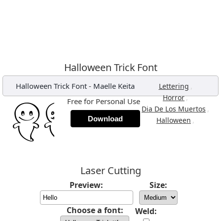
Halloween Trick Font
Halloween Trick Font
-
Maelle Keita
,
Lettering
,
Horror
Free for Personal Use
,
Dia De Los Muertos
Download
,
Halloween
Laser Cutting
Preview:
Size:
Choose a font:
Weld: