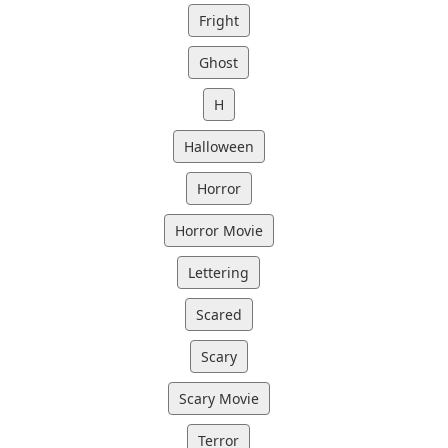
Fright
Ghost
H
Halloween
Horror
Horror Movie
Lettering
Scared
Scary
Scary Movie
Terror