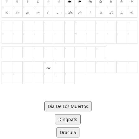
Dia De Los Muertos
Dingbats
Dracula