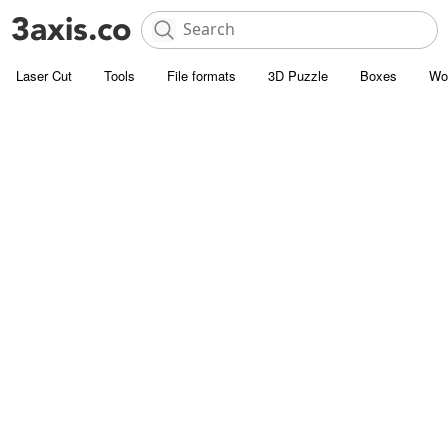
Laser Cut
Tools
File formats
3D Puzzle
Boxes
Wo