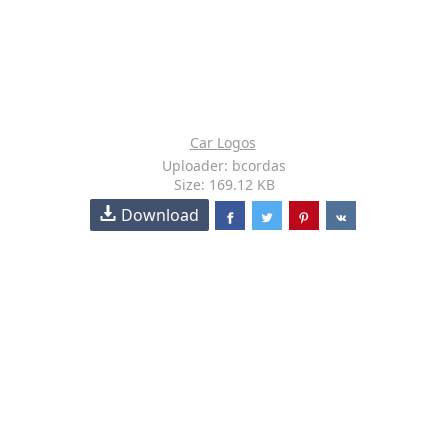
Car Logos
Uploader: bcordas
Size: 169.12 KB
Download