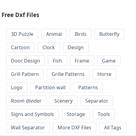
Free Dxf Files
3D Puzzle
Animal
Birds
Butterfly
Cartoon
Clock
Design
Door Design
Fish
Frame
Game
Grill Pattern
Grille Patterns
Horse
Logo
Partition wall
Patterns
Room divider
Scenery
Separator
Signs and Symbols
Storage
Tools
Wall Separator
More DXF Files
All Tags