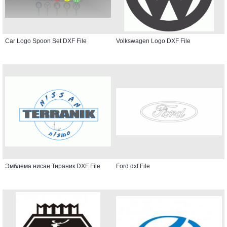
Car Logo Spoon Set DXF File
Volkswagen Logo DXF File
Эмблема нисан Тираник DXF File
Ford dxf File