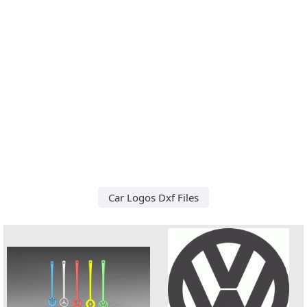
Car Logos Dxf Files