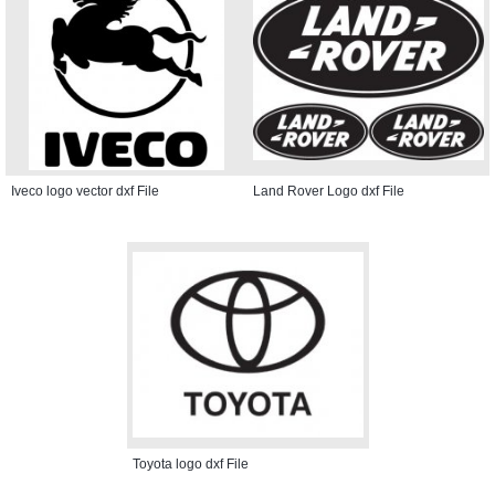
Iveco logo vector dxf File
Land Rover Logo dxf File
Toyota logo dxf File