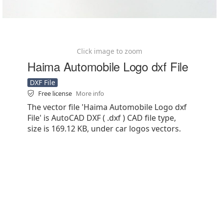
Click image to zoom
Haima Automobile Logo dxf File
DXF File
Free license
More info
The vector file 'Haima Automobile Logo dxf
File' is AutoCAD DXF ( .dxf ) CAD file type,
size is 169.12 KB, under car logos vectors.