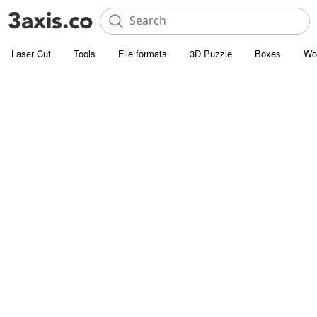
Laser Cut
Tools
File formats
3D Puzzle
Boxes
Wo