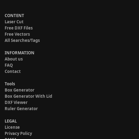
CONTENT
Laser Cut
Free DXF Files
Free Vectors
All Searches/Tags
INFORMATION
About us
FAQ
Contact
Tools
Box Generator
Box Generator With Lid
DXF Viewer
Ruler Generator
LEGAL
License
Privacy Policy