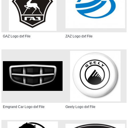
GAZ Logo dxf File
ZAZ Logo dxf File
Emgrand Car Logo dxf File
Geely Logo dxf File