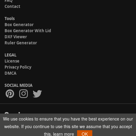
FAQ
Contact
Tools
Box Generator
Box Generator With Lid
DXF Viewer
Ruler Generator
LEGAL
License
Privacy Policy
DMCA
SOCIAL MEDIA
We use cookies to ensure that you have the best experience on our
Copyright © 2017-2026 HELMAN TECH All rights reserved.
website. If you continue to use this site we assume that you accept
this.
learn more
OK