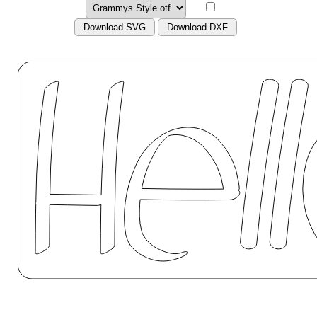
Download SVG
Download DXF