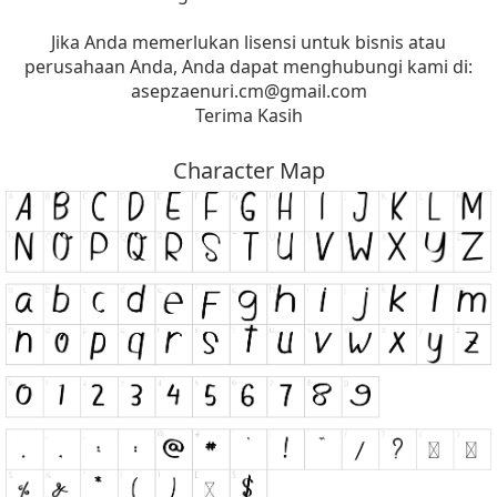
Jika Anda memerlukan lisensi untuk bisnis atau
perusahaan Anda, Anda dapat menghubungi kami di:
asepzaenuri.cm@gmail.com
Terima Kasih
Character Map