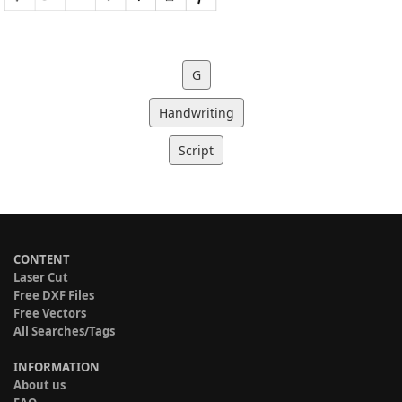
G
Handwriting
Script
CONTENT
Laser Cut
Free DXF Files
Free Vectors
All Searches/Tags
INFORMATION
About us