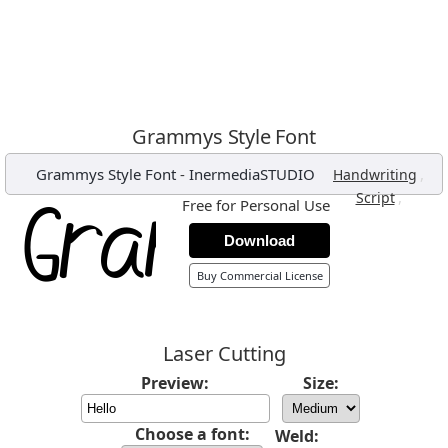
Grammys Style Font
Grammys Style Font
-
InermediaSTUDIO
,
Handwriting
,
Script
Free for Personal Use
Download
Buy Commercial License
Laser Cutting
Preview:
Size:
Choose a font:
Weld: