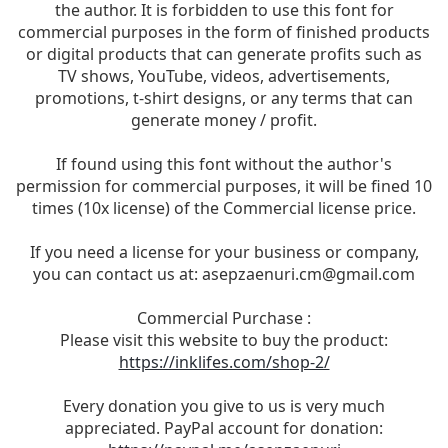
the author. It is forbidden to use this font for
commercial purposes in the form of finished products
or digital products that can generate profits such as
TV shows, YouTube, videos, advertisements,
promotions, t-shirt designs, or any terms that can
generate money / profit.
If found using this font without the author's
permission for commercial purposes, it will be fined 10
times (10x license) of the Commercial license price.
If you need a license for your business or company,
you can contact us at:
asepzaenuri.cm@gmail.com
Commercial Purchase :
Please visit this website to buy the product:
https://inklifes.com/shop-2/
Every donation you give to us is very much
appreciated. PayPal account for donation: