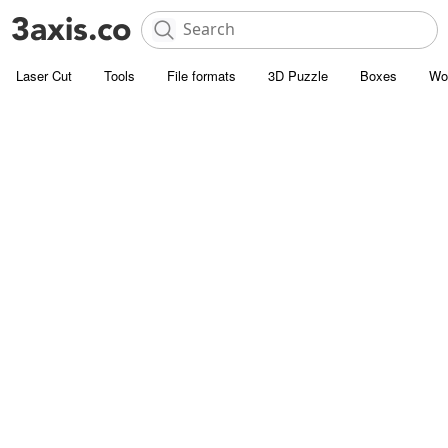
Laser Cut
Tools
File formats
3D Puzzle
Boxes
Wo