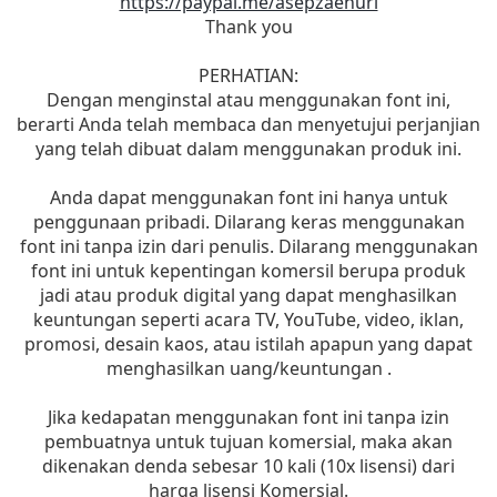
https://paypal.me/asepzaenuri
Thank you
PERHATIAN:
Dengan menginstal atau menggunakan font ini,
berarti Anda telah membaca dan menyetujui perjanjian
yang telah dibuat dalam menggunakan produk ini.
Anda dapat menggunakan font ini hanya untuk
penggunaan pribadi. Dilarang keras menggunakan
font ini tanpa izin dari penulis. Dilarang menggunakan
font ini untuk kepentingan komersil berupa produk
jadi atau produk digital yang dapat menghasilkan
keuntungan seperti acara TV, YouTube, video, iklan,
promosi, desain kaos, atau istilah apapun yang dapat
menghasilkan uang/keuntungan .
Jika kedapatan menggunakan font ini tanpa izin
pembuatnya untuk tujuan komersial, maka akan
dikenakan denda sebesar 10 kali (10x lisensi) dari
harga lisensi Komersial.