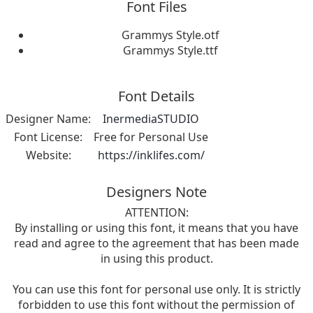
Font Files
Grammys Style.otf
Grammys Style.ttf
Font Details
Designer Name:
InermediaSTUDIO
Font License:
Free for Personal Use
Website:
https://inklifes.com/
Designers Note
ATTENTION:
By installing or using this font, it means that you have
read and agree to the agreement that has been made
in using this product.
You can use this font for personal use only. It is strictly
forbidden to use this font without the permission of