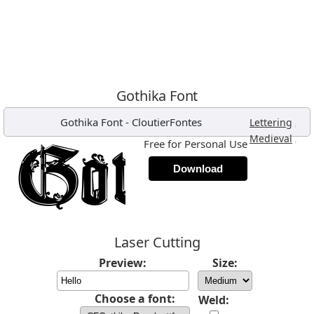
Gothika Font
Gothika Font
-
CloutierFontes
,
Lettering
,
Medieval
Free for Personal Use
Download
Laser Cutting
Preview:
Size:
Choose a font:
Weld: