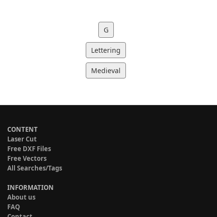
G
Lettering
Medieval
CONTENT
Laser Cut
Free DXF Files
Free Vectors
All Searches/Tags
INFORMATION
About us
FAQ
Contact