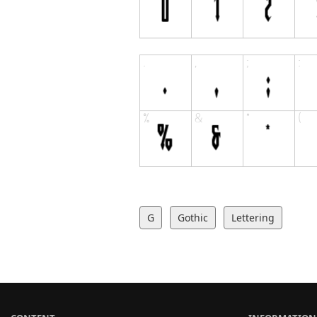
G
Gothic
Lettering