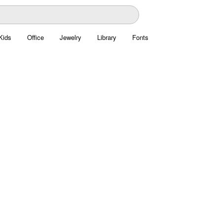
Kids
Office
Jewelry
Library
Fonts