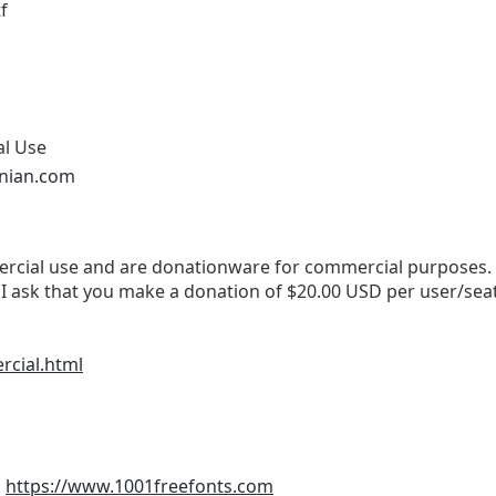
f
al Use
onian.com
cial use and are donationware for commercial purposes. If 
I ask that you make a donation of $20.00 USD per user/sea
rcial.html
m
https://www.1001freefonts.com