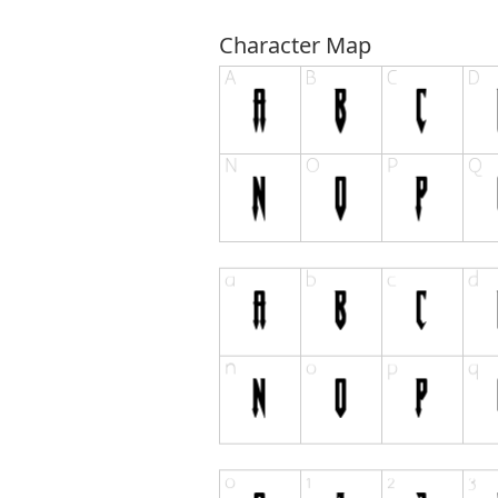
Character Map