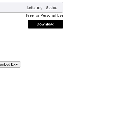
,
,
Lettering
Gothic
Free for Personal Use
Download
wnload DXF