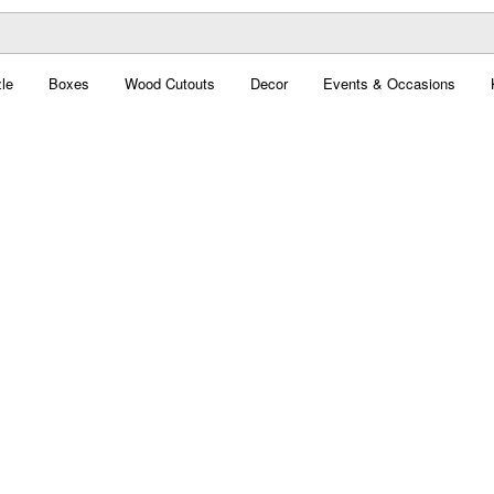
le
Boxes
Wood Cutouts
Decor
Events & Occasions