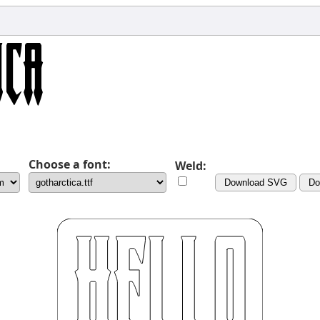
Choose a font:
Weld:
Download SVG
Do