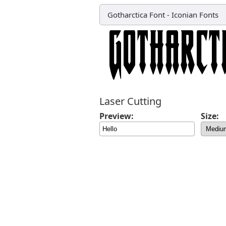
Gotharctica Font
-
Iconian Fonts
Laser Cutting
Preview:
Size: