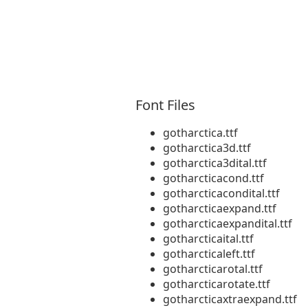
Font Files
gotharctica.ttf
gotharctica3d.ttf
gotharctica3dital.ttf
gotharcticacond.ttf
gotharcticacondital.ttf
gotharcticaexpand.ttf
gotharcticaexpandital.ttf
gotharcticaital.ttf
gotharcticaleft.ttf
gotharcticarotal.ttf
gotharcticarotate.ttf
gotharcticaxtraexpand.ttf