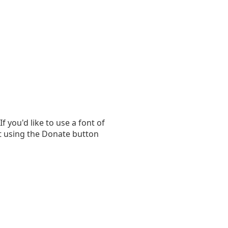
you'd like to use a font of
t using the Donate button