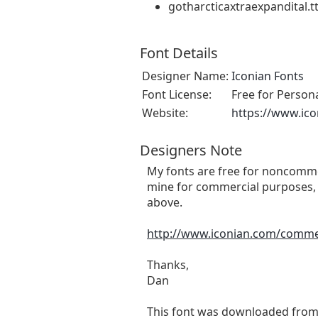
gotharcticaxtraexpandital.tt
Font Details
Designer Name:
Iconian Fonts
Font License:
Free for Person
Website:
https://www.ic
Designers Note
My fonts are free for noncommer
mine for commercial purposes, 
above.
http://www.iconian.com/comme
Thanks,
Dan
This font was downloaded fro