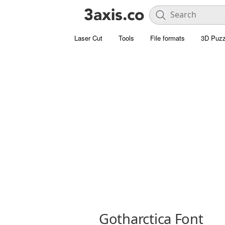
Laser Cut
Tools
File formats
3D Puzz
Gotharctica Font