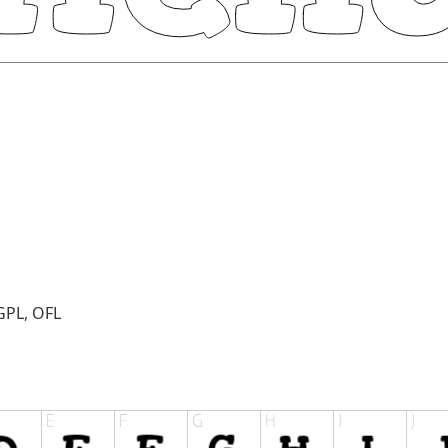
GPL, OFL