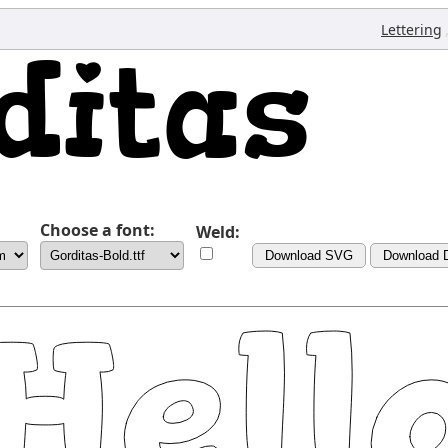
Lettering
Choose a font:
Weld:
Download SVG
Download 