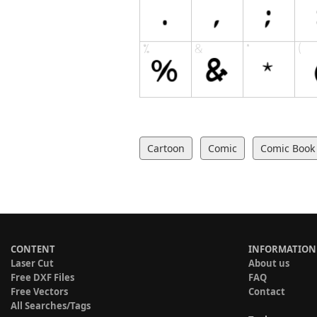
Cartoon
Comic
Comic Book
CONTENT
INFORMATION
Laser Cut
About us
Free DXF Files
FAQ
Free Vectors
Contact
All Searches/Tags