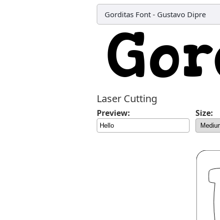
Gorditas Font
-
Gustavo Dipre
Laser Cutting
Preview:
Size: