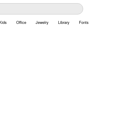
Kids
Office
Jewelry
Library
Fonts