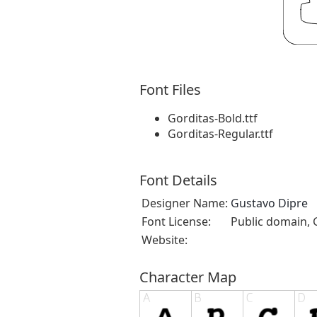
Font Files
Gorditas-Bold.ttf
Gorditas-Regular.ttf
Font Details
Designer Name:
Gustavo Dipre
Font License:
Public domain, 
Website:
Character Map