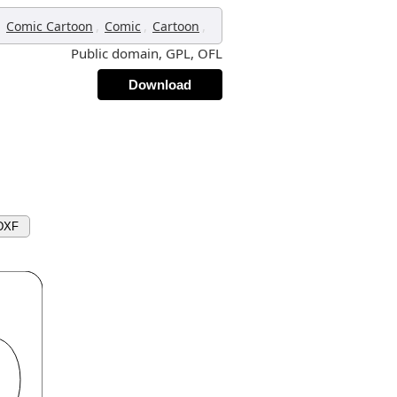
,
,
,
,
Comic Cartoon
Comic
Cartoon
Public domain, GPL, OFL
Download
DXF