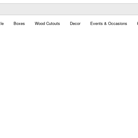
le
Boxes
Wood Cutouts
Decor
Events & Occasions