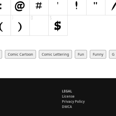
Comic Cartoon
Comic Lettering
Fun
Funny
G
LEGAL
License
Privacy Policy
DMCA