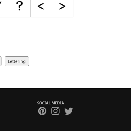
Lettering
SOCIAL MEDIA