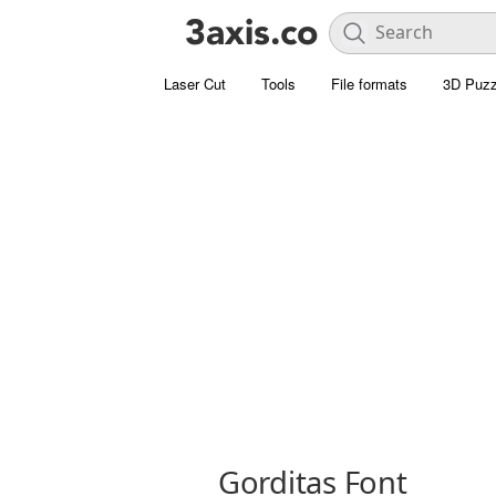
Laser Cut
Tools
File formats
3D Puzz
Gorditas Font