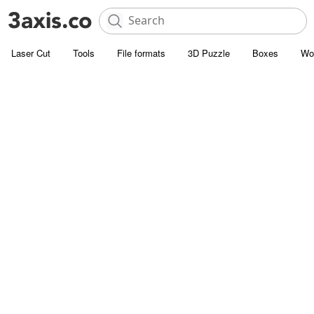
Laser Cut
Tools
File formats
3D Puzzle
Boxes
Wo