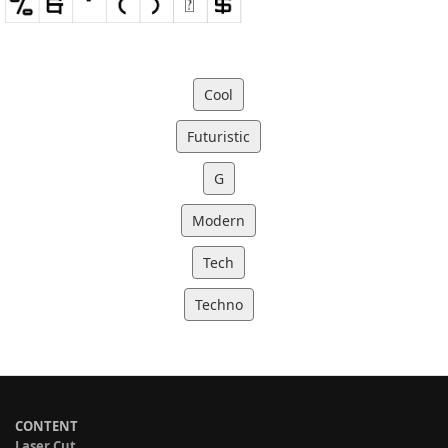
Cool
Futuristic
G
Modern
Tech
Techno
CONTENT
Laser Cut