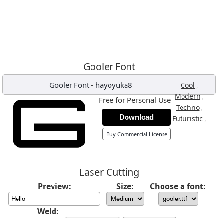
Gooler Font
Gooler Font
-
hayoyuka8
,
Cool
,
Modern
Free for Personal Use
,
Techno
Download
,
Futuristic
Buy Commercial License
Laser Cutting
Preview:
Size:
Choose a font:
Weld: