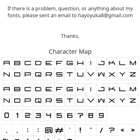
If there is a problem, question, or anything about my
fonts, please sent an email to
hayoyuka8@gmail.com
Thanks,
Character Map