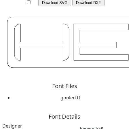
Download SVG
Download DXF
Font Files
gooler.ttf
Font Details
Designer