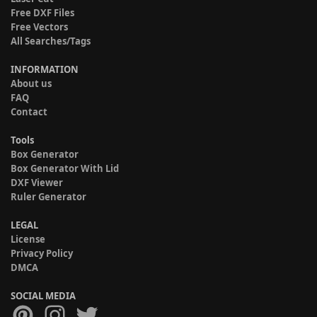
Free DXF Files
Free Vectors
All Searches/Tags
INFORMATION
About us
FAQ
Contact
Tools
Box Generator
Box Generator With Lid
DXF Viewer
Ruler Generator
LEGAL
License
Privacy Policy
DMCA
SOCIAL MEDIA