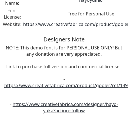
hayoyuka8
Name:
Font
Free for Personal Use
License:
Website:
https://www.creativefabrica.com/product/goole
Designers Note
NOTE: This demo font is for PERSONAL USE ONLY! But
any donation are very appreciated.
Link to purchase full version and commercial license :
-
https://www.creativefabrica.com/product/gooler/ref/13
-
https://www.creativefabrica.com/designer/hayo-
yuka?action=follow