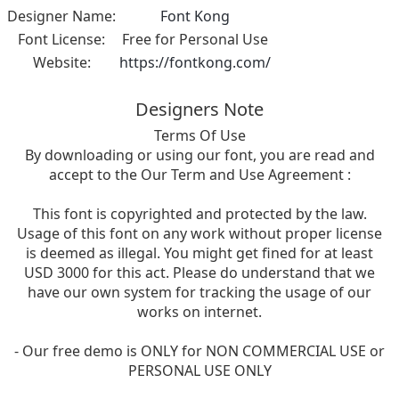
Designer Name:
Font Kong
Font License:
Free for Personal Use
Website:
https://fontkong.com/
Designers Note
Terms Of Use
By downloading or using our font, you are read and
accept to the Our Term and Use Agreement :
This font is copyrighted and protected by the law.
Usage of this font on any work without proper license
is deemed as illegal. You might get fined for at least
USD 3000 for this act. Please do understand that we
have our own system for tracking the usage of our
works on internet.
- Our free demo is ONLY for NON COMMERCIAL USE or
PERSONAL USE ONLY