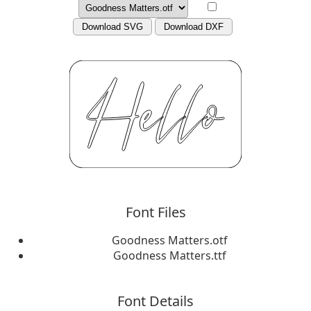
Download SVG
Download DXF
Font Files
Goodness Matters.otf
Goodness Matters.ttf
Font Details