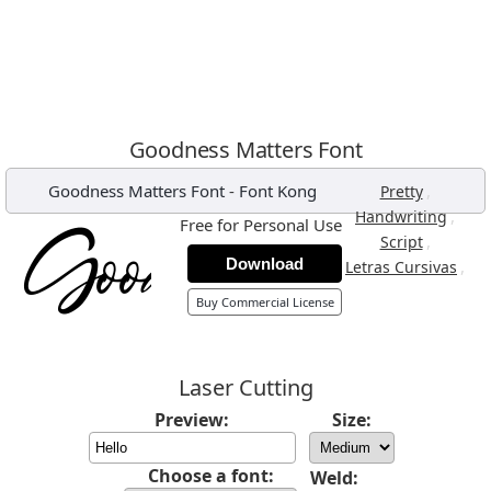
Goodness Matters Font
Goodness Matters Font
-
Font Kong
,
Pretty
,
Handwriting
Free for Personal Use
,
Script
Download
,
Letras Cursivas
Buy Commercial License
Laser Cutting
Preview:
Size:
Choose a font:
Weld: