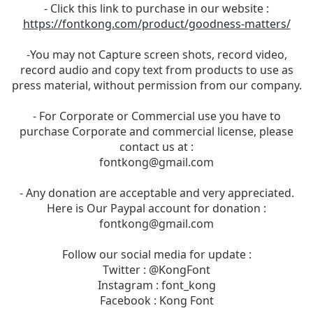
- Click this link to purchase in our website :
https://fontkong.com/product/goodness-matters/
-You may not Capture screen shots, record video,
record audio and copy text from products to use as
press material, without permission from our company.
- For Corporate or Commercial use you have to
purchase Corporate and commercial license, please
contact us at :
fontkong@gmail.com
- Any donation are acceptable and very appreciated.
Here is Our Paypal account for donation :
fontkong@gmail.com
Follow our social media for update :
Twitter : @KongFont
Instagram : font_kong
Facebook : Kong Font