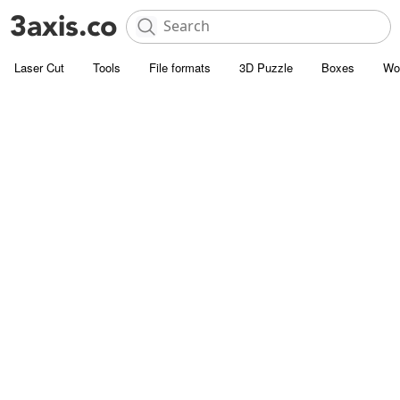
Laser Cut
Tools
File formats
3D Puzzle
Boxes
Wo