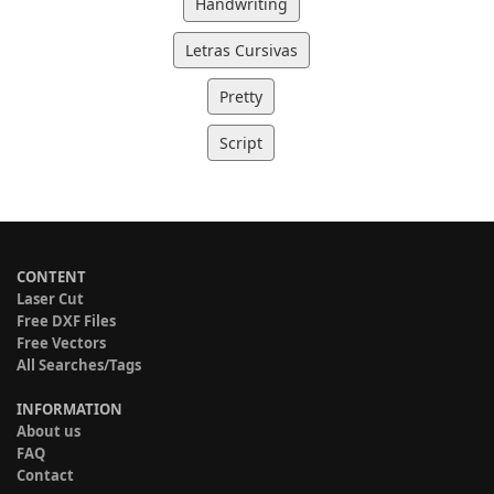
Handwriting
Letras Cursivas
Pretty
Script
CONTENT
Laser Cut
Free DXF Files
Free Vectors
All Searches/Tags
INFORMATION
About us
FAQ
Contact