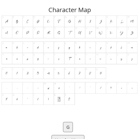
Character Map
G