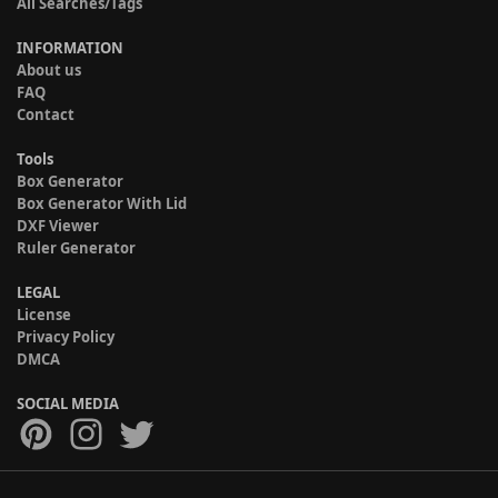
All Searches/Tags
INFORMATION
About us
FAQ
Contact
Tools
Box Generator
Box Generator With Lid
DXF Viewer
Ruler Generator
LEGAL
License
Privacy Policy
DMCA
SOCIAL MEDIA