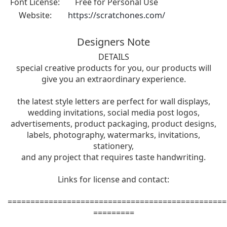
Font License:
Free for Personal Use
Website:
https://scratchones.com/
Designers Note
DETAILS
special creative products for you, our products will
give you an extraordinary experience.
the latest style letters are perfect for wall displays,
wedding invitations, social media post logos,
advertisements, product packaging, product designs,
labels, photography, watermarks, invitations,
stationery,
and any project that requires taste handwriting.
Links for license and contact:
================================================
=========