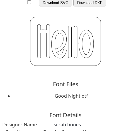
Download SVG
Download DXF
Font Files
Good Night.otf
Font Details
Designer Name:
scratchones