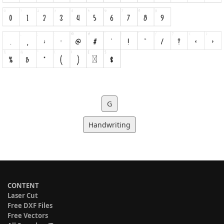
G
Handwriting
CONTENT
Laser Cut
Free DXF Files
Free Vectors