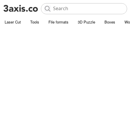
Laser Cut
Tools
File formats
3D Puzzle
Boxes
Wo