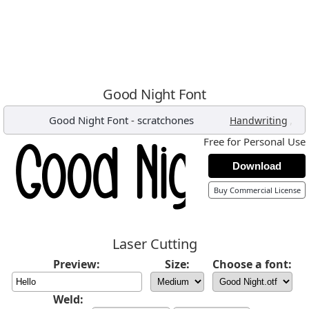
Good Night Font
Good Night Font
-
scratchones
,
Handwriting
Free for Personal Use
Download
Buy Commercial License
Laser Cutting
Preview:
Size:
Choose a font:
Weld: