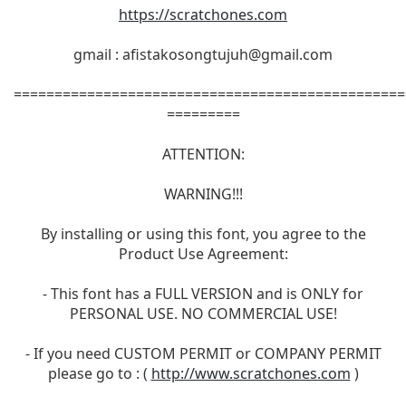
https://scratchones.com
gmail :
afistakosongtujuh@gmail.com
================================================
=========
ATTENTION:
WARNING!!!
By installing or using this font, you agree to the
Product Use Agreement:
- This font has a FULL VERSION and is ONLY for
PERSONAL USE. NO COMMERCIAL USE!
- If you need CUSTOM PERMIT or COMPANY PERMIT
please go to : (
http://www.scratchones.com
)