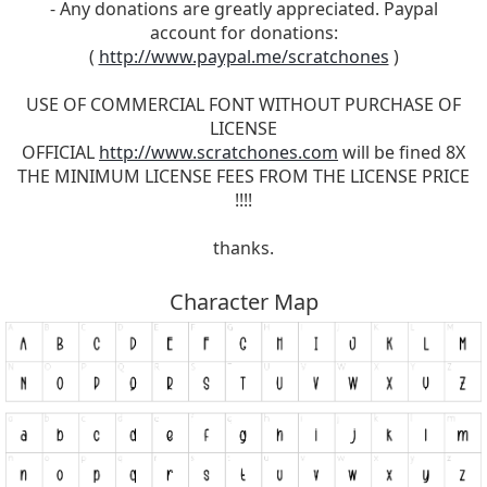
- Any donations are greatly appreciated. Paypal
account for donations:
(
http://www.paypal.me/scratchones
)
USE OF COMMERCIAL FONT WITHOUT PURCHASE OF
LICENSE
OFFICIAL
http://www.scratchones.com
will be fined 8X
THE MINIMUM LICENSE FEES FROM THE LICENSE PRICE
!!!!
thanks.
Character Map