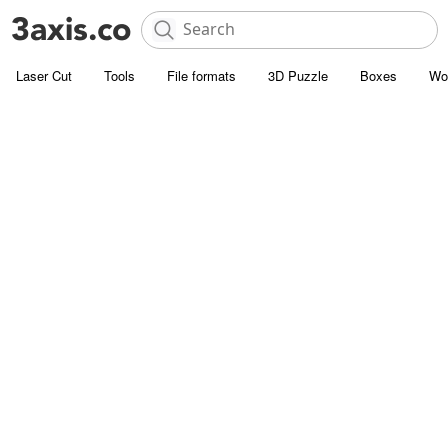
Laser Cut
Tools
File formats
3D Puzzle
Boxes
Wo