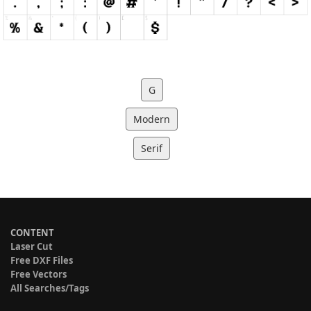
G
Modern
Serif
CONTENT
Laser Cut
Free DXF Files
Free Vectors
All Searches/Tags