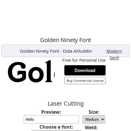
Golden Ninety Font
Golden Ninety Font
-
Dida Ahluddin
,
Modern
,
Serif
Free for Personal Use
Download
Buy Commercial License
Laser Cutting
Preview:
Size:
Choose a font:
Weld: