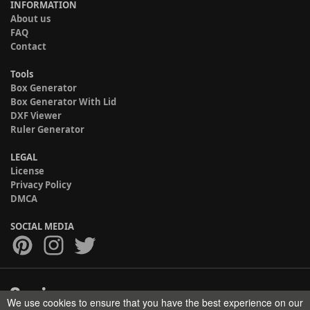
INFORMATION
About us
FAQ
Contact
Tools
Box Generator
Box Generator With Lid
DXF Viewer
Ruler Generator
LEGAL
License
Privacy Policy
DMCA
SOCIAL MEDIA
We use cookies to ensure that you have the best experience on our