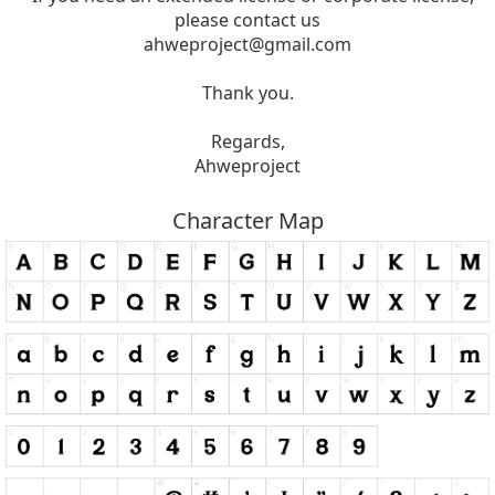
please contact us
ahweproject@gmail.com
Thank you.
Regards,
Ahweproject
Character Map