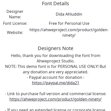
Font Details
Designer
Dida Ahluddin
Name:
Font License:
Free for Personal Use
https://ahweproject.com/product/golden-
Website:
ninety/
Designers Note
Hello, thank you for downloading the font from
Ahweproject Studio.
NOTE: This demo font is for PERSONAL USE ONLY! But
any donation are very appreciated.
- Paypal account for donation :
https://paypal.me/dida21
- Link to purchase full version and commercial license:
https://ahweproject.com/product/golden-ninety/
- If you need an extended license or corporate license,