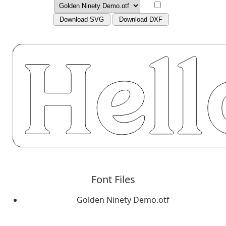
Download SVG
Download DXF
Font Files
Golden Ninety Demo.otf